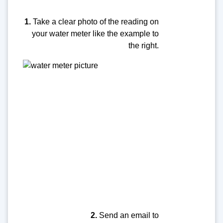
1.
Take a clear photo of the reading on
your water meter like the example to
the right.
2.
Send an email to