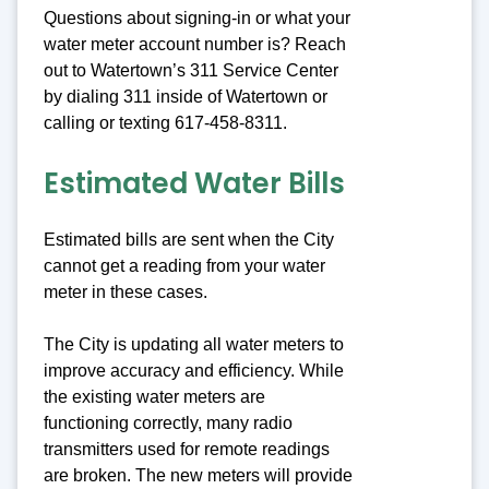
Questions about signing-in or what your
water meter account number is? Reach
out to Watertown’s 311 Service Center
by dialing 311 inside of Watertown or
calling or texting 617-458-8311.
Estimated Water Bills
Estimated bills are sent when the City
cannot get a reading from your water
meter in these cases.
The City is updating all water meters to
improve accuracy and efficiency. While
the existing water meters are
functioning correctly, many radio
transmitters used for remote readings
are broken. The new meters will provide