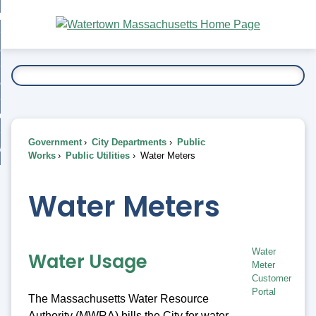
Skip
bout
to
nd
Main
esidents
enu
Content
nd
ents
overnment
enu
nd
rnment
usiness
enu
nd
Government
City Departments
Public
ess
 Want To...
Works
Public Utilities
Water Meters
enu
nd
Water Meters
enu
Water
Water Usage
Meter
Customer
Portal
The Massachusetts Water Resource
Authority (MWRA) bills the City for water