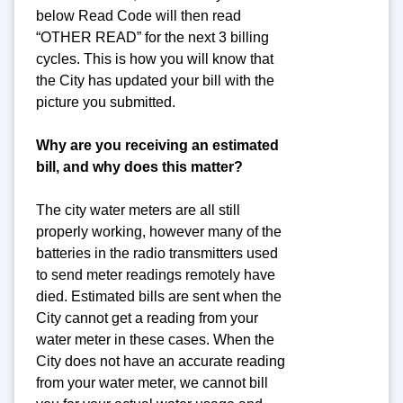
below Read Code will then read
“OTHER READ” for the next 3 billing
cycles. This is how you will know that
the City has updated your bill with the
picture you submitted.
Why are you receiving an estimated
bill, and why does this matter?
The city water meters are all still
properly working, however many of the
batteries in the radio transmitters used
to send meter readings remotely have
died. Estimated bills are sent when the
City cannot get a reading from your
water meter in these cases. When the
City does not have an accurate reading
from your water meter, we cannot bill