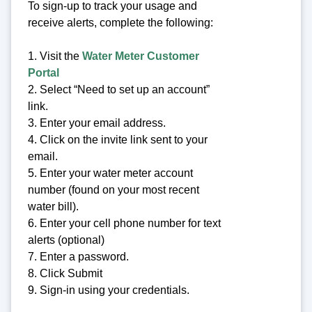
To sign-up to track your usage and
receive alerts, complete the following:
1. Visit the
Water Meter Customer
Portal
2. Select “Need to set up an account”
link.
3. Enter your email address.
4. Click on the invite link sent to your
email.
5. Enter your water meter account
number (found on your most recent
water bill).
6. Enter your cell phone number for text
alerts (optional)
7. Enter a password.
8. Click Submit
9. Sign-in using your credentials.