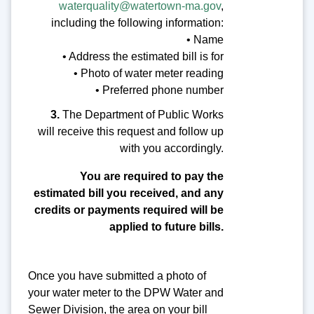
waterquality@watertown-ma.gov
,
including the following information:
• Name
• Address the estimated bill is for
• Photo of water meter reading
• Preferred phone number
3.
The Department of Public Works
will receive this request and follow up
with you accordingly.
You are required to pay the
estimated bill you received, and any
credits or payments required will be
applied to future bills.
Once you have submitted a photo of
your water meter to the DPW Water and
Sewer Division, the area on your bill