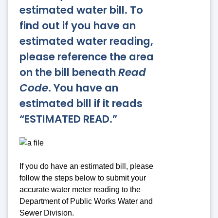
estimated water bill. To
find out if you have an
estimated water reading,
please reference the area
on the bill beneath
Read
Code
. You have an
estimated bill if it reads
“ESTIMATED READ.”
If you do have an estimated bill, please
follow the steps below to submit your
accurate water meter reading to the
Department of Public Works Water and
Sewer Division.