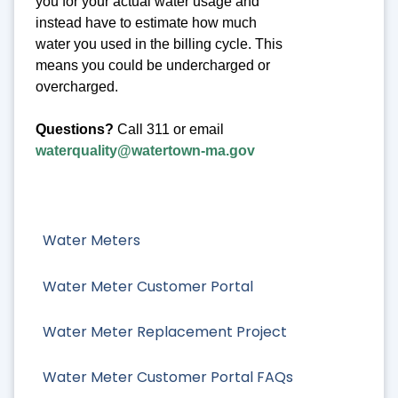
you for your actual water usage and
instead have to estimate how much
water you used in the billing cycle. This
means you could be undercharged or
overcharged.
Questions?
Call 311 or email
waterquality@watertown-ma.gov
Water Meters
Water Meter Customer Portal
Water Meter Replacement Project
Water Meter Customer Portal FAQs