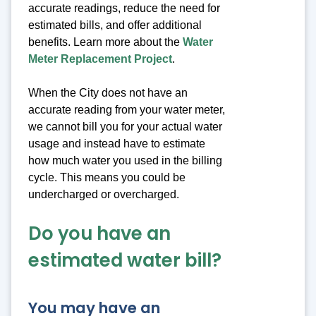
accurate readings, reduce the need for
estimated bills, and offer additional
benefits. Learn more about the
Water
Meter Replacement Project
.
When the City does not have an
accurate reading from your water meter,
we cannot bill you for your actual water
usage and instead have to estimate
how much water you used in the billing
cycle. This means you could be
undercharged or overcharged.
Do you have an
estimated water bill?
You may have an