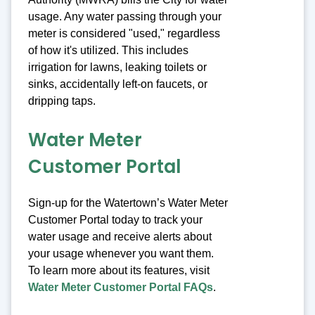
usage. Any water passing through your
meter is considered "used," regardless
of how it's utilized. This includes
irrigation for lawns, leaking toilets or
sinks, accidentally left-on faucets, or
dripping taps.
Water Meter
Customer Portal
Sign-up for the Watertown’s Water Meter
Customer Portal today to track your
water usage and receive alerts about
your usage whenever you want them.
To learn more about its features, visit
Water Meter Customer Portal FAQs
.