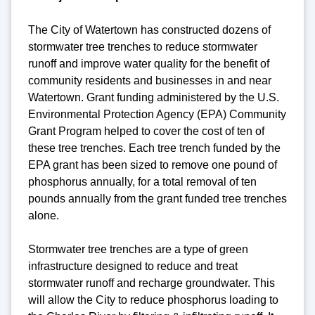
The City of Watertown has constructed dozens of
stormwater tree trenches to reduce stormwater
runoff and improve water quality for the benefit of
community residents and businesses in and near
Watertown. Grant funding administered by the U.S.
Environmental Protection Agency (EPA) Community
Grant Program helped to cover the cost of ten of
these tree trenches. Each tree trench funded by the
EPA grant has been sized to remove one pound of
phosphorus annually, for a total removal of ten
pounds annually from the grant funded tree trenches
alone.
Stormwater tree trenches are a type of green
infrastructure designed to reduce and treat
stormwater runoff and recharge groundwater. This
will allow the City to reduce phosphorus loading to