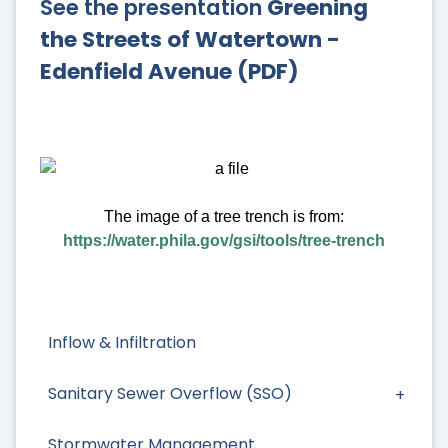
See the presentation
Greening
the Streets of Watertown -
Edenfield Avenue (PDF)
The image of a tree trench is from:
https://water.phila.gov/gsi/tools/tree-trench
Inflow & Infiltration
Sanitary Sewer Overflow (SSO)
Stormwater Management