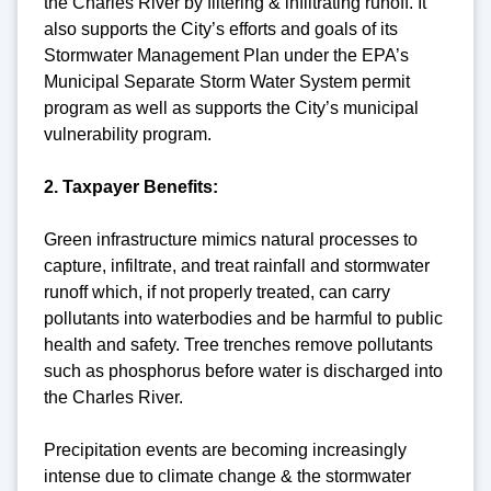
the Charles River by filtering & infiltrating runoff. It
also supports the City’s efforts and goals of its
Stormwater Management Plan under the EPA’s
Municipal Separate Storm Water System permit
program as well as supports the City’s municipal
vulnerability program.
2. Taxpayer Benefits:
Green infrastructure mimics natural processes to
capture, infiltrate, and treat rainfall and stormwater
runoff which, if not properly treated, can carry
pollutants into waterbodies and be harmful to public
health and safety. Tree trenches remove pollutants
such as phosphorus before water is discharged into
the Charles River.
Precipitation events are becoming increasingly
intense due to climate change & the stormwater