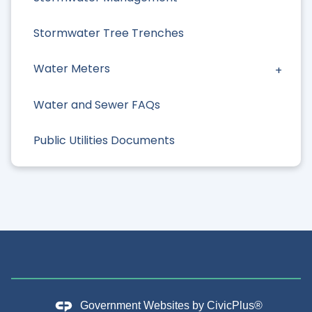
Stormwater Tree Trenches
Water Meters
Water and Sewer FAQs
Public Utilities Documents
Government Websites by
CivicPlus®