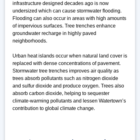
infrastructure designed decades ago is now
undersized which can cause stormwater flooding.
Flooding can also occur in areas with high amounts
of impervious surfaces. Tree trenches enhance
groundwater recharge in highly paved
neighborhoods.
Urban heat islands occur when natural land cover is
replaced with dense concentrations of pavement.
Stormwater tree trenches improves air quality as
trees absorb pollutants such as nitrogen dioxide
and sulfur dioxide and produce oxygen. Trees also
absorb carbon dioxide, helping to sequester
climate-warming pollutants and lessen Watertown’s
contribution to global climate change.