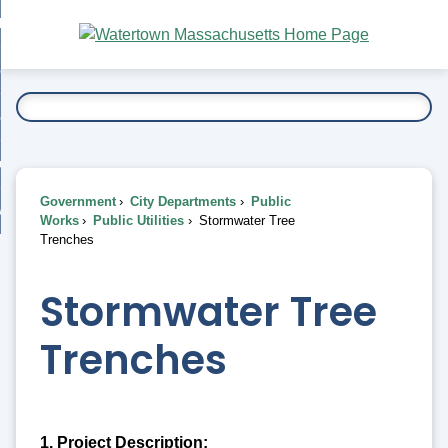
Skip
bout
to
nd
Main
esidents
enu
Content
nd
ents
overnment
enu
nd
rnment
usiness
enu
nd
Government
City Departments
Public
ess
 Want To...
Works
Public Utilities
Stormwater Tree
enu
Trenches
nd
Stormwater Tree
enu
Trenches
1. Project Description: