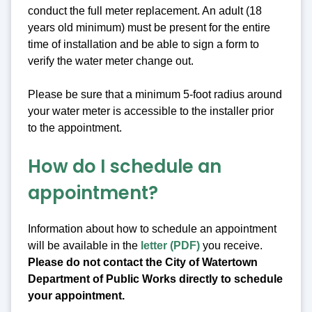
conduct the full meter replacement. An adult (18
years old minimum) must be present for the entire
time of installation and be able to sign a form to
verify the water meter change out.
Please be sure that a minimum 5-foot radius around
your water meter is accessible to the installer prior
to the appointment.
How do I schedule an
appointment?
Information about how to schedule an appointment
will be available in the
letter (PDF)
you receive.
Please do not contact the City of Watertown
Department of Public Works directly to schedule
your appointment.