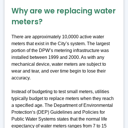
Why are we replacing water
meters?
There are approximately 10,0000 active water
meters that exist in the City’s system. The largest
portion of the DPW’s metering infrastructure was
installed between 1999 and 2000. As with any
mechanical device, water meters are subject to
wear and tear, and over time begin to lose their
accuracy.
Instead of budgeting to test small meters, utilities
typically budget to replace meters when they reach
a specified age. The Department of Environmental
Protection‘s (DEP) Guidelines and Policies for
Public Water Systems states that the normal life
expectancy of water meters ranges from 7 to 15