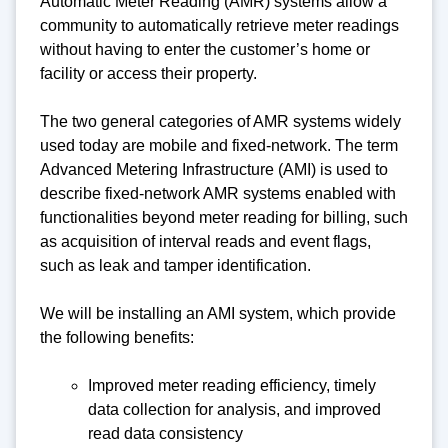
Automatic Meter Reading (AMR) systems allow a
community to automatically retrieve meter readings
without having to enter the customer’s home or
facility or access their property.
The two general categories of AMR systems widely
used today are mobile and fixed-network. The term
Advanced Metering Infrastructure (AMI) is used to
describe fixed-network AMR systems enabled with
functionalities beyond meter reading for billing, such
as acquisition of interval reads and event flags,
such as leak and tamper identification.
We will be installing an AMI system, which provide
the following benefits:
Improved meter reading efficiency, timely
data collection for analysis, and improved
read data consistency