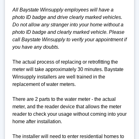
All Baystate Winsupply employees will have a
photo ID badge and drive clearly marked vehicles.
Do not allow any stranger into your home without a
photo ID badge and clearly marked vehicle. Please
call Baystate Winsupply to verify your appointment if
you have any doubts.
The actual process of replacing or retrofitting the
meter will take approximately 30 minutes. Baystate
Winsupply installers are well trained in the
replacement of water meters.
There are 2 parts to the water meter - the actual
meter, and the reader device that allows the meter
reader to check your usage without coming into your
home after installation.
The installer will need to enter residential homes to