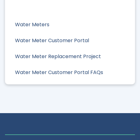
Water Meters
Water Meter Customer Portal
Water Meter Replacement Project
Water Meter Customer Portal FAQs