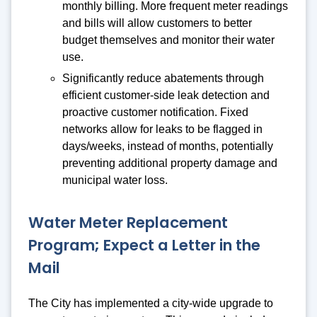
monthly billing. More frequent meter readings
and bills will allow customers to better
budget themselves and monitor their water
use.
Significantly reduce abatements through
efficient customer-side leak detection and
proactive customer notification. Fixed
networks allow for leaks to be flagged in
days/weeks, instead of months, potentially
preventing additional property damage and
municipal water loss.
Water Meter Replacement
Program; Expect a Letter in the
Mail
The City has implemented a city-wide upgrade to