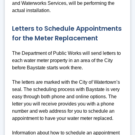
and Waterworks Services, will be performing the
actual installation.
Letters to Schedule Appointments
for the Meter Replacement
The Department of Public Works will send letters to
each water meter property in an area of the City
before Baystate starts work there.
The letters are marked with the City of Watertown’s
seal. The scheduling process with Baystate is very
easy through both phone and online options. The
letter you will receive provides you with a phone
number and web address for you to schedule an
appointment to have your water meter replaced.
Information about how to schedule an appointment