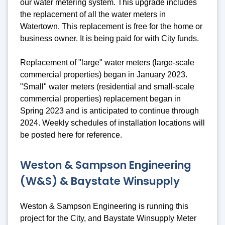
our water metering system. This upgrade includes
the replacement of all the water meters in
Watertown. This replacement is free for the home or
business owner. It is being paid for with City funds.
Replacement of "large" water meters (large-scale
commercial properties) began in January 2023.
"Small" water meters (residential and small-scale
commercial properties) replacement began in
Spring 2023 and is anticipated to continue through
2024. Weekly schedules of installation locations will
be posted here for reference.
Weston & Sampson Engineering
(W&S) & Baystate Winsupply
Weston & Sampson Engineering is running this
project for the City, and Baystate Winsupply Meter