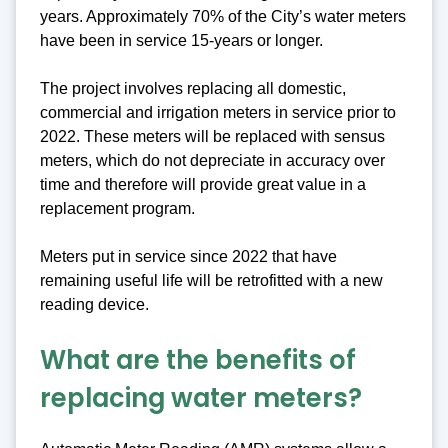
years. Approximately 70% of the City’s water meters
have been in service 15-years or longer.
The project involves replacing all domestic,
commercial and irrigation meters in service prior to
2022. These meters will be replaced with sensus
meters, which do not depreciate in accuracy over
time and therefore will provide great value in a
replacement program.
Meters put in service since 2022 that have
remaining useful life will be retrofitted with a new
reading device.
What are the benefits of
replacing water meters?