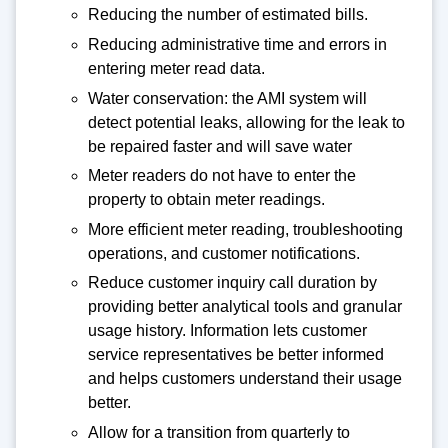
Reducing the number of estimated bills.
Reducing administrative time and errors in
entering meter read data.
Water conservation: the AMI system will
detect potential leaks, allowing for the leak to
be repaired faster and will save water
Meter readers do not have to enter the
property to obtain meter readings.
More efficient meter reading, troubleshooting
operations, and customer notifications.
Reduce customer inquiry call duration by
providing better analytical tools and granular
usage history. Information lets customer
service representatives be better informed
and helps customers understand their usage
better.
Allow for a transition from quarterly to