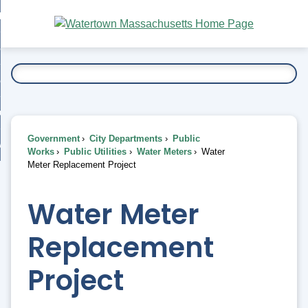
Skip
bout
to
nd
Main
esidents
enu
Content
nd
ents
overnment
enu
nd
rnment
usiness
enu
nd
Government
City Departments
Public
ess
 Want To...
Works
Public Utilities
Water Meters
Water
enu
Meter Replacement Project
nd
Water Meter
enu
Replacement
Project