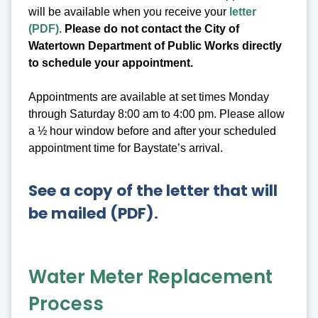
will be available when you receive your
letter
(PDF)
.
Please do not contact the City of
Watertown Department of Public Works directly
to schedule your appointment.
Appointments are available at set times Monday
through Saturday 8:00 am to 4:00 pm. Please allow
a ½ hour window before and after your scheduled
appointment time for Baystate’s arrival.
See a copy of the letter that will
be mailed (PDF)
.
Water Meter Replacement
Process