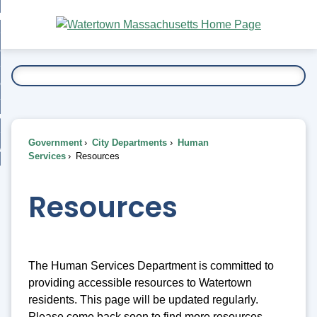
Skip
bout
to
nd
Main
esidents
enu
Content
nd
ents
overnment
enu
nd
rnment
usiness
enu
nd
Government
City Departments
Human
ess
 Want To...
Services
Resources
enu
nd
Resources
enu
The Human Services Department is committed to
providing accessible resources to Watertown
residents. This page will be updated regularly.
Please come back soon to find more resources