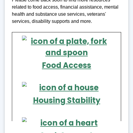
related to food access, financial assistance, mental
health and substance use services, veterans'
services, disability supports and more.
Food Access
Housing Stability