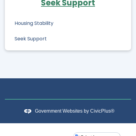
Seek Support
Food Access
Housing Stability
Seek Support
Government Websites by
CivicPlus®