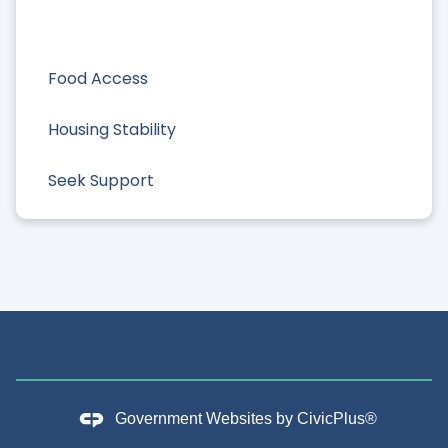
Food Access
Housing Stability
Seek Support
Government Websites by
CivicPlus®