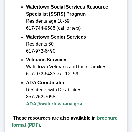
Watertown Social Services Resource
Specialist (SSRS) Program
Residents age 18-59
617-744-9585 (call or text)
Watertown Senior Services
Residents 60+
617-972-6490
Veterans Services
Watertown Veterans and their Families
617-972-6483 ext. 12159
ADA Coordinator
Residents with Disabilities
857-262-7058
ADA@watertown-ma.gov
These resources are also available in
brochure
format (PDF)
.