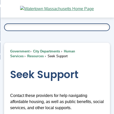
Skip
bout
to
nd
Main
esidents
enu
Content
nd
ents
overnment
enu
nd
rnment
usiness
enu
nd
Government
City Departments
Human
ess
 Want To...
Services
Resources
Seek Support
enu
nd
Seek Support
enu
Contact these providers for help navigating
affordable housing, as well as public benefits, social
services, and other local supports.