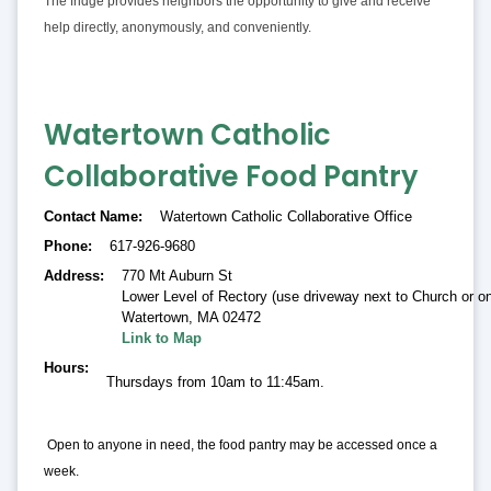
The fridge provides neighbors the opportunity to give and receive
help directly, anonymously, and conveniently.
Watertown Catholic
Collaborative Food Pantry
Contact Name
Watertown Catholic Collaborative Office
Phone
617-926-9680
Address
770 Mt Auburn St
Lower Level of Rectory (use driveway next to Church or on
Watertown
,
MA 02472
Link to Map
Hours
Thursdays from 10am to 11:45am.
Open to anyone in need, the food pantry may be accessed once a
week.