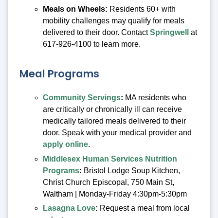
Meals on Wheels:
Residents 60+ with
mobility challenges may qualify for meals
delivered to their door. Contact
Springwell
at
617-926-4100 to learn more.
Meal Programs
Community Servings
:
MA residents who
are critically or chronically ill can receive
medically tailored meals delivered to their
door. Speak with your medical provider and
apply online
.
Middlesex Human Services Nutrition
Programs
:
Bristol Lodge Soup Kitchen,
Christ Church Episcopal, 750 Main St,
Waltham | Monday-Friday 4:30pm-5:30pm
Lasagna Love
:
Request a meal from local