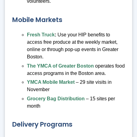
volunteers.
Mobile Markets
Fresh Truck
:
Use your HIP benefits to
access free produce at the weekly market,
online or through pop-up events in Greater
Boston.
The YMCA of Greater Boston
operates food
access programs in the Boston area.
YMCA Mobile Market
– 29 site visits in
November
Grocery Bag Distribution
– 15 sites per
month
Delivery Programs