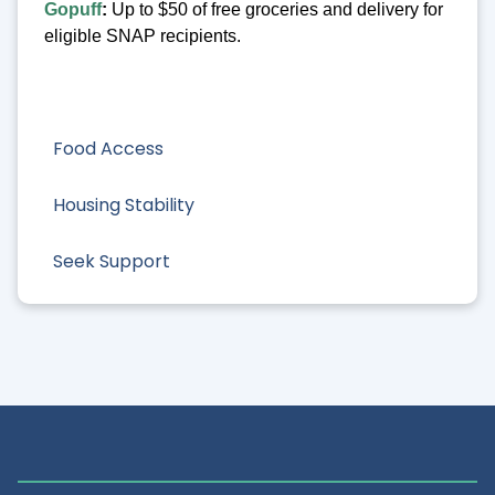
Gopuff
:
Up to $50 of free groceries and delivery for
eligible SNAP recipients.
Food Access
Housing Stability
Seek Support