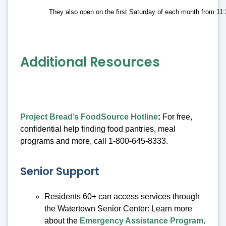
They also open on the first Saturday of each month from 11
Additional Resources
Project Bread’s FoodSource Hotline
:
For free,
confidential help finding food pantries, meal
programs and more, call 1-800-645-8333.
Senior Support
Residents 60+ can access services through
the Watertown Senior Center: Learn more
about the
Emergency Assistance Program
.