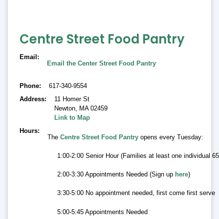
Centre Street Food Pantry
Email
Email the Center Street Food Pantry
Phone
617-340-9554
Address
11 Homer St
Newton
,
MA 02459
Link to Map
Hours
The
Centre Street Food Pantry
opens every Tuesday:
1:00-2:00 Senior Hour (Families at least one individual 
2:00-3:30 Appointments Needed (Sign up
here
)
3:30-5:00 No appointment needed, first come first serve
5:00-5:45 Appointments Needed