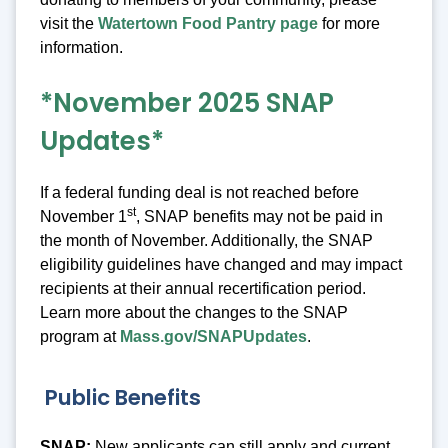
visit the
Watertown Food Pantry page
for more
information.
*November 2025 SNAP
Updates*
If a federal funding deal is not reached before
st
November 1
, SNAP benefits may not be paid in
the month of November. Additionally, the SNAP
eligibility guidelines have changed and may impact
recipients at their annual recertification period.
Learn more about the changes to the SNAP
program at
Mass.gov/SNAPUpdates
.
Public Benefits
SNAP:
New applicants can still apply and current