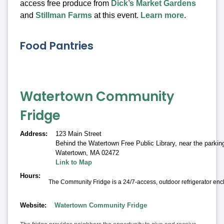
access free produce from
Dick’s Market Gardens
and
Stillman Farms
at this event.
Learn more
.
Food Pantries
Watertown Community
Fridge
Address
123 Main Street
Behind the Watertown Free Public Library, near the parking
Watertown
,
MA 02472
Link to Map
Hours
The Community Fridge is a 24/7-access, outdoor refrigerator encl
Website
Watertown Community Fridge