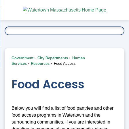
Skip
bout
to
nd
Main
esidents
enu
Content
nd
ents
overnment
enu
nd
rnment
usiness
enu
nd
Government
City Departments
Human
ess
 Want To...
Services
Resources
Food Access
enu
nd
Food Access
enu
Below you will find a list of food pantries and other
food access programs in Watertown and the
surrounding communities. If you are interested in
donating to members of your community, please