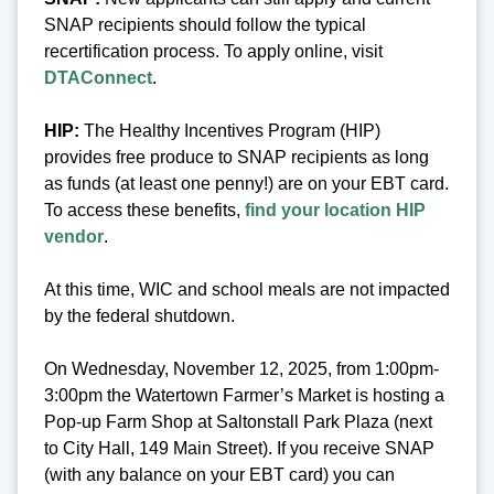
SNAP recipients should follow the typical
recertification process. To apply online, visit
DTAConnect
.
HIP:
The Healthy Incentives Program (HIP)
provides free produce to SNAP recipients as long
as funds (at least one penny!) are on your EBT card.
To access these benefits,
find your location HIP
vendor
.
At this time, WIC and school meals are not impacted
by the federal shutdown.
On Wednesday, November 12, 2025, from 1:00pm-
3:00pm the Watertown Farmer’s Market is hosting a
Pop-up Farm Shop at Saltonstall Park Plaza (next
to City Hall, 149 Main Street). If you receive SNAP
(with any balance on your EBT card) you can