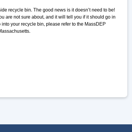
ide recycle bin. The good news is it doesn’t need to be!
 are not sure about, and it will tell you if it should go in
o into your recycle bin, please refer to the MassDEP
 Massachusetts.