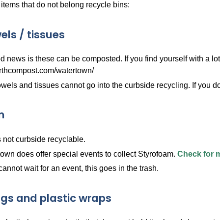
tems that do not belong recycle bins:
els / tissues
 news is these can be composted. If you find yourself with a lot
rthcompost.com/watertown/
wels and tissues cannot go into the curbside recycling. If you d
m
s not curbside recyclable.
own does offer special events to collect Styrofoam.
Check for 
 cannot wait for an event, this goes in the trash.
ags and plastic wraps