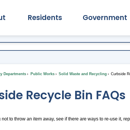
ut
Residents
Government
pand About Submenu
Expand Residents Submenu
Expand Go
ty Departments
Public Works
Solid Waste and Recycling
Curbside R
side Recycle Bin FAQs
g not to throw an item away, see if there are ways to re-use it, repur