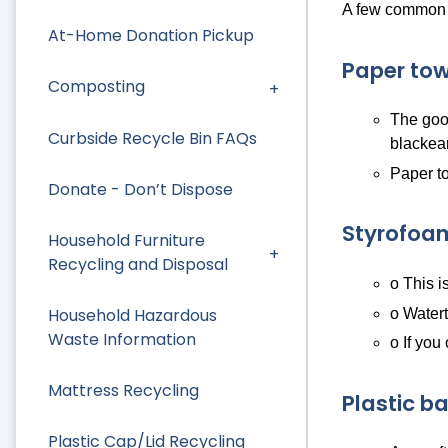
A few common i
At-Home Donation Pickup
Paper tow
Composting
The good
Curbside Recycle Bin FAQs
blackea
Paper to
Donate - Don’t Dispose
Styrofoa
Household Furniture
Recycling and Disposal
o This i
Household Hazardous
o Watert
Waste Information
o If you
Mattress Recycling
Plastic b
Plastic Cap/Lid Recycling