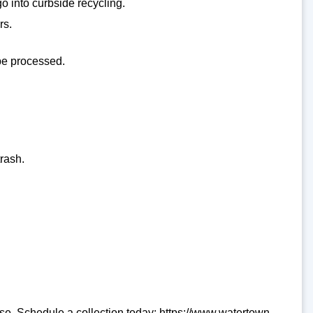
go into curbside recycling.
rs.
 be processed.
rash.
se. Schedule a collection today: https://www.watertown-