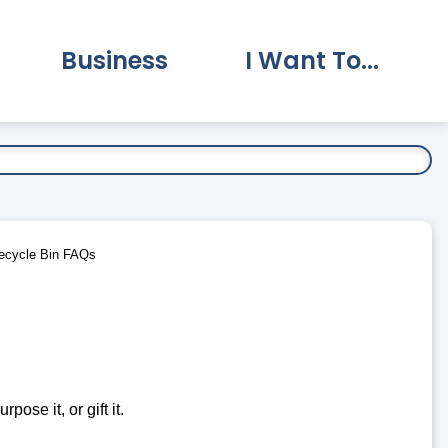
Business
I Want To...
vernment Submenu
Expand Business Submenu
Expand I Want To.
ecycle Bin FAQs
pose it, or gift it.