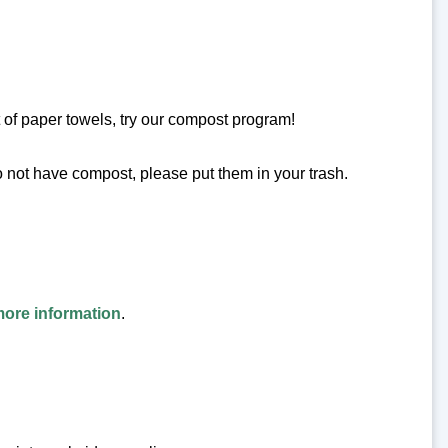
 of paper towels, try our compost program!
o not have compost, please put them in your trash.
more information
.