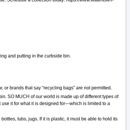
ng and putting in the curbside bin.
 or brands that say “recycling bags” are not permitted.
e bin. SO MUCH of our world is made up of different types of
use it for what it is designed for—which is limited to a
tles, tubs, jugs. If it is plastic, it must be able to hold its