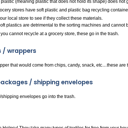
 plastic (meaning plastic that does not hold its shape) does not 
cery stores have soft plastic and plastic bag recycling containe
ur local store to see if they collect these materials.
oft plastics are detrimental to the sorting machines and cannot
f you cannot recycle at a grocery store, these go in the trash.
 / wrappers
pper that would come from chips, candy, snack, etc…these are t
ackages / shipping envelopes
shipping envelopes go into the trash.
Helpsy! They take many types of textiles for free from your hou