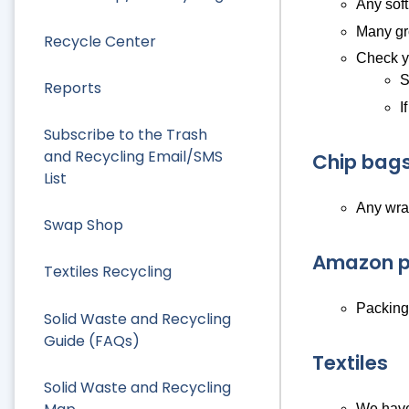
Any soft
Many gro
Recycle Center
Check yo
S
Reports
I
Subscribe to the Trash
and Recycling Email/SMS
Chip bags
List
Any wra
Swap Shop
Amazon p
Textiles Recycling
Packing/
Solid Waste and Recycling
Guide (FAQs)
Textiles
Solid Waste and Recycling
We have 