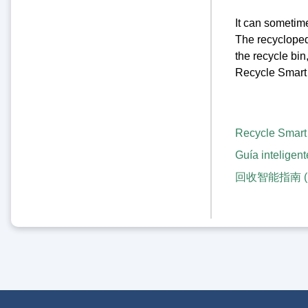
It can sometime
The recyclopedia
the recycle bin
Recycle Smart 
Recycle Smart
Guía inteligent
回收智能指南 (