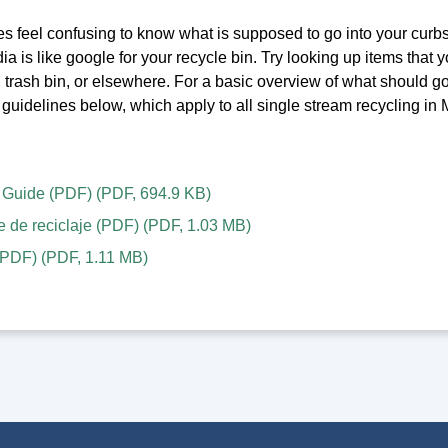
s feel confusing to know what is supposed to go into your curbs
 is like google for your recycle bin. Try looking up items that you
, trash bin, or elsewhere. For a basic overview of what should g
guidelines below, which apply to all single stream recycling in
 Guide (PDF)
(
PDF
,
694.9 KB
)
e de reciclaje (PDF)
(
PDF
,
1.03 MB
)
PDF)
(
PDF
,
1.11 MB
)