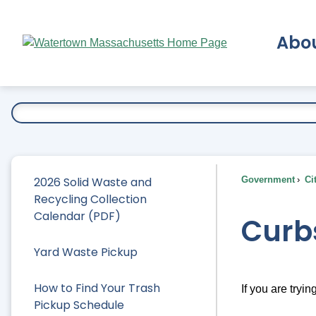
Skip
to
Abo
Main
Content
Ex
2026 Solid Waste and
Government
Ci
Recycling Collection
Calendar (PDF)
Curb
Yard Waste Pickup
How to Find Your Trash
If you are tryin
Pickup Schedule