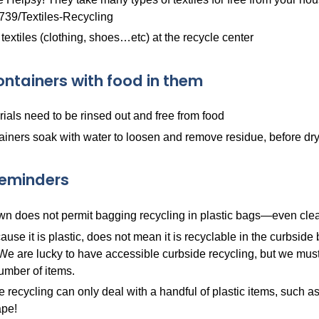
739/Textiles-Recycling
 textiles (clothing, shoes…etc) at the recycle center
ontainers with food in them
rials need to be rinsed out and free from food
ainers soak with water to loosen and remove residue, before dryi
Reminders
n does not permit bagging recycling in plastic bags—even clear,
ause it is plastic, does not mean it is recyclable in the curbsid
 We are lucky to have accessible curbside recycling, but we must 
umber of items.
 recycling can only deal with a handful of plastic items, such as bot
pe!