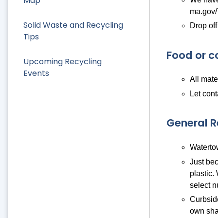
Map
ma.gov/
Solid Waste and Recycling
Drop off
Tips
Food or c
Upcoming Recycling
Events
All mate
Let cont
General 
Watertow
Just bec
plastic.
select n
Curbside
own sha