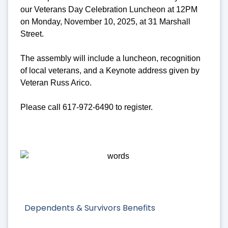
our Veterans Day Celebration Luncheon at 12PM
on Monday, November 10, 2025, at 31 Marshall
Street.
The assembly will include a luncheon, recognition
of local veterans, and a Keynote address given by
Veteran Russ Arico.
Please call 617-972-6490 to register.
Dependents & Survivors Benefits