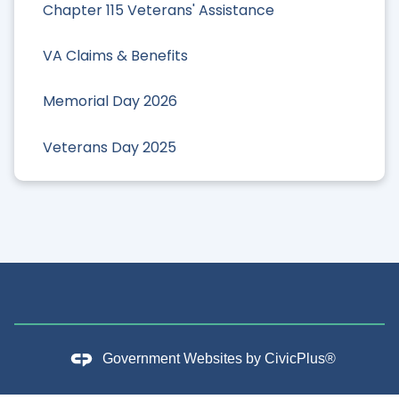
Chapter 115 Veterans' Assistance
VA Claims & Benefits
Memorial Day 2026
Veterans Day 2025
Government Websites by
CivicPlus®