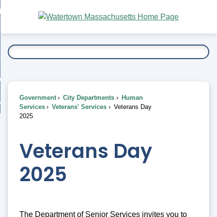
Skip
bout
to
nd
Main
esidents
enu
Content
nd
ents
overnment
enu
nd
rnment
usiness
enu
nd
Government
City Departments
Human
ess
 Want To...
Services
Veterans' Services
Veterans Day
enu
2025
nd
Veterans Day
enu
2025
The Department of Senior Services invites you to