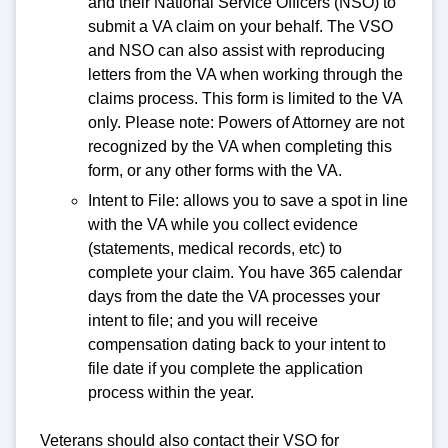
and their National Service Officers (NSO) to
submit a VA claim on your behalf. The VSO
and NSO can also assist with reproducing
letters from the VA when working through the
claims process. This form is limited to the VA
only. Please note: Powers of Attorney are not
recognized by the VA when completing this
form, or any other forms with the VA.
Intent to File: allows you to save a spot in line
with the VA while you collect evidence
(statements, medical records, etc) to
complete your claim. You have 365 calendar
days from the date the VA processes your
intent to file; and you will receive
compensation dating back to your intent to
file date if you complete the application
process within the year.
Veterans should also contact their VSO for