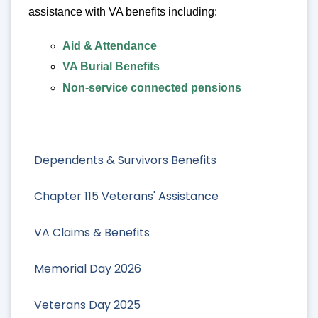
assistance with VA benefits including:
Aid & Attendance
VA Burial Benefits
Non-service connected pensions
Dependents & Survivors Benefits
Chapter 115 Veterans' Assistance
VA Claims & Benefits
Memorial Day 2026
Veterans Day 2025