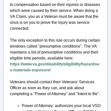
to compensation based on their injuries or diseases
which were caused by their service. When doing a
VA Claim, you as a Veteran must be aware that the
onus is on you to prove the injury was service
connected.
The only exception to this rule occurs during certain
windows called "presumptive conditions". The VA
maintains a list of presumptive conditions and their
eligible time periods, available here:
https://www.va.gov/disability/eligibility/hazardou
s-materials-exposure/
Veterans should contact their Veterans' Services
Officer as soon as they can, and ask about
completing a "Power of Attorney" and "Intent to file".
Power of Attorney: authorizes your local VSO