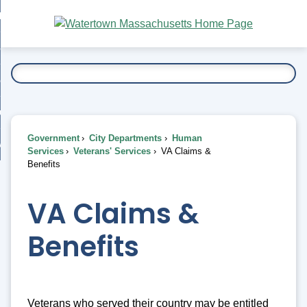
Skip
bout
to
nd
Main
esidents
enu
Content
nd
ents
overnment
enu
nd
rnment
usiness
enu
nd
Government
City Departments
Human
ess
 Want To...
Services
Veterans' Services
VA Claims &
enu
Benefits
nd
VA Claims &
enu
Benefits
Veterans who served their country may be entitled