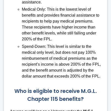
assistance.
Medical Only: This is the lowest level of
benefits and provides financial assistance to
recipients to help pay medical premiums.
These recipients have higher income than
other benefit levels, while still falling under
200% of the FPL.
Spend-Down: This level is similar to the
medical only level, but does not pay 100%
reimbursement of medical premiums as the
recipient’s income is above 200% of the FPL,
and the benefit amount is adjusted by the
dollar amount that exceeds 200% of the FPL.
Who is eligible to receive M.G.L.
Chapter 115 benefits?