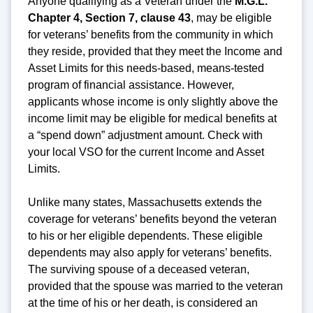
Anyone qualifying as a Veteran under the
M.G.L.
Chapter 4, Section 7, clause 43
, may be eligible
for veterans’ benefits from the community in which
they reside, provided that they meet the Income and
Asset Limits for this needs-based, means-tested
program of financial assistance. However,
applicants whose income is only slightly above the
income limit may be eligible for medical benefits at
a “spend down” adjustment amount. Check with
your local VSO for the current Income and Asset
Limits.
Unlike many states, Massachusetts extends the
coverage for veterans’ benefits beyond the veteran
to his or her eligible dependents. These eligible
dependents may also apply for veterans’ benefits.
The surviving spouse of a deceased veteran,
provided that the spouse was married to the veteran
at the time of his or her death, is considered an