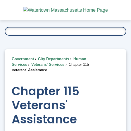
Skip
bout
to
nd
Main
esidents
enu
Content
nd
ents
overnment
enu
nd
rnment
usiness
enu
nd
Government
City Departments
Human
ess
 Want To...
Services
Veterans' Services
Chapter 115
enu
Veterans' Assistance
nd
Chapter 115
enu
Veterans'
Assistance