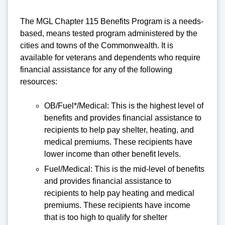
The MGL Chapter 115 Benefits Program is a needs-
based, means tested program administered by the
cities and towns of the Commonwealth. It is
available for veterans and dependents who require
financial assistance for any of the following
resources:
OB/Fuel*/Medical: This is the highest level of
benefits and provides financial assistance to
recipients to help pay shelter, heating, and
medical premiums. These recipients have
lower income than other benefit levels.
Fuel/Medical: This is the mid-level of benefits
and provides financial assistance to
recipients to help pay heating and medical
premiums. These recipients have income
that is too high to qualify for shelter