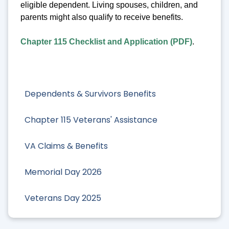
eligible dependent. Living spouses, children, and
parents might also qualify to receive benefits.
Chapter 115 Checklist and Application (PDF)
.
Dependents & Survivors Benefits
Chapter 115 Veterans' Assistance
VA Claims & Benefits
Memorial Day 2026
Veterans Day 2025