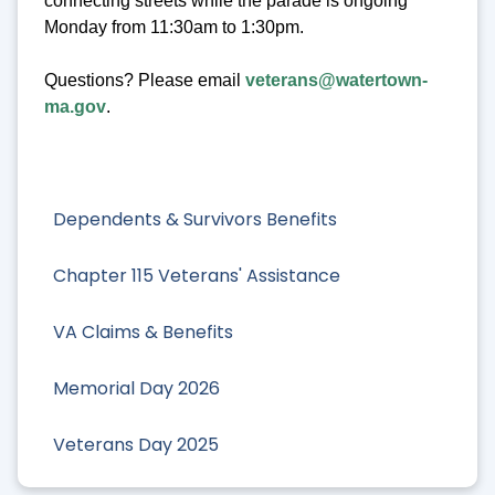
connecting streets while the parade is ongoing
Monday from 11:30am to 1:30pm.
Questions? Please email
veterans@watertown-
ma.gov
.
Dependents & Survivors Benefits
Chapter 115 Veterans' Assistance
VA Claims & Benefits
Memorial Day 2026
Veterans Day 2025