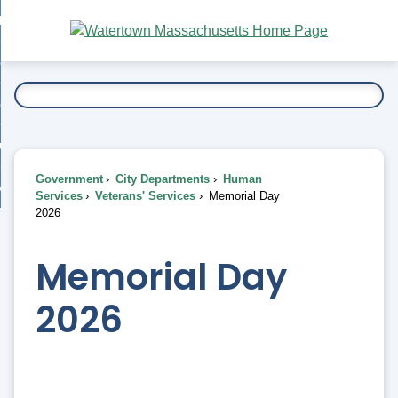
Skip
bout
to
nd
Main
esidents
enu
Content
nd
ents
overnment
enu
nd
rnment
usiness
enu
nd
Government
City Departments
Human
ess
 Want To...
Services
Veterans' Services
Memorial Day
enu
2026
nd
Memorial Day
enu
2026