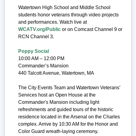
Watertown High School and Middle School
students honor veterans through video projects
and performances. Watch live at
WCATV.org/Public
or on Comcast Channel 9 or
RCN Channel 3.
Poppy Social
10:00 AM – 12:00 PM
Commander’s Mansion
440 Talcott Avenue, Watertown, MA
The City Events Team and Watertown Veterans’
Services host an Open House at the
Commander's Mansion including light
refreshments and guided tours of the historic
residence located in the Arsenal on the Charles
complex. Arrive by 10:30 AM for the Honor and
Color Guard wreath-laying ceremony.