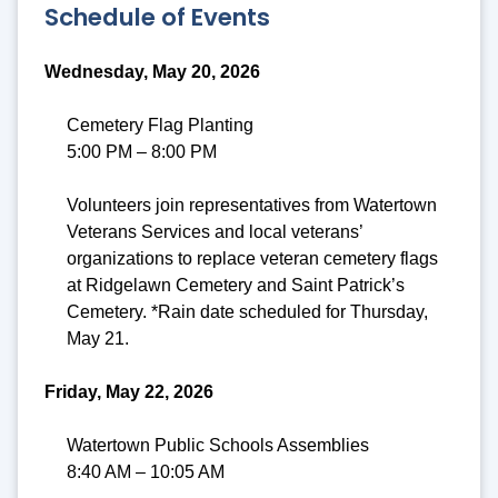
Schedule of Events
Wednesday, May 20, 2026
Cemetery Flag Planting
5:00 PM – 8:00 PM
Volunteers join representatives from Watertown
Veterans Services and local veterans’
organizations to replace veteran cemetery flags
at Ridgelawn Cemetery and Saint Patrick’s
Cemetery. *Rain date scheduled for Thursday,
May 21.
Friday, May 22, 2026
Watertown Public Schools Assemblies
8:40 AM – 10:05 AM