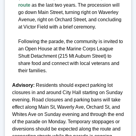
route
as the last two years. The procession will
go down Main Street, turning right on Waverley
Avenue, right on Orchard Street, and concluding
at Victor Field with a brief ceremony.
Following the parade, the community is invited to
an Open House at the Marine Corps League
Shutt Detachment (215 Mt Auburn Street) to
share food and connect with local veterans and
their families.
Advisory:
Residents should expect parking lot
closures in and around City Hall starting on Sunday
evening. Road closures and parking bans will take
effect along Main St, Waverly Ave, Orchard St, and
Whites Ave on Sunday evening and through the end
of the parade on Monday. Temporary stoppages or
diversions should be expected along the route and