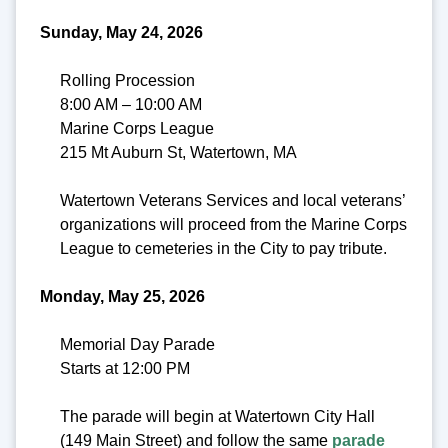
Sunday, May 24, 2026
Rolling Procession
8:00 AM – 10:00 AM
Marine Corps League
215 Mt Auburn St, Watertown, MA
Watertown Veterans Services and local veterans’
organizations will proceed from the Marine Corps
League to cemeteries in the City to pay tribute.
Monday, May 25, 2026
Memorial Day Parade
Starts at 12:00 PM
The parade will begin at Watertown City Hall
(149 Main Street) and follow the same
parade