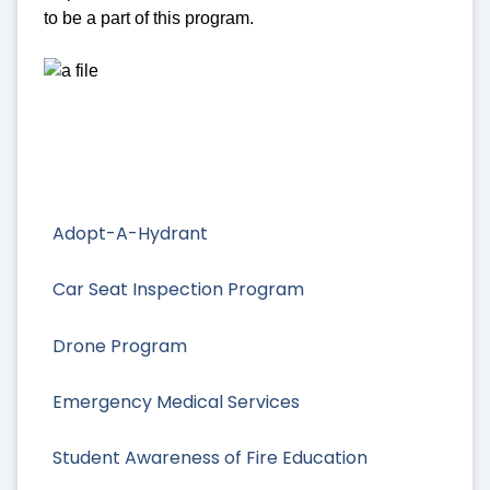
to be a part of this program.
Adopt-A-Hydrant
Car Seat Inspection Program
Drone Program
Emergency Medical Services
Student Awareness of Fire Education