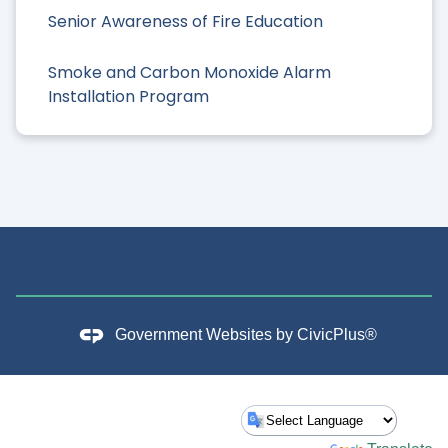
Senior Awareness of Fire Education
Smoke and Carbon Monoxide Alarm
Installation Program
Government Websites by
CivicPlus®