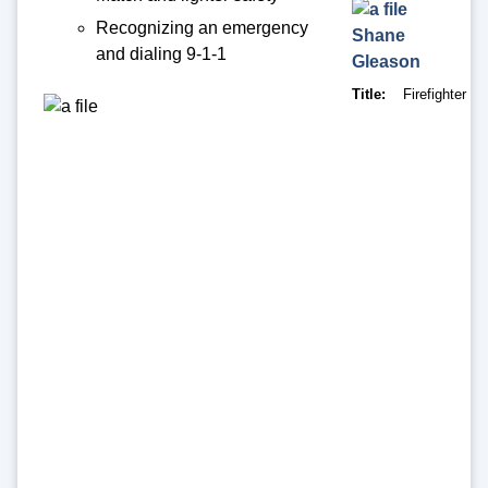
Recognizing an emergency
Shane
and dialing 9-1-1
Gleason
Title
Firefighter