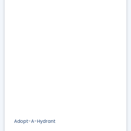
Adopt-A-Hydrant