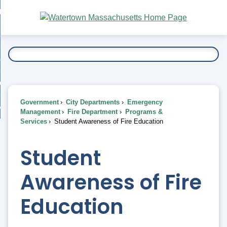
Skip
bout
to
nd
Main
esidents
enu
Content
nd
ents
overnment
enu
nd
rnment
usiness
enu
nd
Government
City Departments
Emergency
ess
 Want To...
Management
Fire Department
Programs &
enu
Services
Student Awareness of Fire Education
nd
Student
enu
Awareness of Fire
Education