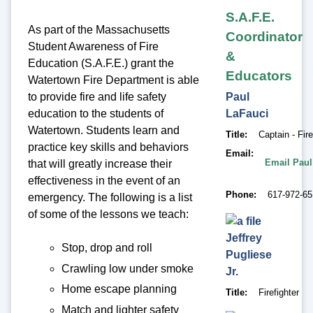
S.A.F.E.
As part of the Massachusetts
Coordinator
Student Awareness of Fire
&
Education (S.A.F.E.) grant the
Educators
Watertown Fire Department is able
to provide fire and life safety
Paul
education to the students of
LaFauci
Watertown. Students learn and
Title
Captain - Fir
practice key skills and behaviors
Email
Email Paul
that will greatly increase their
effectiveness in the event of an
Phone
617-972-6
emergency. The following is a list
of some of the lessons we teach:
Jeffrey
Stop, drop and roll
Pugliese
Crawling low under smoke
Jr.
Home escape planning
Title
Firefighter
Match and lighter safety