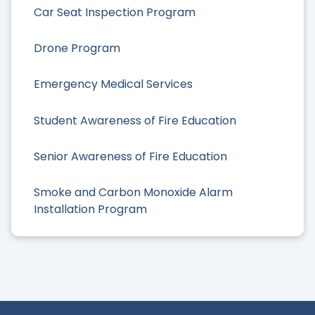
Car Seat Inspection Program
Drone Program
Emergency Medical Services
Student Awareness of Fire Education
Senior Awareness of Fire Education
Smoke and Carbon Monoxide Alarm
Installation Program