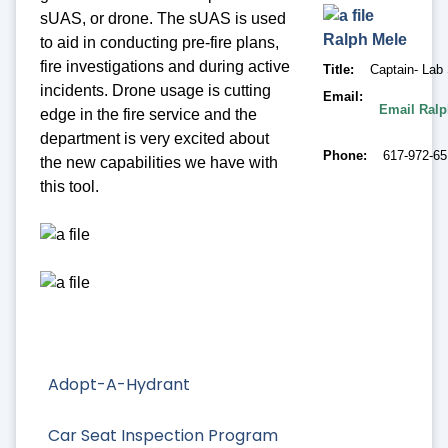
sUAS, or drone. The sUAS is used
Ralph
Mele
to aid in conducting pre-fire plans,
fire investigations and during active
Title
Captain- Lab 
incidents. Drone usage is cutting
Email
Email Ralp
edge in the fire service and the
department is very excited about
Phone
617-972-6
the new capabilities we have with
this tool.
Adopt-A-Hydrant
Car Seat Inspection Program