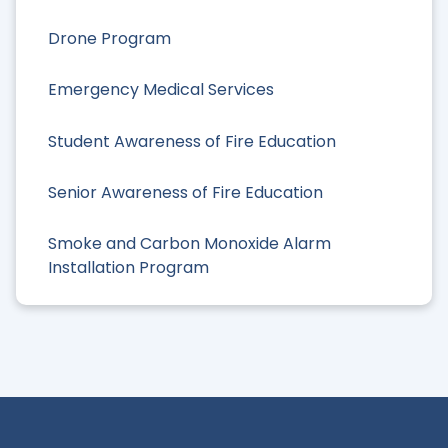
Drone Program
Emergency Medical Services
Student Awareness of Fire Education
Senior Awareness of Fire Education
Smoke and Carbon Monoxide Alarm
Installation Program