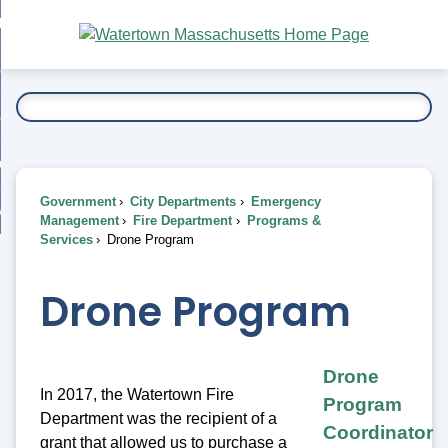
Skip
bout
to
nd
Main
esidents
enu
Content
nd
ents
overnment
enu
nd
rnment
usiness
enu
nd
Government
City Departments
Emergency
ess
 Want To...
Management
Fire Department
Programs &
enu
Services
Drone Program
nd
Drone Program
enu
Drone
In 2017, the Watertown Fire
Program
Department was the recipient of a
Coordinator
grant that allowed us to purchase a