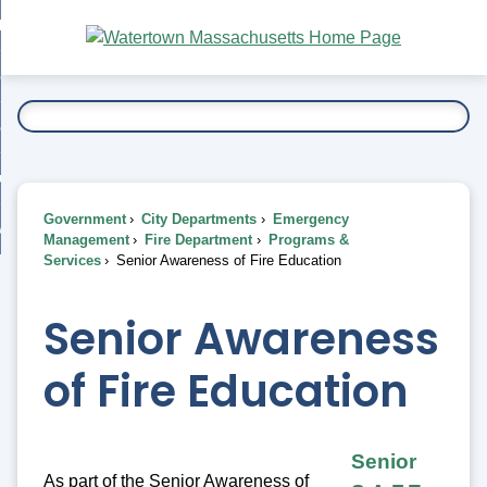
Skip
bout
to
nd
Main
esidents
enu
Content
nd
ents
overnment
enu
nd
rnment
usiness
enu
nd
Government
City Departments
Emergency
ess
 Want To...
Management
Fire Department
Programs &
enu
Services
Senior Awareness of Fire Education
nd
Senior Awareness
enu
of Fire Education
Senior
As part of the Senior Awareness of