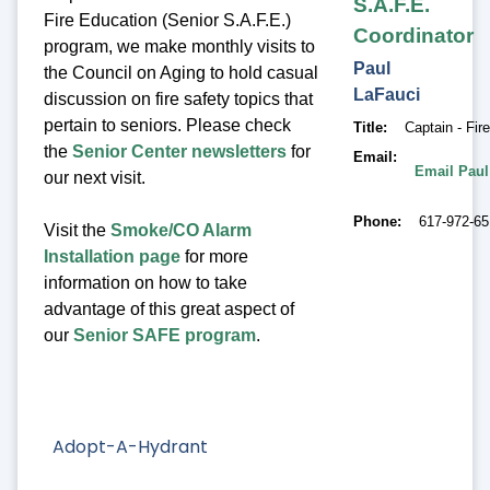
S.A.F.E.
Fire Education (Senior S.A.F.E.)
Coordinator
program, we make monthly visits to
Paul
the Council on Aging to hold casual
LaFauci
discussion on fire safety topics that
pertain to seniors. Please check
Title
Captain - Fir
the
Senior Center newsletters
for
Email
Email Paul
our next visit.
Phone
617-972-6
Visit the
Smoke/CO Alarm
Installation page
for more
information on how to take
advantage of this great aspect of
our
Senior SAFE program
.
Adopt-A-Hydrant