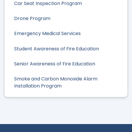
Car Seat Inspection Program
Drone Program
Emergency Medical Services
Student Awareness of Fire Education
Senior Awareness of Fire Education
Smoke and Carbon Monoxide Alarm
Installation Program