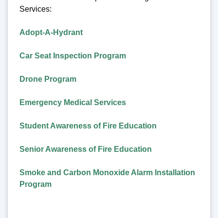
Services:
Adopt-A-Hydrant
Car Seat Inspection Program
Drone Program
Emergency Medical Services
Student Awareness of Fire Education
Senior Awareness of Fire Education
Smoke and Carbon Monoxide Alarm Installation
Program