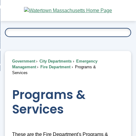
Skip
bout
to
nd
Main
esidents
enu
Content
nd
ents
overnment
enu
nd
rnment
usiness
enu
nd
Government
City Departments
Emergency
ess
 Want To...
Management
Fire Department
Programs &
enu
Services
nd
Programs &
enu
Services
These are the Fire Department's Programs &