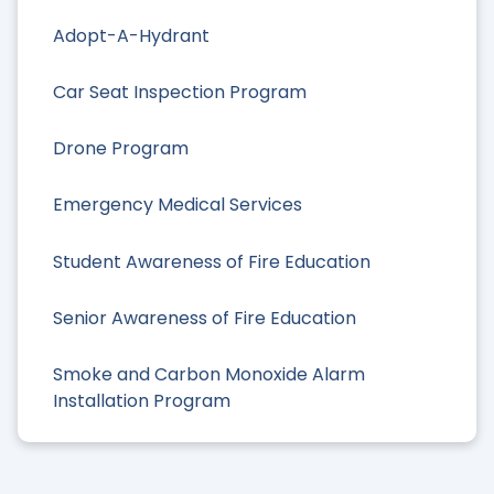
Adopt-A-Hydrant
Car Seat Inspection Program
Drone Program
Emergency Medical Services
Student Awareness of Fire Education
Senior Awareness of Fire Education
Smoke and Carbon Monoxide Alarm
Installation Program