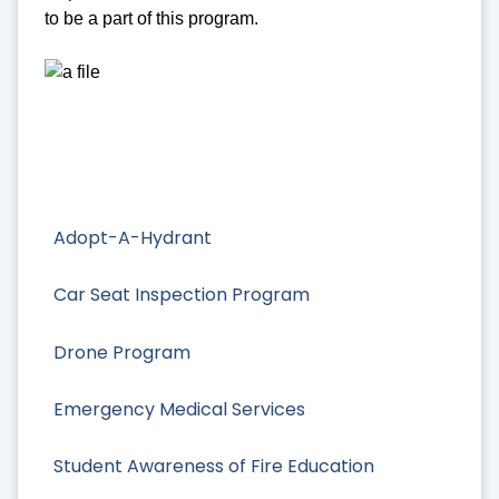
to be a part of this program.
Adopt-A-Hydrant
Car Seat Inspection Program
Drone Program
Emergency Medical Services
Student Awareness of Fire Education