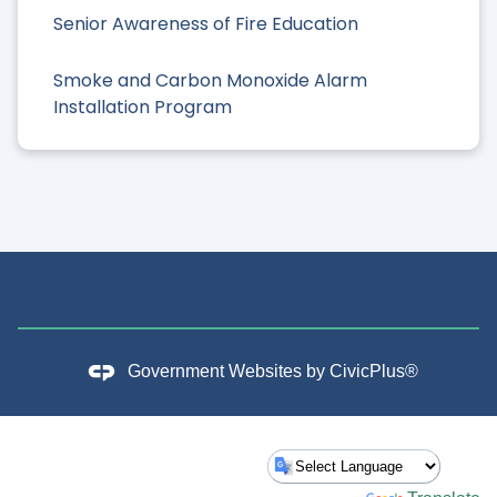
Senior Awareness of Fire Education
Smoke and Carbon Monoxide Alarm
Installation Program
Government Websites by
CivicPlus®