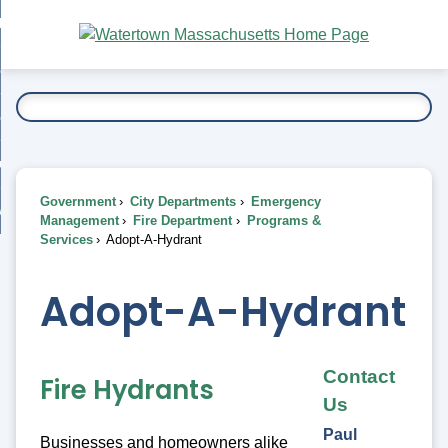
Skip
bout
to
nd
Main
esidents
enu
Content
nd
ents
overnment
enu
nd
rnment
usiness
enu
nd
Government
City Departments
Emergency
ess
 Want To...
Management
Fire Department
Programs &
enu
Services
Adopt-A-Hydrant
nd
Adopt-A-Hydrant
enu
Contact
Fire Hydrants
Us
Paul
Businesses and homeowners alike