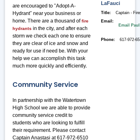
LaFauci
are encouraged to "Adopt-A-
Title
Captain - Fir
Hydrant" near your business or
home. There are a thousand of
fire
Email
Email Paul
in the city, and after each
hydrants
storm we check each one to ensure
Phone
617-972-6
they are clear of ice and snow and
ready for use if need be. With your
help we can accomplish this task
much more quickly and efficiently.
Community Service
In partnership with the Watertown
High School we are able to provide
community service credit to
students who are looking to fulfill
their requirement. Please contact
Captain Anastasi at 617-972-6510