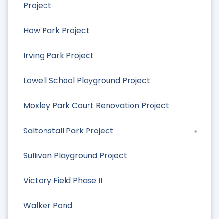
Project
How Park Project
Irving Park Project
Lowell School Playground Project
Moxley Park Court Renovation Project
Saltonstall Park Project
Sullivan Playground Project
Victory Field Phase II
Walker Pond