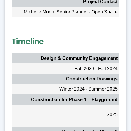
Project Contact
Michelle Moon, Senior Planner - Open Space
Timeline
Design & Community Engagement
Fall 2023 - Fall 2024
Construction Drawings
Winter 2024 - Summer 2025
Construction for Phase 1 - Playground
2025