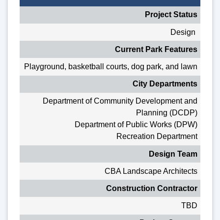
Project Status
Design
Current Park Features
Playground, basketball courts, dog park, and lawn
City Departments
Department of Community Development and
Planning (DCDP)
Department of Public Works (DPW)
Recreation Department
Design Team
CBA Landscape Architects
Construction Contractor
TBD