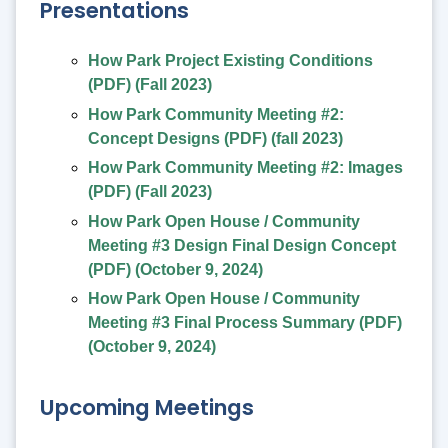
Presentations
How Park Project Existing Conditions
(PDF) (Fall 2023)
How Park Community Meeting #2:
Concept Designs (PDF) (fall 2023)
How Park Community Meeting #2: Images
(PDF) (Fall 2023)
How Park Open House / Community
Meeting #3 Design Final Design Concept
(PDF) (October 9, 2024)
How Park Open House / Community
Meeting #3 Final Process Summary (PDF)
(October 9, 2024)
Upcoming Meetings