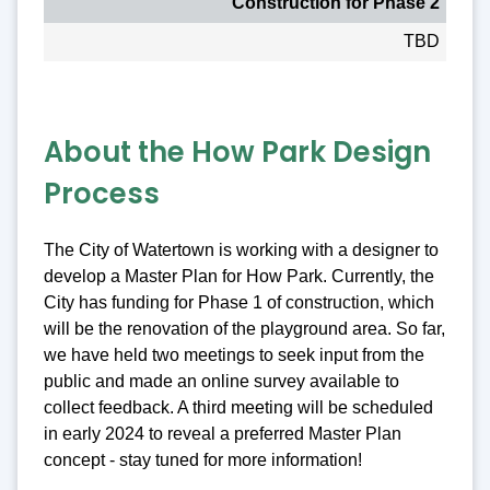
Construction for Phase 2
TBD
About the How Park Design
Process
The City of Watertown is working with a designer to
develop a Master Plan for How Park. Currently, the
City has funding for Phase 1 of construction, which
will be the renovation of the playground area. So far,
we have held two meetings to seek input from the
public and made an online survey available to
collect feedback. A third meeting will be scheduled
in early 2024 to reveal a preferred Master Plan
concept - stay tuned for more information!