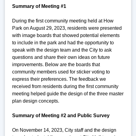
Summary of Meeting #1
During the first community meeting held at How
Park on August 29, 2023, residents were presented
with image boards that showed potential elements
to include in the park and had the opportunity to
speak with the design team and the City to ask
questions and share their own ideas on future
improvements. Below are the boards that
community members used for sticker voting to
express their preferences. The feedback we
received from residents during the first community
meeting helped guide the design of the three master
plan design concepts.
Summary of Meeting #2 and Public Survey
On November 14, 2023, City staff and the design