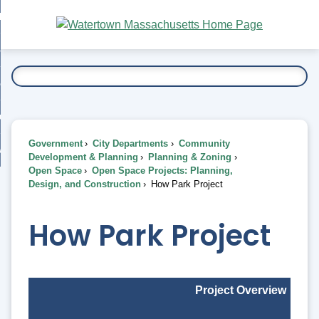
Skip
bout
to
nd
Main
esidents
enu
Content
nd
ents
overnment
enu
nd
rnment
usiness
enu
nd
Government
City Departments
Community
ess
 Want To...
Development & Planning
Planning & Zoning
enu
Open Space
Open Space Projects: Planning,
nd
Design, and Construction
How Park Project
enu
How Park Project
Project Overview