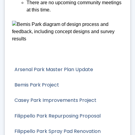
There are no upcoming community meetings
at this time.
Arsenal Park Master Plan Update
Bemis Park Project
Casey Park Improvements Project
Filippello Park Repurposing Proposal
Filippello Park Spray Pad Renovation