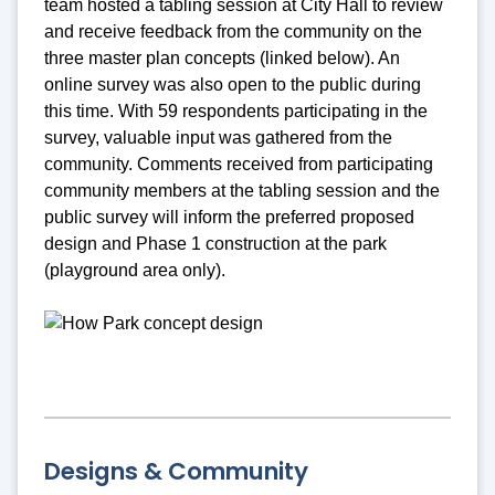
team hosted a tabling session at City Hall to review
and receive feedback from the community on the
three master plan concepts (linked below). An
online survey was also open to the public during
this time. With 59 respondents participating in the
survey, valuable input was gathered from the
community. Comments received from participating
community members at the tabling session and the
public survey will inform the preferred proposed
design and Phase 1 construction at the park
(playground area only).
Designs & Community