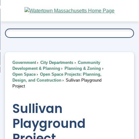
Skip
bout
to
nd
Main
esidents
enu
Content
nd
ents
overnment
enu
nd
rnment
usiness
enu
nd
Government
City Departments
Community
ess
 Want To...
Development & Planning
Planning & Zoning
enu
Open Space
Open Space Projects: Planning,
nd
Design, and Construction
Sullivan Playground
Project
enu
Sullivan
Playground
Project