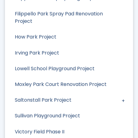
Filippello Park Spray Pad Renovation
Project
How Park Project
Irving Park Project
Lowell School Playground Project
Moxley Park Court Renovation Project
Saltonstall Park Project
Sullivan Playground Project
Victory Field Phase II