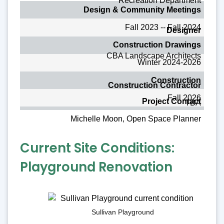
Recreation Department
Design & Community Meetings
Fall 2023 -- Fall 2024
Designer
Construction Drawings
CBA Landscape Architects
Winter 2024-2026
Construction
Construction Contractor
Fall 2026
Project Contact
TBA
Michelle Moon, Open Space Planner
Current Site Conditions:
Playground Renovation
Sullivan Playground