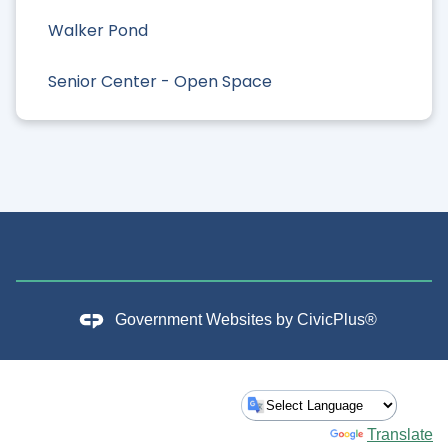
Walker Pond
Senior Center - Open Space
Government Websites by
CivicPlus®
Powered by
Translate