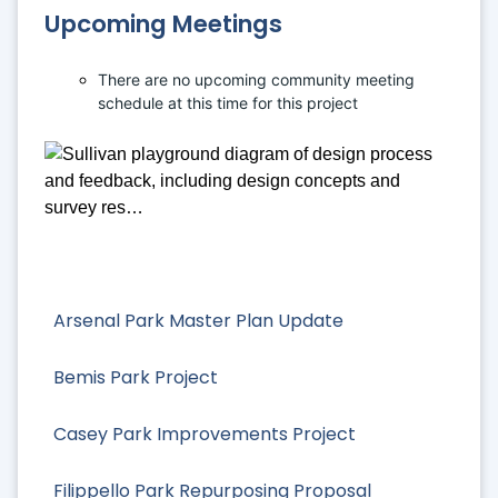
Upcoming Meetings
There are no upcoming community meeting 
schedule at this time for this project
Arsenal Park Master Plan Update
Bemis Park Project
Casey Park Improvements Project
Filippello Park Repurposing Proposal