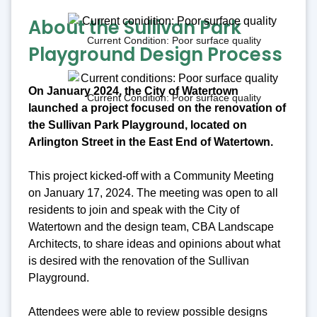
About the Sullivan Park
Current Condition: Poor surface quality
Playground Design Process
On January 2024, the City of Watertown
Current Condition: Poor surface quality
launched a project focused on the renovation of
the Sullivan Park Playground, located on
Arlington Street in the East End of Watertown.
This project kicked-off with a Community Meeting
on January 17, 2024. The meeting was open to all
residents to join and speak with the City of
Watertown and the design team, CBA Landscape
Architects, to share ideas and opinions about what
is desired with the renovation of the Sullivan
Playground.
Attendees were able to review possible designs