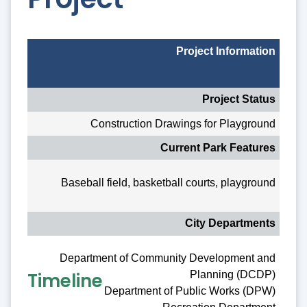
Project Information
Project Status
Construction Drawings for Playground
Current Park Features
Baseball field, basketball courts, playground
City Departments
Department of Community Development and
Timeline
Planning (DCDP)
Department of Public Works (DPW)