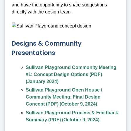
and have the opportunity to share suggestions
directly with the design team.
Designs & Community
Presentations
Sullivan Playground Community Meeting
#1: Concept Design Options (PDF)
(January 2024)
Sullivan Playground Open House /
Community Meeting: Final Design
Concept (PDF) (October 9, 2024)
Sullivan Playground Process & Feedback
Summary (PDF) (October 9, 2024)