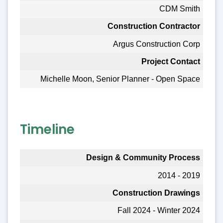
CDM Smith
Construction Contractor
Argus Construction Corp
Project Contact
Michelle Moon, Senior Planner - Open Space
Timeline
Design & Community Process
2014 - 2019
Construction Drawings
Fall 2024 - Winter 2024