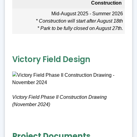
Construction
Mid-August 2025 - Summer 2026
* Construction will start after August 18th
* Park to be fully closed on August 27th.
Victory Field Design
Victory Field Phase II Construction Drawing
(November 2024)
Project Documents