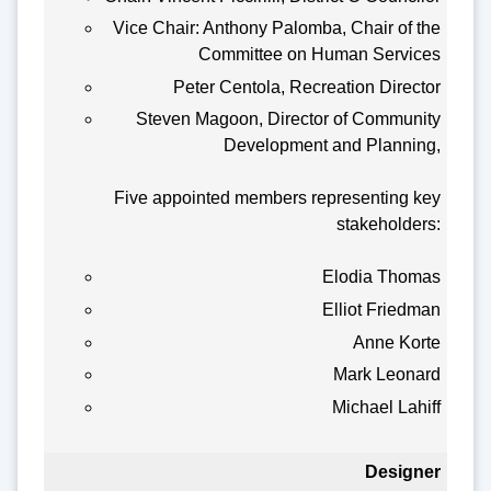
Vice Chair: Anthony Palomba, Chair of the
Committee on Human Services
Peter Centola, Recreation Director
Steven Magoon, Director of Community
Development and Planning,
Five appointed members representing key
stakeholders:
Elodia Thomas
Elliot Friedman
Anne Korte
Mark Leonard
Michael Lahiff
Designer