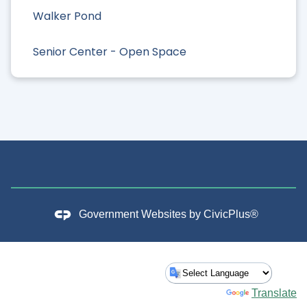
Walker Pond
Senior Center - Open Space
Government Websites by
CivicPlus®
Powered by
Translate