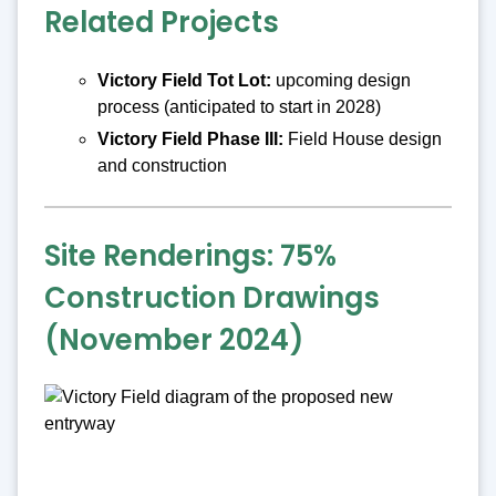
Related Projects
Victory Field Tot Lot:
upcoming design
process (anticipated to start in 2028)
Victory Field Phase III:
Field House design
and construction
Site Renderings: 75%
Construction Drawings
(November 2024)