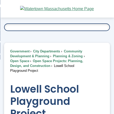
Skip
bout
to
nd
Main
esidents
enu
Content
nd
ents
overnment
enu
nd
rnment
usiness
enu
nd
Government
City Departments
Community
ess
 Want To...
Development & Planning
Planning & Zoning
enu
Open Space
Open Space Projects: Planning,
nd
Design, and Construction
Lowell School
Playground Project
enu
Lowell School
Playground
Project