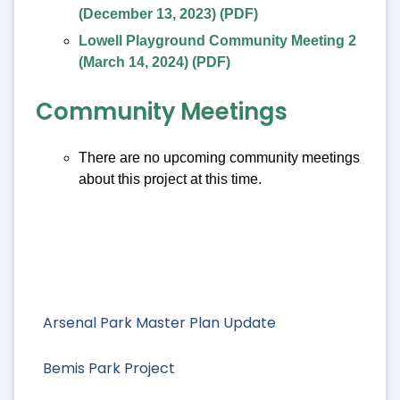
(December 13, 2023)
(PDF)
Lowell Playground Community Meeting 2
(March 14, 2024)
(PDF)
Community Meetings
There are no upcoming community meetings
about this project at this time.
Arsenal Park Master Plan Update
Bemis Park Project