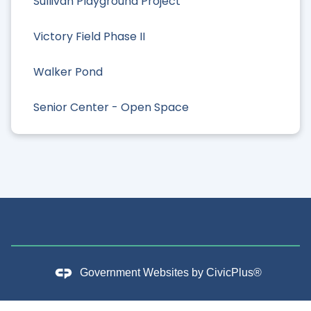
Sullivan Playground Project
Victory Field Phase II
Walker Pond
Senior Center - Open Space
Government Websites by
CivicPlus®