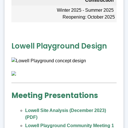
Construction
Winter 2025 - Summer 2025
Reopening: October 2025
Lowell Playground Design
Meeting Presentations
Lowell Site Analysis (December 2023)
(PDF)
Lowell Playground Community Meeting 1