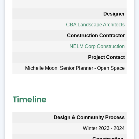
Designer
CBA Landscape Architects
Construction Contractor
NELM Corp Construction
Project Contact
Michelle Moon, Senior Planner - Open Space
Timeline
Design & Community Process
Winter 2023 - 2024