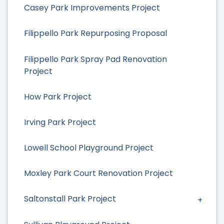
Casey Park Improvements Project
Filippello Park Repurposing Proposal
Filippello Park Spray Pad Renovation
Project
How Park Project
Irving Park Project
Lowell School Playground Project
Moxley Park Court Renovation Project
Saltonstall Park Project