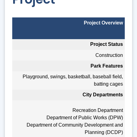
Project Overview
Project Status
Construction
Park Features
Playground, swings, basketball, baseball field,
batting cages
City Departments
Recreation Department
Department of Public Works (DPW)
Department of Community Development and
Planning (DCDP)