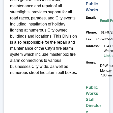
Public
maintenance and repair of all
Works
streetlights, provides support for all
Email
road races, parades, and City events
Email P
including installation of holiday
lighting at numerous City owned
Phone
617-972
buildings and locations. This Division
Fax
617-972-64
is also responsible for the repair and
Address
124 O
maintenance of the City’s fire alarm
Water
system which include master box fire
Link 
alarm connections to various
Hours
DPW hou
businesses City wide, as well as
Monday t
numerous street fire alarm pull boxes.
7:00 am 
Public
Works
Staff
Director
y