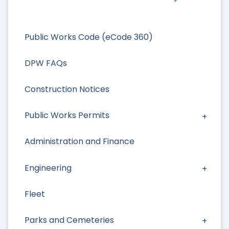
Public Works Code (eCode 360)
DPW FAQs
Construction Notices
Public Works Permits
Administration and Finance
Engineering
Fleet
Parks and Cemeteries