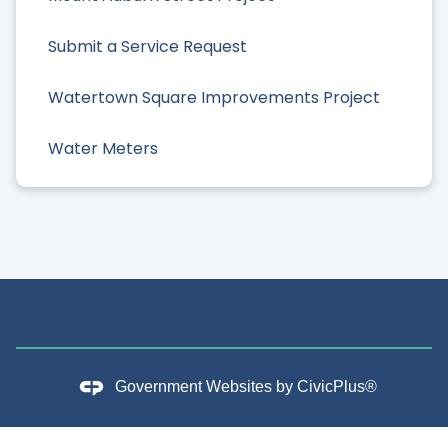
Submit a Service Request
Watertown Square Improvements Project
Water Meters
Government Websites by
CivicPlus®