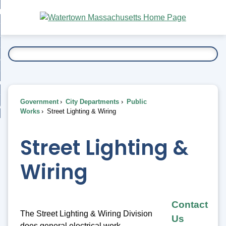
Skip
bout
to
nd
Main
esidents
enu
Content
nd
ents
overnment
enu
nd
rnment
usiness
enu
nd
Government
City Departments
Public
ess
 Want To...
Works
Street Lighting & Wiring
enu
nd
Street Lighting &
enu
Wiring
Contact
The Street Lighting & Wiring Division
Us
does general electrical work,