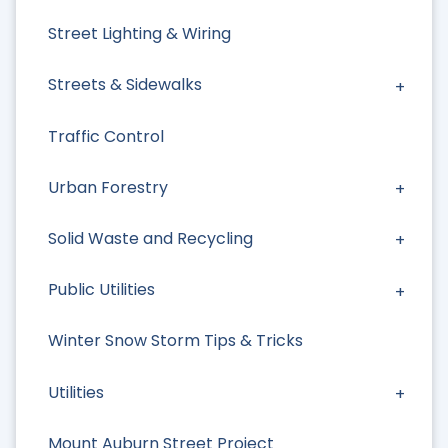
Street Lighting & Wiring
Streets & Sidewalks
Traffic Control
Urban Forestry
Solid Waste and Recycling
Public Utilities
Winter Snow Storm Tips & Tricks
Utilities
Mount Auburn Street Project