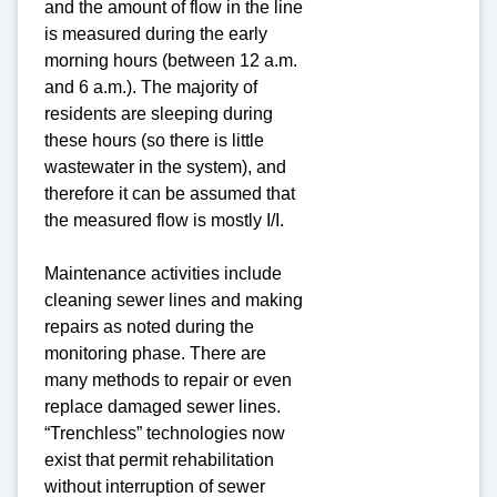
and the amount of flow in the line
is measured during the early
morning hours (between 12 a.m.
and 6 a.m.). The majority of
residents are sleeping during
these hours (so there is little
wastewater in the system), and
therefore it can be assumed that
the measured flow is mostly I/I.
Maintenance activities include
cleaning sewer lines and making
repairs as noted during the
monitoring phase. There are
many methods to repair or even
replace damaged sewer lines.
“Trenchless” technologies now
exist that permit rehabilitation
without interruption of sewer