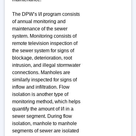
The DPW’s I/I program consists
of annual monitoring and
maintenance of the sewer
system. Monitoring consists of
remote television inspection of
the sewer system for signs of
blockage, deterioration, root
intrusion, and illegal stormwater
connections. Manholes are
similarly inspected for signs of
inflow and infiltration. Flow
isolation is another type of
monitoring method, which helps
quantify the amount of I/I in a
sewer segment. During flow
isolation, manhole to manhole
segments of sewer are isolated