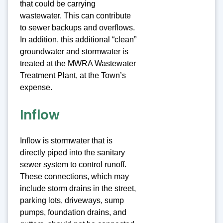
that could be carrying
wastewater. This can contribute
to sewer backups and overflows.
In addition, this additional “clean”
groundwater and stormwater is
treated at the MWRA Wastewater
Treatment Plant, at the Town’s
expense.
Inflow
Inflow is stormwater that is
directly piped into the sanitary
sewer system to control runoff.
These connections, which may
include storm drains in the street,
parking lots, driveways, sump
pumps, foundation drains, and