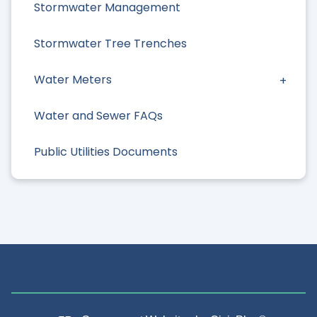
Stormwater Management
Stormwater Tree Trenches
Water Meters
Water and Sewer FAQs
Public Utilities Documents