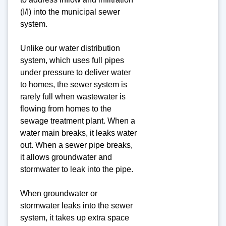
(I/I) into the municipal sewer
system.
Unlike our water distribution
system, which uses full pipes
under pressure to deliver water
to homes, the sewer system is
rarely full when wastewater is
flowing from homes to the
sewage treatment plant. When a
water main breaks, it leaks water
out. When a sewer pipe breaks,
it allows groundwater and
stormwater to leak into the pipe.
When groundwater or
stormwater leaks into the sewer
system, it takes up extra space