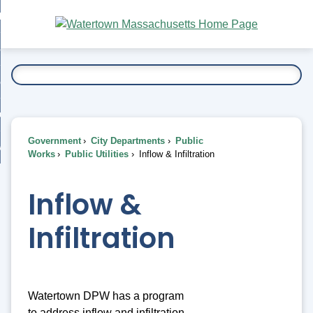
Skip
bout
to
nd
Main
esidents
enu
Content
nd
ents
overnment
enu
nd
rnment
usiness
enu
nd
Government
City Departments
Public
ess
 Want To...
Works
Public Utilities
Inflow & Infiltration
enu
nd
Inflow &
enu
Infiltration
Watertown DPW has a program
to address inflow and infiltration