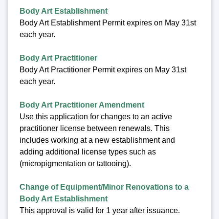
Body Art Establishment
Body Art Establishment Permit expires on May 31st
each year.
Body Art Practitioner
Body Art Practitioner Permit expires on May 31st
each year.
Body Art Practitioner Amendment
Use this application for changes to an active
practitioner license between renewals. This
includes working at a new establishment and
adding additional license types such as
(micropigmentation or tattooing).
Change of Equipment/Minor Renovations to a
Body Art Establishment
This approval is valid for 1 year after issuance.