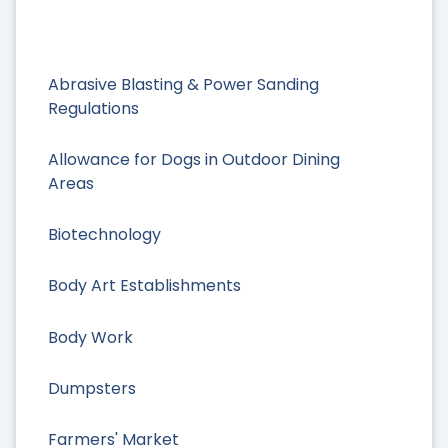
Abrasive Blasting & Power Sanding
Regulations
Allowance for Dogs in Outdoor Dining
Areas
Biotechnology
Body Art Establishments
Body Work
Dumpsters
Farmers' Market