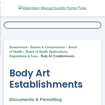
Skip
bout
to
nd
Main
esidents
enu
Content
nd
ents
overnment
enu
nd
rnment
usiness
enu
nd
Government
Boards & Commissions
Board
ess
 Want To...
of Health
Board of Health Applications,
enu
Regulations & Fees
Body Art Establishments
nd
Body Art
enu
Establishments
Documents & Permitting