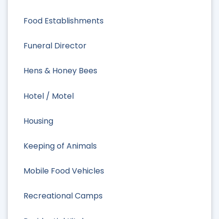
Food Establishments
Funeral Director
Hens & Honey Bees
Hotel / Motel
Housing
Keeping of Animals
Mobile Food Vehicles
Recreational Camps