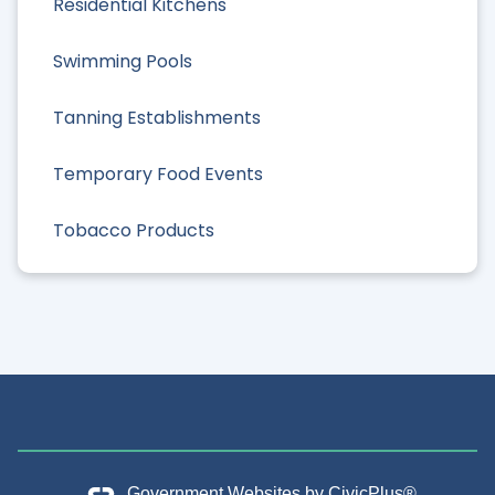
Residential Kitchens
Swimming Pools
Tanning Establishments
Temporary Food Events
Tobacco Products
Government Websites by
CivicPlus®