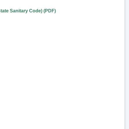
tate Sanitary Code) (PDF)