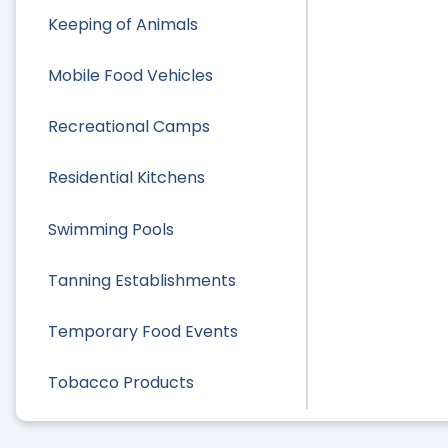
Keeping of Animals
Mobile Food Vehicles
Recreational Camps
Residential Kitchens
Swimming Pools
Tanning Establishments
Temporary Food Events
Tobacco Products