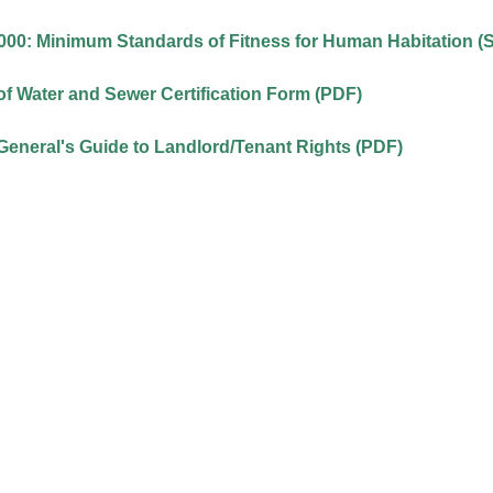
00: Minimum Standards of Fitness for Human Habitation (S
f Water and Sewer Certification Form (PDF)
General's Guide to Landlord/Tenant Rights (PDF)