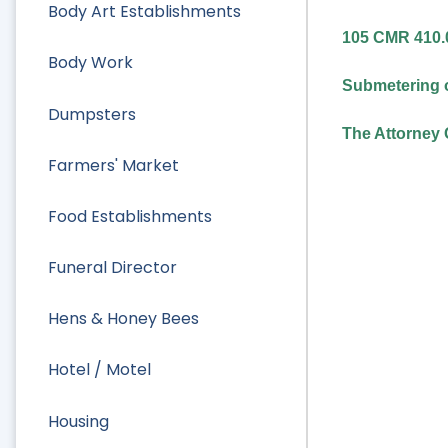
Body Art Establishments
105 CMR 410.0
Body Work
Submetering o
Dumpsters
The Attorney 
Farmers' Market
Food Establishments
Funeral Director
Hens & Honey Bees
Hotel / Motel
Housing