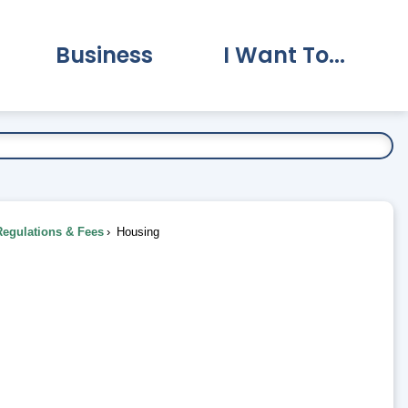
Business
I Want To...
vernment Submenu
Expand Business Submenu
Expand I Want To.
Regulations & Fees
Housing