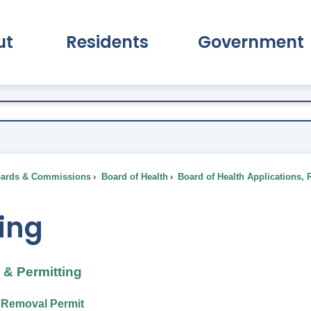
ut
Residents
Government
pand About Submenu
Expand Residents Submenu
Expand Go
ards & Commissions
Board of Health
Board of Health Applications, 
ing
& Permitting
t Removal Permit