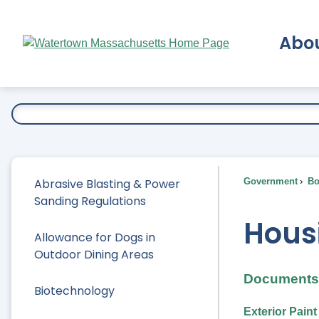
Skip
to
Abo
Main
Content
Ex
Abrasive Blasting & Power
Government
Bo
Sanding Regulations
Hous
Allowance for Dogs in
Outdoor Dining Areas
Documents 
Biotechnology
Exterior Pain