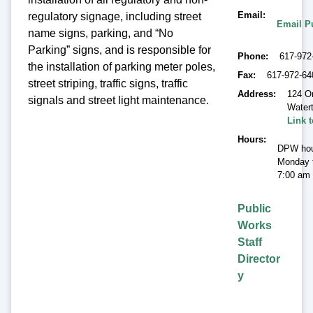
Email
regulatory signage, including street
Email P
name signs, parking, and “No
Parking” signs, and is responsible for
Phone
617-972
the installation of parking meter poles,
Fax
617-972-64
street striping, traffic signs, traffic
Address
124 O
signals and street light maintenance.
Water
Link 
Hours
DPW hou
Monday t
7:00 am 
Public
Works
Staff
Director
y