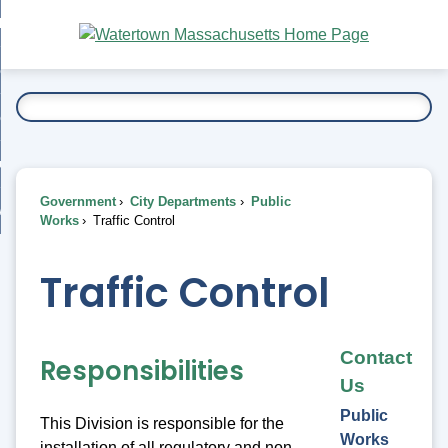
Skip
bout
to
nd
Main
esidents
enu
Content
nd
ents
overnment
enu
nd
rnment
usiness
enu
nd
Government
City Departments
Public
ess
 Want To...
Works
Traffic Control
enu
nd
Traffic Control
enu
Contact
Responsibilities
Us
Public
This Division is responsible for the
Works
installation of all regulatory and non-