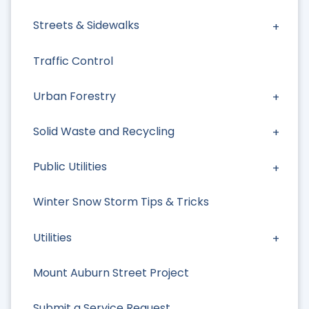
Streets & Sidewalks
Traffic Control
Urban Forestry
Solid Waste and Recycling
Public Utilities
Winter Snow Storm Tips & Tricks
Utilities
Mount Auburn Street Project
Submit a Service Request