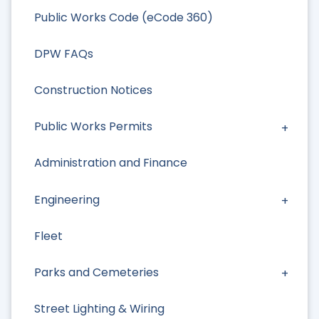
Public Works Code (eCode 360)
DPW FAQs
Construction Notices
Public Works Permits
Administration and Finance
Engineering
Fleet
Parks and Cemeteries
Street Lighting & Wiring