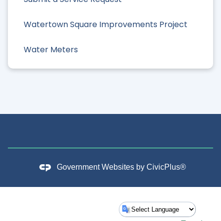
Watertown Square Improvements Project
Water Meters
Government Websites by
CivicPlus®