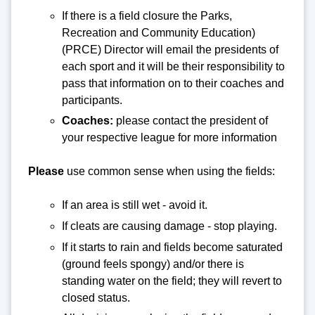
If there is a field closure the Parks,
Recreation and Community Education)
(PRCE) Director will email the presidents of
each sport and it will be their responsibility to
pass that information on to their coaches and
participants.
Coaches:
please contact the president of
your respective league for more information
Please
use common sense when using the fields:
If an area is still wet - avoid it.
If cleats are causing damage - stop playing.
If it starts to rain and fields become saturated
(ground feels spongy) and/or there is
standing water on the field; they will revert to
closed status.