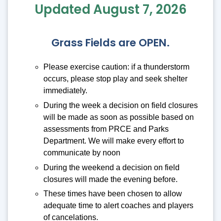
Updated August 7, 2026
Grass Fields are OPEN.
Please exercise caution: if a thunderstorm
occurs, please stop play and seek shelter
immediately.
During the week a decision on field closures
will be made as soon as possible based on
assessments from PRCE and Parks
Department. We will make every effort to
communicate by noon
During the weekend a decision on field
closures will made the evening before.
These times have been chosen to allow
adequate time to alert coaches and players
of cancelations.