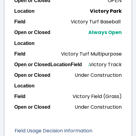
OPEN
Victory Park
Victory Turf Baseball
Always Open
Victory Turf Multipurpose
Victory Track
Always Open
Under Construction
Victory Field (Grass)
Under Construction
Field Usage Decision Information