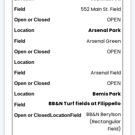
552 Main St. Field
Field
OPEN
Open or Closed
Arsenal Park
Arsenal Green
OPEN
Arsenal Field
OPEN
Bemis Park
BB&N Turf fields at Filippello
Bemis Field
BB&N Berylson
OPEN
(Rectangular
Field)