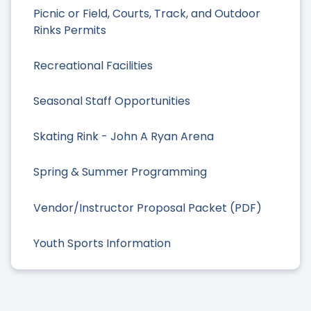
Picnic or Field, Courts, Track, and Outdoor
Rinks Permits
Recreational Facilities
Seasonal Staff Opportunities
Skating Rink - John A Ryan Arena
Spring & Summer Programming
Vendor/Instructor Proposal Packet (PDF)
Youth Sports Information