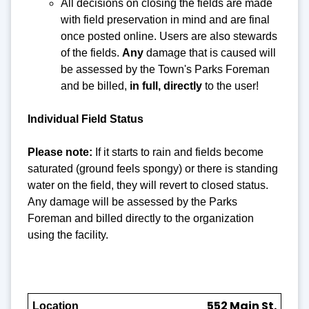
All decisions on closing the fields are made
with field preservation in mind and are final
once posted online. Users are also stewards
of the fields.
Any
damage that is caused will
be assessed by the Town's Parks Foreman
and be billed,
in full, directly
to the user!
Individual Field Status
Please note:
If it starts to rain and fields become
saturated (ground feels spongy) or there is standing
water on the field, they will revert to closed status.
Any damage will be assessed by the Parks
Foreman and billed directly to the organization
using the facility.
552 Main St.
Location