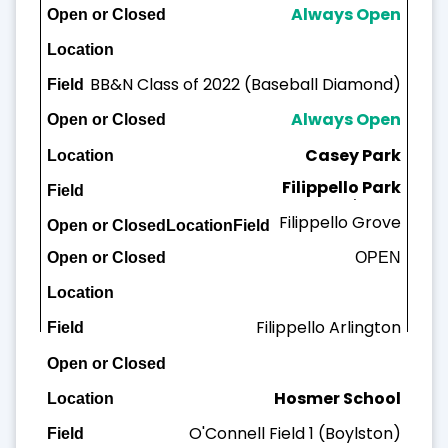
Always Open
BB&N Class of 2022 (Baseball Diamond)
Always Open
Casey Park
Filippello Park
Casey Field
Filippello Grove
OPEN
OPEN
Filippello A
rlington
Hosmer School
O'Connell Field 1 (Boylston)