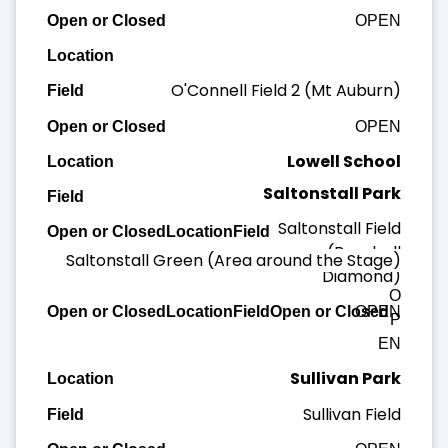
OPEN
O'Connell Field 2 (Mt Auburn)
OPEN
Lowell School
Saltonstall Park
Lowell Field
Saltonstall Field
OPEN
(Baseball
Saltonstall Green (Area around the Stage)
Diamond)
O
OPEN
P
EN
Sullivan Park
Sullivan Field