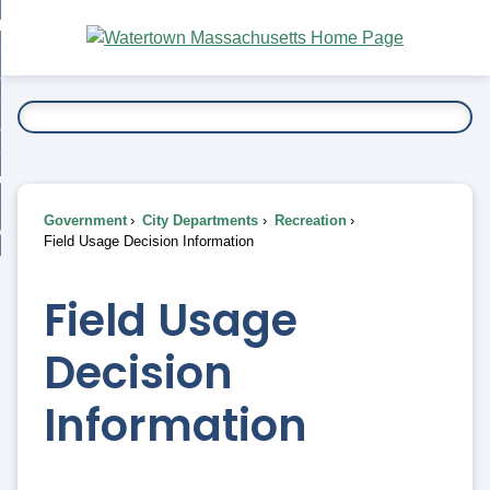
Skip
bout
to
nd
Main
esidents
enu
Content
nd
ents
overnment
enu
nd
rnment
usiness
enu
nd
Government
City Departments
Recreation
ess
 Want To...
Field Usage Decision Information
enu
nd
Field Usage
enu
Decision
Information