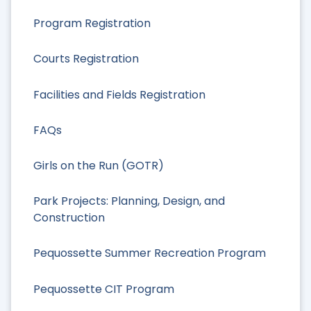
Program Registration
Courts Registration
Facilities and Fields Registration
FAQs
Girls on the Run (GOTR)
Park Projects: Planning, Design, and
Construction
Pequossette Summer Recreation Program
Pequossette CIT Program