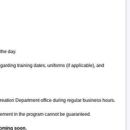
 the day.
garding training dates, uniforms (if applicable), and
reation Department office during regular business hours.
acement in the program cannot be guaranteed.
coming soon.