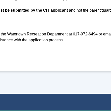
st be submitted by the CIT applicant
and not the parent/guard
 the Watertown Recreation Department at 617-972-6494 or ema
istance with the application process.