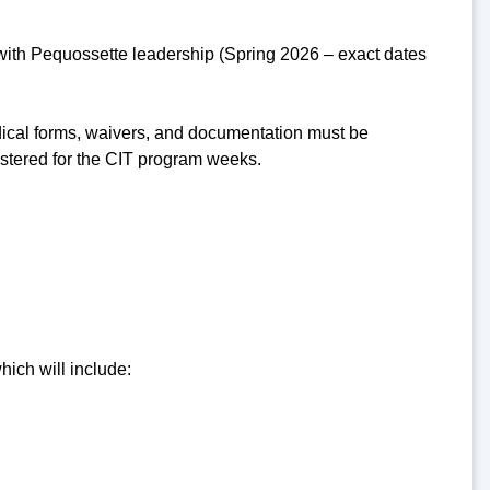
 with Pequossette leadership (Spring 2026 – exact dates
dical forms, waivers, and documentation must be
istered for the CIT program weeks.
hich will include: