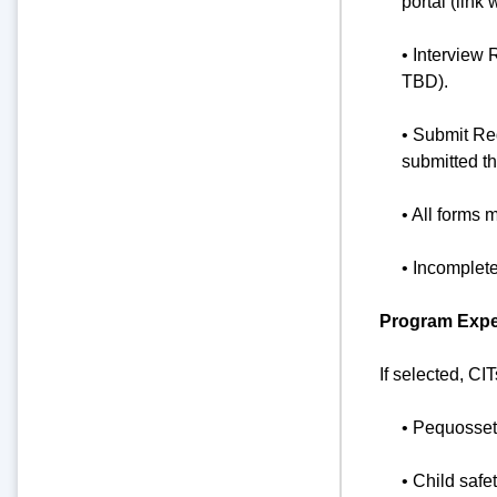
portal (link 
• Interview 
TBD).
• Submit Re
submitted t
• All forms 
• Incomplet
Program Expec
If selected, CI
• Pequosset
• Child safe