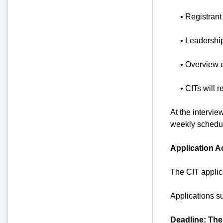
• Registrant
• Leadershi
• Overview 
• CITs will r
At the intervie
weekly schedul
Application A
The CIT applic
Applications s
Deadline: The