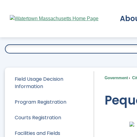
Skip
to
Abo
Main
Content
Ex
Field Usage Decision
Government
Ci
Information
Pequ
Program Registration
Courts Registration
Facilities and Fields