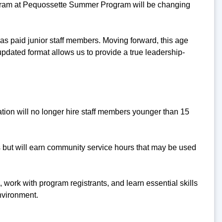
rogram at Pequossette Summer Program will be changing
d as paid junior staff members. Moving forward, this age
updated format allows us to provide a true leadership-
ion will no longer hire staff members younger than 15
es but will earn community service hours that may be used
 work with program registrants, and learn essential skills
nvironment.