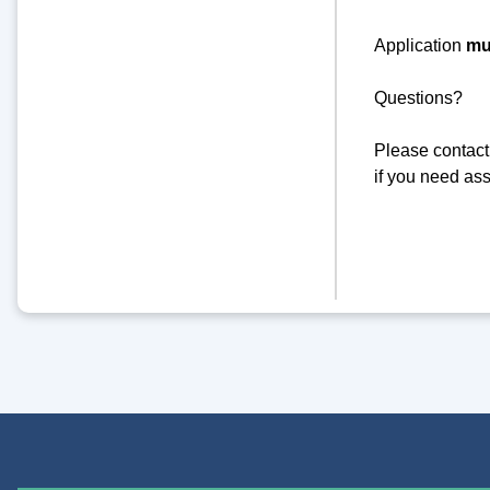
Application
mu
Questions?
Please contact
if you need ass