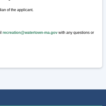
ian of the applicant.
il
recreation@watertown-ma.gov
with any questions or