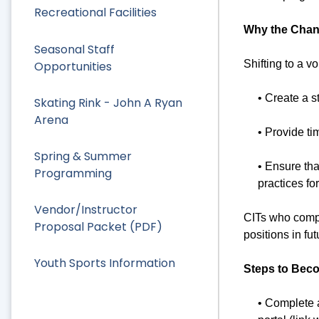
Recreational Facilities
Why the Cha
Seasonal Staff
Shifting to a v
Opportunities
• Create a 
Skating Rink - John A Ryan
Arena
• Provide ti
Spring & Summer
• Ensure tha
Programming
practices f
Vendor/Instructor
CITs who compl
Proposal Packet (PDF)
positions in f
Youth Sports Information
Steps to Beco
• Complete 