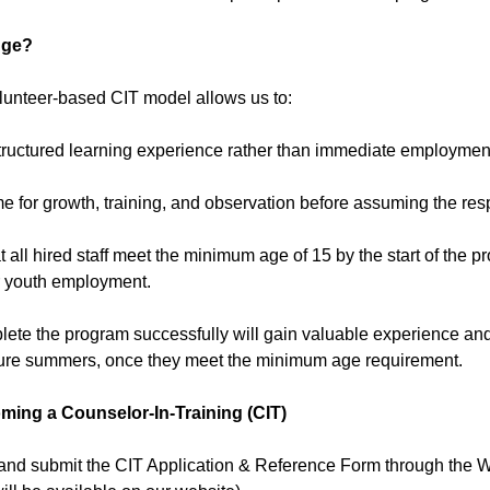
nge?
olunteer-based CIT model allows us to:
structured learning experience rather than immediate employmen
me for growth, training, and observation before assuming the respon
t all hired staff meet the minimum age of 15 by the start of the
or youth employment.
ete the program successfully will gain valuable experience and 
uture summers, once they meet the minimum age requirement.
ming a Counselor-In-Training (CIT)
and submit the CIT Application & Reference Form through the W