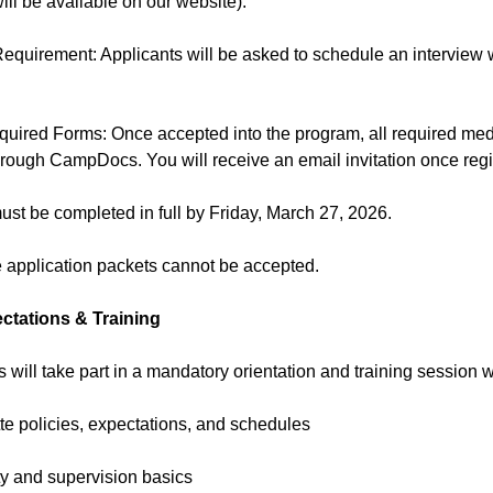
will be available on our website).
Requirement: Applicants will be asked to schedule an interview
quired Forms: Once accepted into the program, all required me
hrough CampDocs. You will receive an email invitation once reg
must be completed in full by Friday, March 27, 2026.
e application packets cannot be accepted.
tations & Training
Ts will take part in a mandatory orientation and training session w
te policies, expectations, and schedules
ty and supervision basics