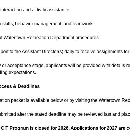
 interaction and activity assistance
p skills, behavior management, and teamwork
of Watertown Recreation Department procedures
eport to the Assistant Director(s) daily to receive assignments for
w or acceptance stage, applicants will be provided with details re
ing expectations.
ccess & Deadlines
ation packet is available below or by visiting the Watertown Rec
ubmitted after the stated deadline may be reviewed last and pl
 CIT Program is closed for 2026. Applications for 2027 are 