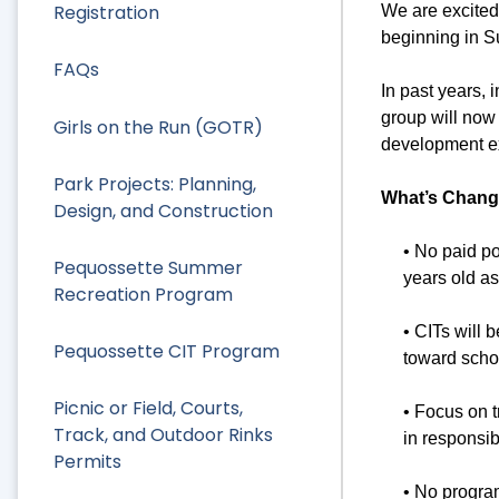
Registration
We are excited
beginning in 
FAQs
In past years, 
group will now 
Girls on the Run (GOTR)
development ex
Park Projects: Planning,
What’s Chang
Design, and Construction
• No paid p
Pequossette Summer
years old as 
Recreation Program
• CITs will 
Pequossette CIT Program
toward scho
Picnic or Field, Courts,
• Focus on t
Track, and Outdoor Rinks
in responsib
Permits
• No program