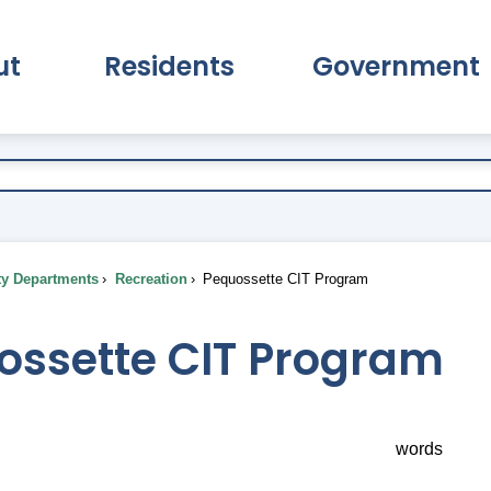
ut
Residents
Government
pand About Submenu
Expand Residents Submenu
Expand Go
ty Departments
Recreation
Pequossette CIT Program
ossette CIT Program