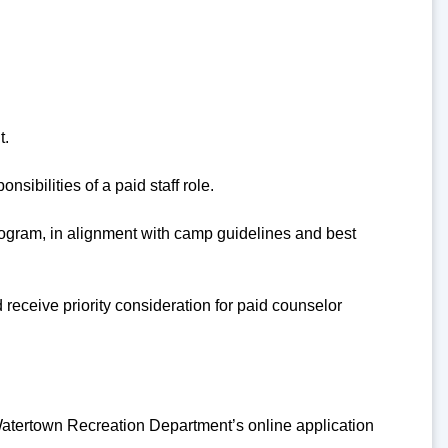
t.
sibilities of a paid staff role.
 program, in alignment with camp guidelines and best
receive priority consideration for paid counselor
atertown Recreation Department’s online application