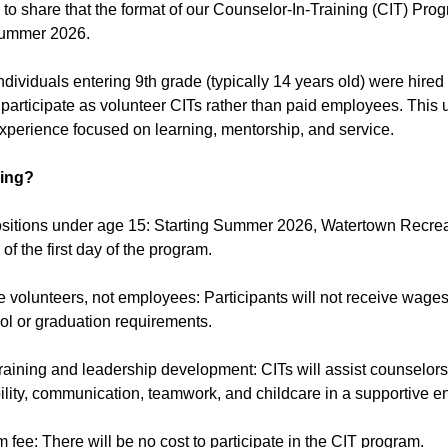
 to share that the format of our Counselor-In-Training (CIT) P
Summer 2026.
individuals entering 9th grade (typically 14 years old) were hire
participate as volunteer CITs rather than paid employees. This 
perience focused on learning, mentorship, and service.
ing?
ositions under age 15: Starting Summer 2026, Watertown Recreat
of the first day of the program.
be volunteers, not employees: Participants will not receive wag
ol or graduation requirements.
raining and leadership development: CITs will assist counselors,
ility, communication, teamwork, and childcare in a supportive e
 fee: There will be no cost to participate in the CIT program.