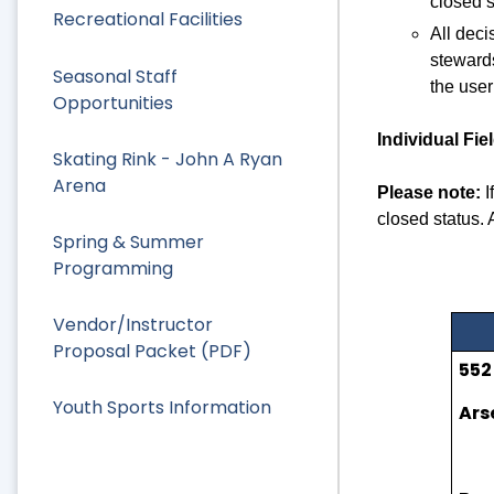
closed s
Recreational Facilities
All deci
stewards
Seasonal Staff
the user
Opportunities
Individual Fie
Skating Rink - John A Ryan
Arena
Please note:
I
closed status. 
Spring & Summer
Programming
Vendor/Instructor
Proposal Packet (PDF)
552
Youth Sports Information
Ars