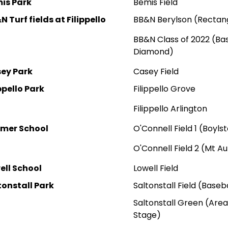
is Park
Bemis Field
 Turf fields at Filippello
BB&N Berylson (Rectang
BB&N Class of 2022 (Ba
Diamond)
ey Park
Casey Field
ppello Park
Filippello Grove
Filippello A
rlington
mer School
O'Connell Field 1 (Boyls
O'Connell Field 2 (Mt A
ell School
Lowell Field
tonstall Park
Saltonstall Field (Base
Saltonstall Green (Are
Stage)