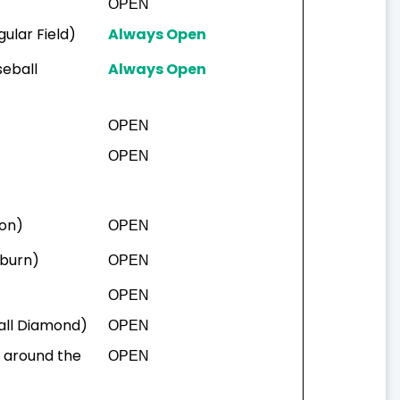
OPEN
ular Field)
Always Open
seball
Always Open
OPEN
OPEN
ton)
OPEN
uburn)
OPEN
OPEN
ball Diamond)
OPEN
a around the
OPEN