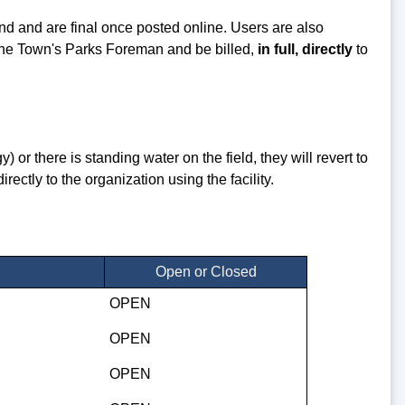
ind and are final once posted online. Users are also
the Town's Parks Foreman and be billed,
in full, directly
to
) or there is standing water on the field, they will revert to
ctly to the organization using the facility.
Open or Closed
OPEN
OPEN
OPEN