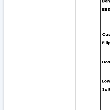
Bem
BB&N
Cas
Fili
Hos
Low
Sal