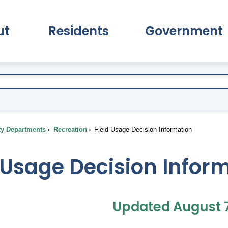
ut
Residents
Government
pand About Submenu
Expand Residents Submenu
Expand Go
ty Departments
Recreation
Field Usage Decision Information
 Usage Decision Infor
Updated August 7