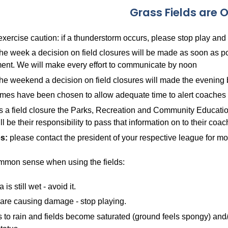
Grass Fields are 
xercise caution: if a thunderstorm occurs, please stop play and
the week a decision on field closures will be made as soon a
ent. We will make every effort to communicate by noon
he weekend a decision on field closures will made the evening 
mes have been chosen to allow adequate time to alert coaches 
 is a field closure the Parks, Recreation and Community Educatio
ill be their responsibility to pass that information on to their coa
s:
please contact the president of your respective league for mo
mmon sense when using the fields:
a is still wet - avoid it.
s are causing damage - stop playing.
arts to rain and fields become saturated (ground feels spongy) and/o