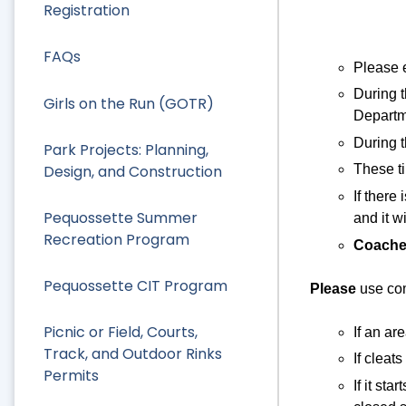
Registration
FAQs
Please e
During 
Girls on the Run (GOTR)
Departm
During t
Park Projects: Planning,
Design, and Construction
These ti
If there
Pequossette Summer
and it w
Recreation Program
Coache
Pequossette CIT Program
Please
use co
Picnic or Field, Courts,
If an are
Track, and Outdoor Rinks
If cleat
Permits
If it st