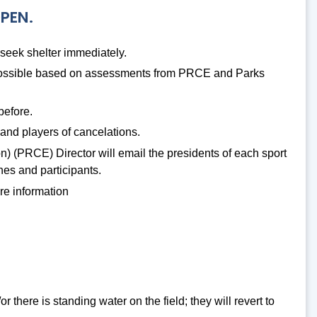
OPEN.
 seek shelter immediately.
s possible based on assessments from PRCE and Parks
before.
and players of cancelations.
n) (PRCE) Director will email the presidents of each sport
ches and participants.
re information
r there is standing water on the field; they will revert to