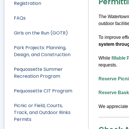
Permitti
Registration
The Watertown R
FAQs
outdoor facili
Girls on the Run (GOTR)
To improve effi
system throu
Park Projects: Planning,
Design, and Construction
While
fillable
requests.
Pequossette Summer
Recreation Program
Reserve Picnic
Pequossette CIT Program
Reserve Baske
Picnic or Field, Courts,
We appreciate 
Track, and Outdoor Rinks
Permits