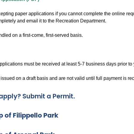
cepting paper applications if you cannot complete the online req
mpletely and email it to the Recreation Department.
dled on a first-come, first-served basis.
pplications must be received at least 5-7 business days prior to 
 issued on a draft basis and are not valid until full payment is re
apply? Submit a Permit.
 of Filippello Park