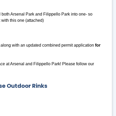
oth Arsenal Park and Filippello Park into one- so
with this one (attached)
along with an updated combined permit application
for
e at Arsenal and Filippello Park! Please follow our
se Outdoor Rinks