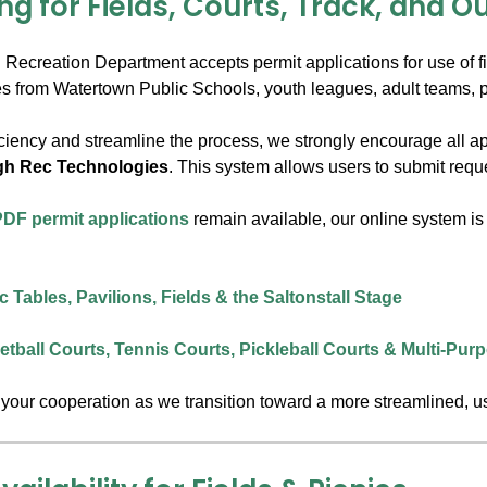
ng for Fields, Courts, Track, and O
ecreation Department accepts permit applications for use of fiel
ties from Watertown Public Schools, youth leagues, adult teams, 
ciency and streamline the process, we strongly encourage all ap
gh Rec Technologies
. This system allows users to submit reque
 PDF permit applications
remain available, our online system is 
 Tables, Pavilions, Fields & the Saltonstall Stage
tball Courts, Tennis Courts, Pickleball Courts & Multi-Pu
your cooperation as we transition toward a more streamlined, use