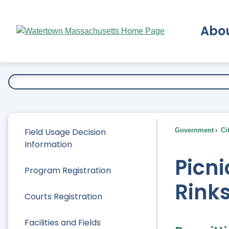
Skip
to
Abo
Main
Content
Ex
Field Usage Decision
Government
Ci
Information
Picni
Program Registration
Rinks
Courts Registration
Facilities and Fields