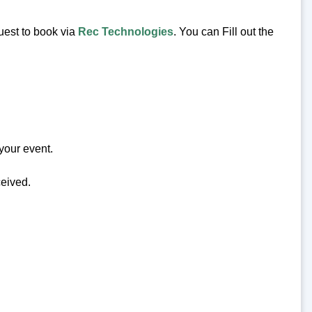
uest to book via
Rec Technologies
. You can Fill out the
your event.
ceived.