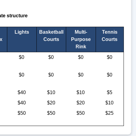
te structure
Lights
Basketball
Multi-
Tennis
x
Courts
Purpose
Courts
Rink
$0
$0
$0
$0
$0
$0
$0
$0
$40
$10
$10
$5
$40
$20
$20
$10
$50
$50
$50
$25