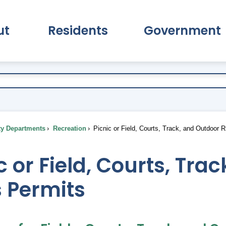
ut
Residents
Government
pand About Submenu
Expand Residents Submenu
Expand Go
ty Departments
Recreation
Picnic or Field, Courts, Track, and Outdoor 
c or Field, Courts, Tra
 Permits