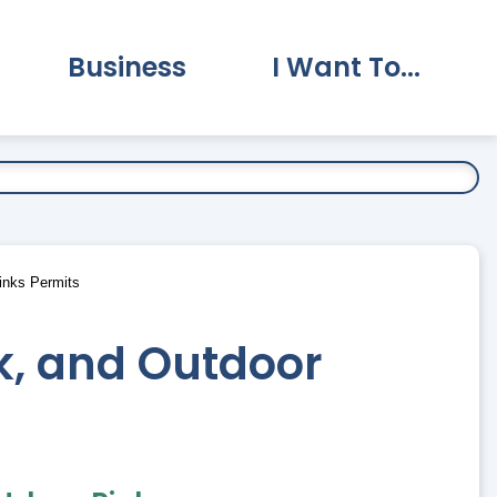
Business
I Want To...
vernment Submenu
Expand Business Submenu
Expand I Want To.
Rinks Permits
ck, and Outdoor