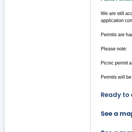
We are still ac
application co
Permits are han
Please note:
Picnic permit a
Permits will be
Ready to 
See a map