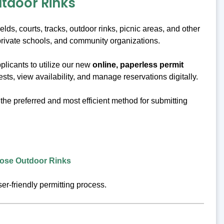
utdoor Rinks
ds, courts, tracks, outdoor rinks, picnic areas, and other
private schools, and community organizations.
plicants to utilize our new
online, paperless permit
sts, view availability, and manage reservations digitally.
the preferred and most efficient method for submitting
rpose Outdoor Rinks
r-friendly permitting process.