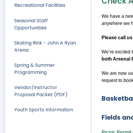
Check Av
Recreational Facilities
We have a new 
Seasonal Staff
anywhere we ha
Opportunities
Please call us
Skating Rink - John A Ryan
Arena
We’re excited
both Arsenal 
Spring & Summer
Programming
We are now usi
request to book
Vendor/Instructor
Proposal Packet (PDF)
Basketbal
Youth Sports Information
Fields an
Picnic Permit