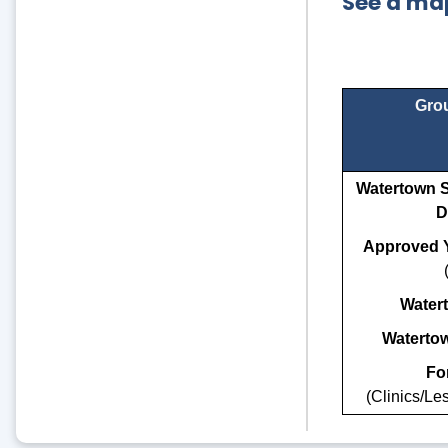
See a map
Grou
Watertown S
D
Approved Y
Water
Waterto
For
(Clinics/L