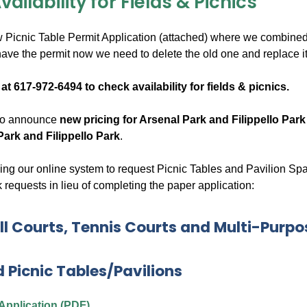
ailability for Fields & Picnics
Picnic Table Permit Application (attached) where we combined b
ve the permit now we need to delete the old one and replace it 
 at 617-972-6494 to check availability for fields & picnics.
 to announce
new pricing for Arsenal Park and Filippello Park
Park and Filippello Park
.
ng our online system to request Picnic Tables and Pavilion Spac
 requests in lieu of completing the paper application:
l Courts, Tennis Courts and Multi-Purpo
d Picnic Tables/Pavilions
 Application (PDF)