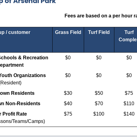
 of Arsenal Park
Fees are based on a per hour ra
p / customer
Grass Field
Turf Field
Turf
Comple
chools & Recreation
$0
$0
$0
epartment
outh Organizations
$0
$0
$0
(Resident)
town Residents
$30
$50
$75
wn Non-Residents
$40
$70
$110
 Profit Rate
$75
$100
$140
essons/Teams/Camps)