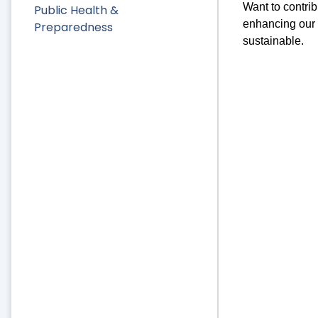
Want to contri
Public Health &
enhancing our l
Preparedness
sustainable.