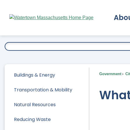
Skip
to
Abo
Main
Content
Ex
Buildings & Energy
Government
Ci
Transportation & Mobility
What
Natural Resources
Reducing Waste