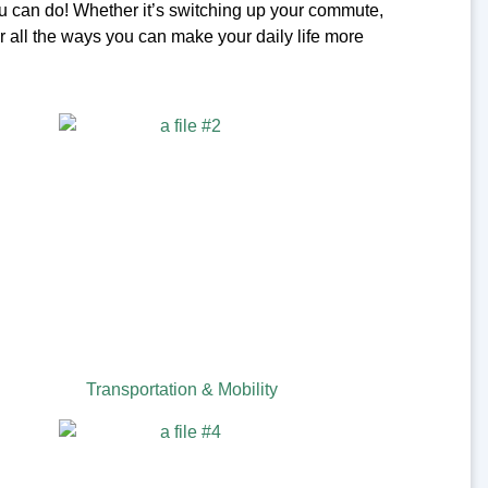
u can do! Whether it’s switching up your commute,
r all the ways you can make your daily life more
Transportation & Mobility