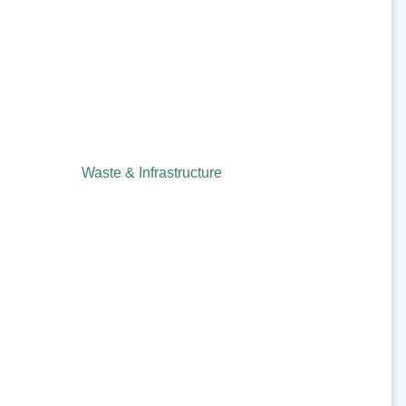
Waste & Infrastructure