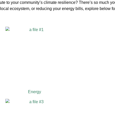
bute to your community’s climate resilience? There’s so much yo
ocal ecosystem, or reducing your energy bills, explore below fo
Energy