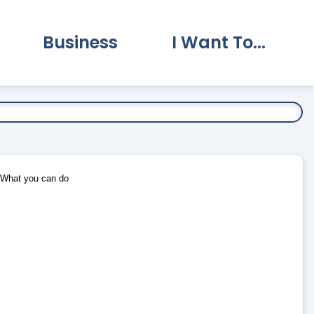
Business
I Want To...
vernment Submenu
Expand Business Submenu
Expand I Want To.
What you can do