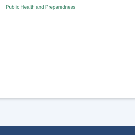
Public Health and Preparedness