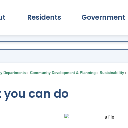
ut
Residents
Government
pand About Submenu
Expand Residents Submenu
Expand Go
ty Departments
Community Development & Planning
Sustainability
 you can do