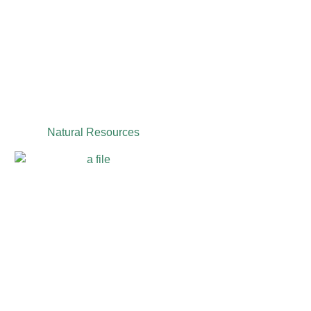
Natural Resources