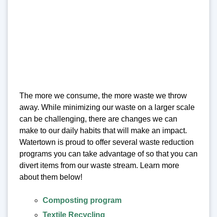
The more we consume, the more waste we throw
away. While minimizing our waste on a larger scale
can be challenging, there are changes we can
make to our daily habits that will make an impact.
Watertown is proud to offer several waste reduction
programs you can take advantage of so that you can
divert items from our waste stream. Learn more
about them below!
Composting program
Textile Recycling