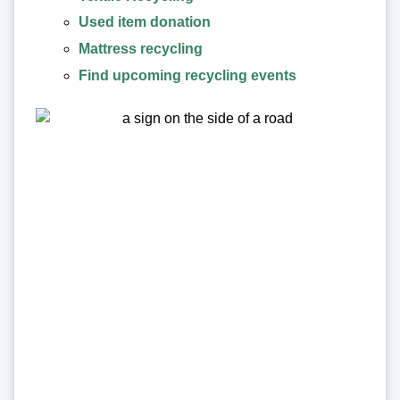
Used item donation
Mattress recycling
Find upcoming recycling events