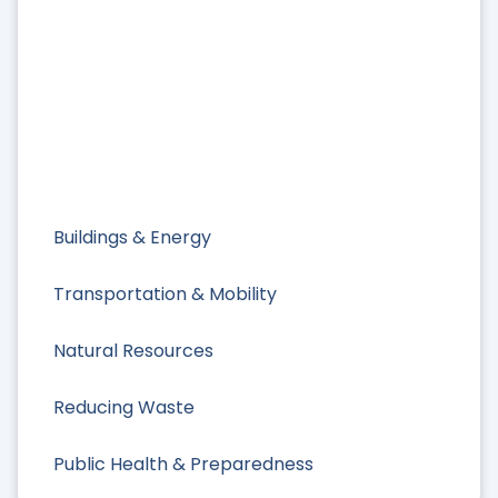
Buildings & Energy
Transportation & Mobility
Natural Resources
Reducing Waste
Public Health & Preparedness