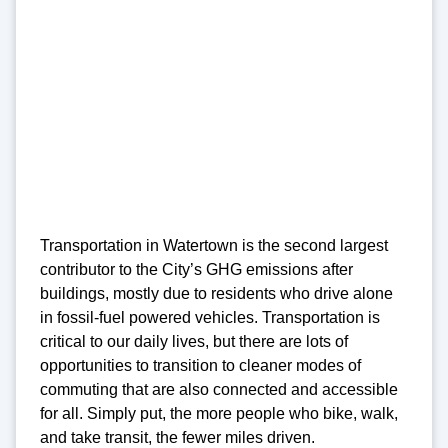
Transportation in Watertown is the second largest
contributor to the City’s GHG emissions after
buildings, mostly due to residents who drive alone
in fossil-fuel powered vehicles. Transportation is
critical to our daily lives, but there are lots of
opportunities to transition to cleaner modes of
commuting that are also connected and accessible
for all. Simply put, the more people who bike, walk,
and take transit, the fewer miles driven.