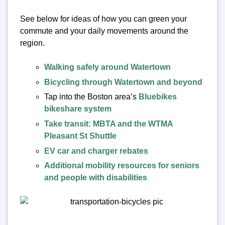
See below for ideas of how you can green your
commute and your daily movements around the
region.
Walking safely around Watertown
Bicycling through Watertown and beyond
Tap into the Boston area’s
Bluebikes
bikeshare system
Take transit: MBTA and the WTMA
Pleasant St Shuttle
EV car and charger rebates
Additional mobility resources for seniors
and people with disabilities