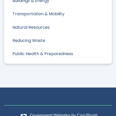
Buildings & Energy
Transportation & Mobility
Natural Resources
Reducing Waste
Public Health & Preparedness
Government Websites by
CivicPlus®