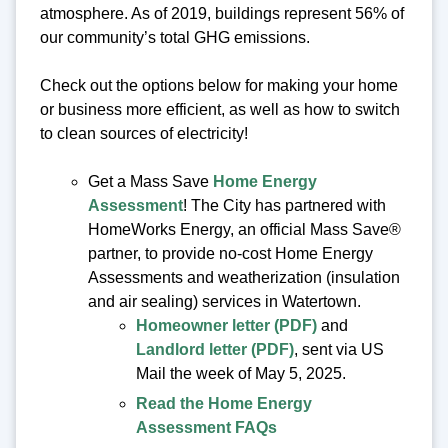
atmosphere. As of 2019, buildings represent 56% of
our community’s total GHG emissions.
Check out the options below for making your home
or business more efficient, as well as how to switch
to clean sources of electricity!
Get a Mass Save
Home Energy
Assessment
! The City has partnered with
HomeWorks Energy, an official Mass Save®
partner, to provide no-cost Home Energy
Assessments and weatherization (insulation
and air sealing) services in Watertown.
Homeowner letter (PDF)
and
Landlord letter (PDF)
, sent via US
Mail the week of May 5, 2025.
Read the Home Energy
Assessment FAQs