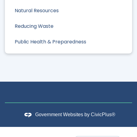
Natural Resources
Reducing Waste
Public Health & Preparedness
Government Websites by
CivicPlus®