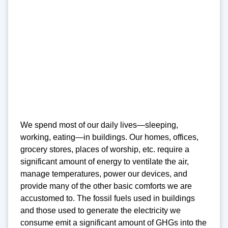
We spend most of our daily lives—sleeping,
working, eating—in buildings. Our homes, offices,
grocery stores, places of worship, etc. require a
significant amount of energy to ventilate the air,
manage temperatures, power our devices, and
provide many of the other basic comforts we are
accustomed to. The fossil fuels used in buildings
and those used to generate the electricity we
consume emit a significant amount of GHGs into the