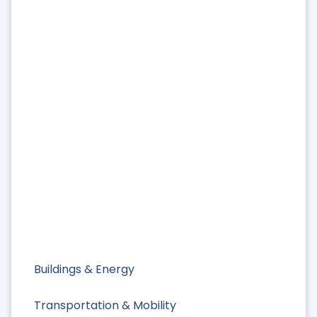
Buildings & Energy
Transportation & Mobility