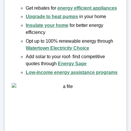
Get rebates for
energy efficient appliances
Upgrade to heat pumps
in your home
Insulate your home
for better energy
efficiency
Opt up to 100% renewable energy through
Watertown Electricity Choice
Add solar to your roof- find competitive
quotes through
Energy Sage
Low-income energy assistance programs