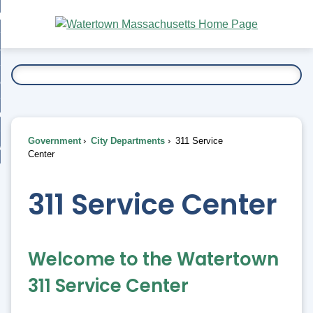
Skip
bout
to
nd
Main
esidents
enu
Content
nd
ents
overnment
enu
nd
rnment
usiness
enu
nd
Government
City Departments
311 Service
ess
 Want To...
Center
enu
nd
311 Service Center
enu
Welcome to the Watertown
311 Service Center