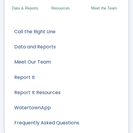
Data & Reports
Resources
Meet the Team
Call the Right Line
Data and Reports
Meet Our Team
Report It
Report It Resources
WatertownApp
Frequently Asked Questions