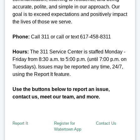
accurate, polite, and simple in our approach. Our
goal is to exceed expectations and positively impact
the lives of those we serve.
Phone:
Call 311 or call or text 617-458-8311
Hours:
The 311 Service Center is staffed Monday -
Friday from 8:30 a.m. to 5:00 p.m. (until 7:00 p.m. on
Tuesdays). Issues may be reported any time, 24/7,
using the Report It feature.
Use the buttons below to report an issue,
contact us, meet our team, and more.
Report It
Register for
Contact Us
Watertown App