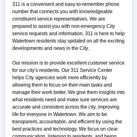
311 is a convenient and easy-to-remember phone
number that connects you with knowledgeable
constituent service representatives. We are
prepared to assist you with non-emergency City
service requests and information. 311 is here to help
Watertown residents stay updated on all the exciting
developments and news in the City.
Our mission is to provide excellent customer service
for our city's residents. Our 311 Service Center
helps City agencies work more efficiently by
allowing them to focus on their main tasks and
manage their work better. We give them insights into
what residents need and make sure services are
accurate and consistent across the city, improving
life for everyone in Watertown. We aim to be
transparent, accountable, and efficient by using the
best practices and technology. We focus on clear
communication, listening to residents, and being