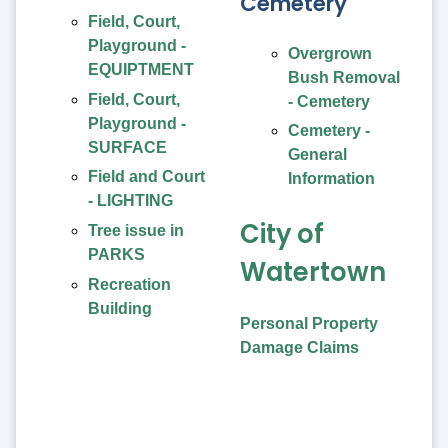
Cemetery
Field, Court,
Playground -
Overgrown
EQUIPTMENT
Bush Removal
Field, Court,
- Cemetery
Playground -
Cemetery -
SURFACE
General
Field and Court
Information
- LIGHTING
City of
Tree issue in
PARKS
Watertown
Recreation
Building
Personal Property
Damage Claims