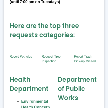
(until 7:00 pm on Tuesdays).
Here are the top three
requests categories:
Report Potholes
Request Tree
Report Trash
Inspection
Pick-up Missed
Health
Department
Department
of Public
Works
Environmental
Health Concern