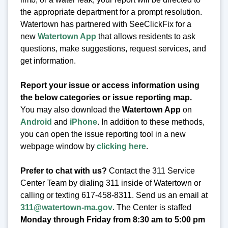
the appropriate department for a prompt resolution.
Watertown has partnered with SeeClickFix for a
new
Watertown App
that allows residents to ask
questions, make suggestions, request services, and
get information.
Report your issue or access information using
the below categories or issue reporting map.
You may also download the
Watertown App
on
Android
and
iPhone
. In addition to these methods,
you can open the issue reporting tool in a new
webpage window by
clicking here
.
Prefer to chat with us?
Contact the 311 Service
Center Team by dialing 311 inside of Watertown or
calling or texting 617-458-8311. Send us an email at
311@watertown-ma.gov
. The Center is staffed
Monday through Friday from 8:30 am to 5:00 pm