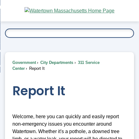
Skip
bout
to
nd
Main
esidents
enu
Content
nd
ents
overnment
enu
nd
rnment
usiness
enu
nd
Government
City Departments
311 Service
ess
 Want To...
Center
Report It
enu
nd
Report It
enu
Welcome, here you can quickly and easily report
non-emergency issues you encounter around
Watertown. Whether it's a pothole, a downed tree
limb, or a water leak, your report will be directed to