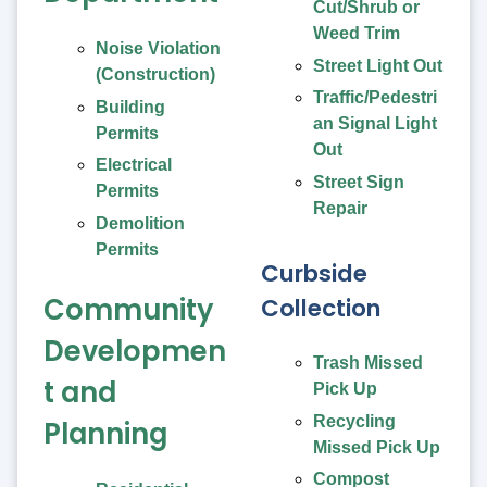
Cut/Shrub or
Weed Trim
Noise Violation
Street Light Out
(Construction)
Traffic/Pedestri
Building
an Signal Light
Permits
Out
Electrical
Street Sign
Permits
Repair
Demolition
Permits
Curbside
Community
Collection
Developmen
Trash Missed
t and
Pick Up
Recycling
Planning
Missed Pick Up
Compost