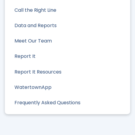
Call the Right Line
Data and Reports
Meet Our Team
Report It
Report It Resources
WatertownApp
Frequently Asked Questions