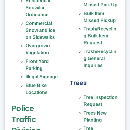
Residential
Missed Pick Up
Snow/Ice
Bulk Item
Ordinance
Missed Pickup
Commercial
Trash/Recyclin
Snow and Ice
g Bulk Item
on Sidewalks
Request
Overgrown
Trash/Recyclin
Vegetation
g General
Front Yard
Inquiries
Parking
Illegal Signage
Trees
Blue Bike
Locations
Tree Inspection
Request
Police
Trees New
Traffic
Planting
Tree