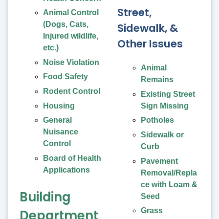
Street,
Animal Control
(Dogs, Cats,
Sidewalk, &
Injured wildlife,
Other Issues
etc.)
Noise Violation
Animal
Food Safety
Remains
Rodent Control
Existing Street
Housing
Sign Missing
General
Potholes
Nuisance
Sidewalk or
Control
Curb
Board of Health
Pavement
Applications
Removal/Repla
ce with Loam &
Building
Seed
Grass
Department