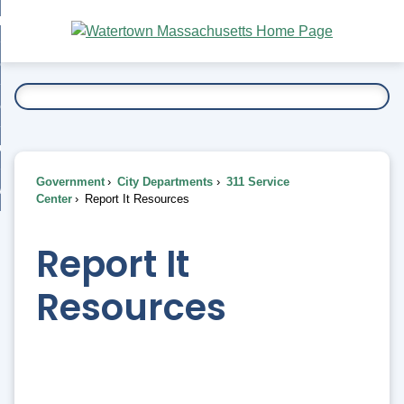
Skip
bout
to
nd
Main
esidents
enu
Content
nd
ents
overnment
enu
nd
rnment
usiness
enu
nd
Government
City Departments
311 Service
ess
 Want To...
Center
Report It Resources
enu
nd
Report It
enu
Resources