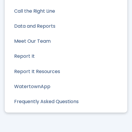
Call the Right Line
Data and Reports
Meet Our Team
Report It
Report It Resources
WatertownApp
Frequently Asked Questions