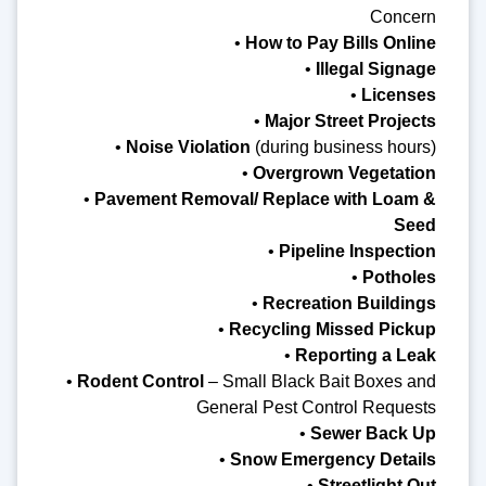
Concern
•
How to Pay Bills Online
•
Illegal Signage
•
Licenses
•
Major Street Projects
•
Noise Violation
(during business hours)
•
Overgrown Vegetation
•
Pavement Removal/ Replace with Loam &
Seed
•
Pipeline Inspection
•
Potholes
•
Recreation Buildings
•
Recycling Missed Pickup
•
Reporting a Leak
•
Rodent Control
– Small Black Bait Boxes and
General Pest Control Requests
•
Sewer Back Up
•
Snow Emergency Details
•
Streetlight Out