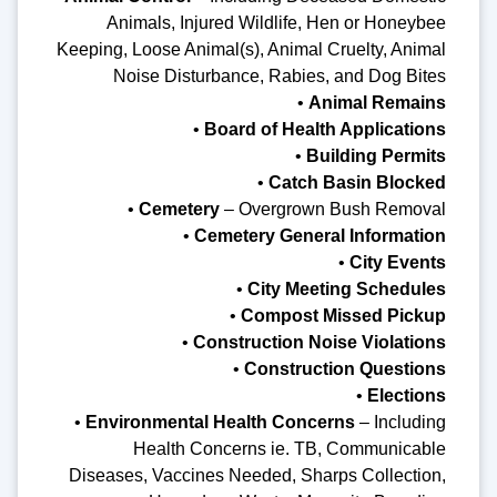
Animals, Injured Wildlife, Hen or Honeybee
Keeping, Loose Animal(s), Animal Cruelty, Animal
Noise Disturbance, Rabies, and Dog Bites
•
Animal Remains
•
Board of Health Applications
•
Building Permits
•
Catch Basin Blocked
•
Cemetery
– Overgrown Bush Removal
•
Cemetery General Information
•
City Events
•
City Meeting Schedules
•
Compost Missed Pickup
•
Construction Noise Violations
•
Construction Questions
•
Elections
•
Environmental Health Concerns
– Including
Health Concerns ie. TB, Communicable
Diseases, Vaccines Needed, Sharps Collection,