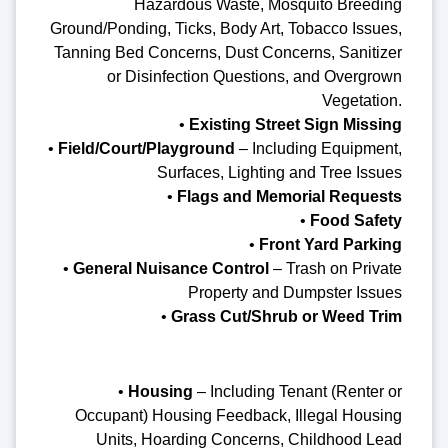
Hazardous Waste, Mosquito Breeding
Ground/Ponding, Ticks, Body Art, Tobacco Issues,
Tanning Bed Concerns, Dust Concerns, Sanitizer
or Disinfection Questions, and Overgrown
Vegetation.
•
Existing Street Sign Missing
•
Field/Court/Playground
– Including Equipment,
Surfaces, Lighting and Tree Issues
•
Flags and Memorial Requests
•
Food Safety
•
Front Yard Parking
•
General Nuisance Control
– Trash on Private
Property and Dumpster Issues
•
Grass Cut/Shrub or Weed Trim
•
Housing
– Including Tenant (Renter or
Occupant) Housing Feedback, Illegal Housing
Units, Hoarding Concerns, Childhood Lead