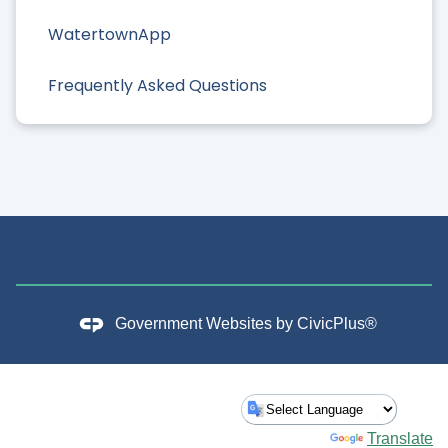
WatertownApp
Frequently Asked Questions
Government Websites by
CivicPlus®
Powered by
Translate