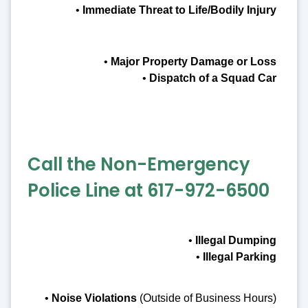
•
Immediate Threat to Life/Bodily Injury
•
Major Property Damage or Loss
•
Dispatch of a Squad Car
Call the Non-Emergency
Police Line at 617-972-6500
•
Illegal Dumping
•
Illegal Parking
•
Noise Violations
(Outside of Business Hours)