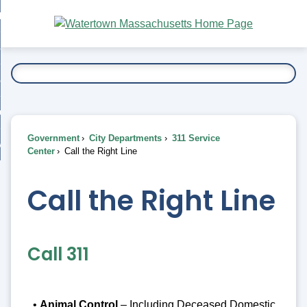
Skip
bout
to
nd
Main
esidents
enu
Content
nd
ents
overnment
enu
nd
rnment
usiness
enu
nd
Government
City Departments
311 Service
ess
 Want To...
Center
Call the Right Line
enu
nd
Call the Right Line
enu
Call 311
•
Animal Control
– Including Deceased Domestic