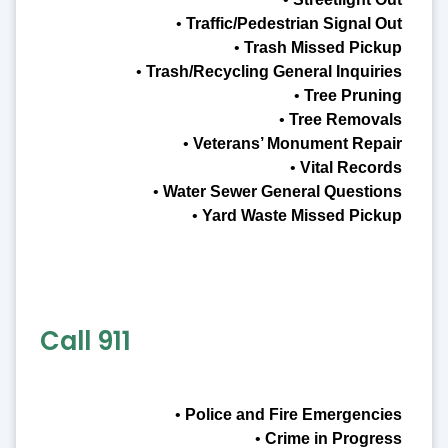
•
Traffic/Pedestrian Signal Out
•
Trash Missed Pickup
•
Trash/Recycling General Inquiries
•
Tree Pruning
•
Tree Removals
•
Veterans’ Monument Repair
•
Vital Records
•
Water Sewer General Questions
•
Yard Waste Missed Pickup
Call 911
•
Police and Fire Emergencies
•
Crime in Progress