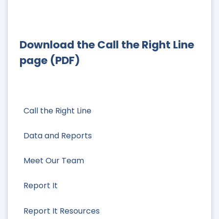
Download the Call the Right Line
page (PDF)
Call the Right Line
Data and Reports
Meet Our Team
Report It
Report It Resources