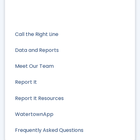
Call the Right Line
Data and Reports
Meet Our Team
Report It
Report It Resources
WatertownApp
Frequently Asked Questions