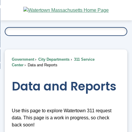
Skip
bout
to
nd
Main
esidents
enu
Content
nd
ents
overnment
enu
nd
rnment
usiness
enu
nd
Government
City Departments
311 Service
ess
 Want To...
Center
Data and Reports
enu
nd
Data and Reports
enu
Use this page to explore Watertown 311 request
data. This page is a work in progress, so check
back soon!