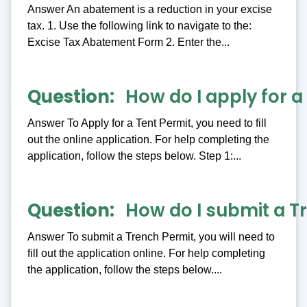
Answer An abatement is a reduction in your excise
tax. 1. Use the following link to navigate to the:
Excise Tax Abatement Form 2. Enter the...
Question
How do I apply for a
Answer To Apply for a Tent Permit, you need to fill
out the online application. For help completing the
application, follow the steps below. Step 1:...
Question
How do I submit a T
Answer To submit a Trench Permit, you will need to
fill out the application online. For help completing
the application, follow the steps below....