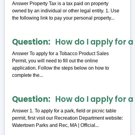
Answer Property Tax is a tax paid on property
owned by an individual or other legal entity. 1. Use
the following link to pay your personal property...
Question
How do I apply for 
Answer To apply for a Tobacco Product Sales
Permit, you will need to fill out the online
application. Follow the steps below on how to
complete the...
Question
How do I apply for a 
Answer 1. To apply for a park, field or picnic table
permit, first visit our Recreation Department website:
Watertown Parks and Rec, MA | Official...