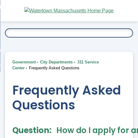
Skip
bout
to
nd
Main
esidents
enu
Content
nd
ents
overnment
enu
nd
rnment
usiness
enu
nd
Government
City Departments
311 Service
ess
 Want To...
Center
Frequently Asked Questions
enu
nd
Frequently Asked
enu
Questions
Question
How do I apply for 