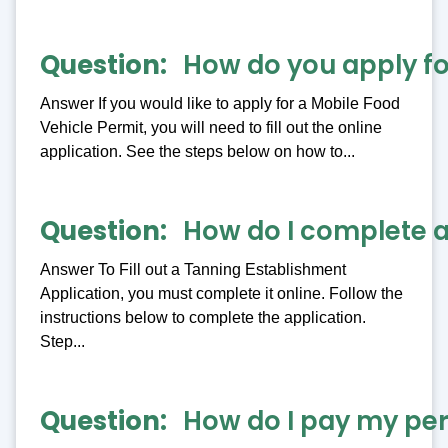
Question
How do you apply fo
Answer If you would like to apply for a Mobile Food
Vehicle Permit, you will need to fill out the online
application. See the steps below on how to...
Question
How do I complete a
Answer To Fill out a Tanning Establishment
Application, you must complete it online. Follow the
instructions below to complete the application.
Step...
Question
How do I pay my per