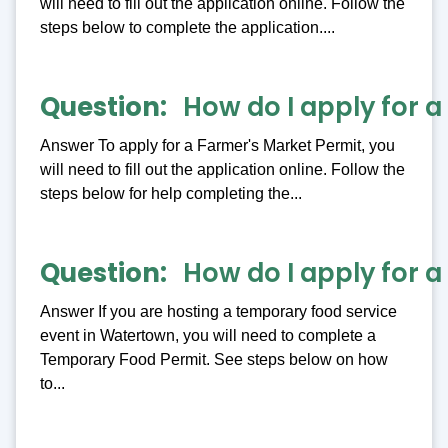
will need to fill out the application online. Follow the
steps below to complete the application....
Question
How do I apply for 
Answer To apply for a Farmer's Market Permit, you
will need to fill out the application online. Follow the
steps below for help completing the...
Question
How do I apply for 
Answer If you are hosting a temporary food service
event in Watertown, you will need to complete a
Temporary Food Permit. See steps below on how
to...