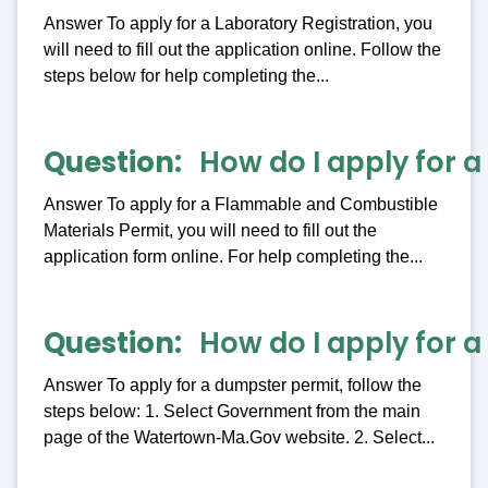
Answer To apply for a Laboratory Registration, you
will need to fill out the application online. Follow the
steps below for help completing the...
Question
How do I apply for 
Answer To apply for a Flammable and Combustible
Materials Permit, you will need to fill out the
application form online. For help completing the...
Question
How do I apply for 
Answer To apply for a dumpster permit, follow the
steps below: 1. Select Government from the main
page of the Watertown-Ma.Gov website. 2. Select...