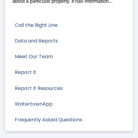
about a particular property. It has information...
Call the Right Line
Data and Reports
Meet Our Team
Report It
Report It Resources
WatertownApp
Frequently Asked Questions