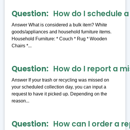
Question
How do I schedule a
Answer What is considered a bulk item? White
goods/appliances and household furniture items.
Household Furniture: * Couch * Rug * Wooden
Chairs *...
Question
How do I report a mi
Answer If your trash or recycling was missed on
your scheduled collection day, you can input a
request to have it picked up. Depending on the
reason...
Question
How can I order a re