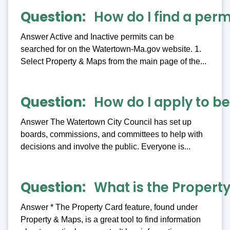
Question
How do I find a perm
Answer Active and Inactive permits can be
searched for on the Watertown-Ma.gov website. 1.
Select Property & Maps from the main page of the...
Question
How do I apply to 
Answer The Watertown City Council has set up
boards, commissions, and committees to help with
decisions and involve the public. Everyone is...
Question
What is the Property
Answer * The Property Card feature, found under
Property & Maps, is a great tool to find information