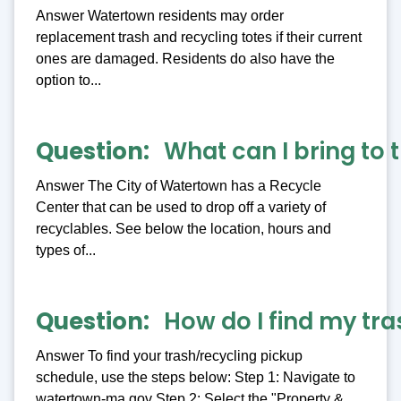
Answer Watertown residents may order
replacement trash and recycling totes if their current
ones are damaged. Residents do also have the
option to...
Question
What can I bring to 
Answer The City of Watertown has a Recycle
Center that can be used to drop off a variety of
recyclables. See below the location, hours and
types of...
Question
How do I find my tr
Answer To find your trash/recycling pickup
schedule, use the steps below: Step 1: Navigate to
watertown-ma.gov Step 2: Select the "Property &