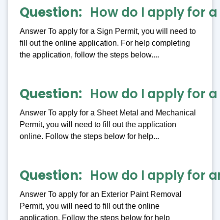
Question
How do I apply for a
Answer To apply for a Sign Permit, you will need to
fill out the online application. For help completing
the application, follow the steps below....
Question
How do I apply for 
Answer To apply for a Sheet Metal and Mechanical
Permit, you will need to fill out the application
online. Follow the steps below for help...
Question
How do I apply for a
Answer To apply for an Exterior Paint Removal
Permit, you will need to fill out the online
application. Follow the steps below for help