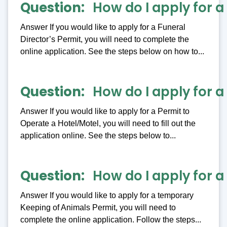
Question
How do I apply for a
Answer If you would like to apply for a Funeral
Director’s Permit, you will need to complete the
online application. See the steps below on how to...
Question
How do I apply for a
Answer If you would like to apply for a Permit to
Operate a Hotel/Motel, you will need to fill out the
application online. See the steps below to...
Question
How do I apply for 
Answer If you would like to apply for a temporary
Keeping of Animals Permit, you will need to
complete the online application. Follow the steps...