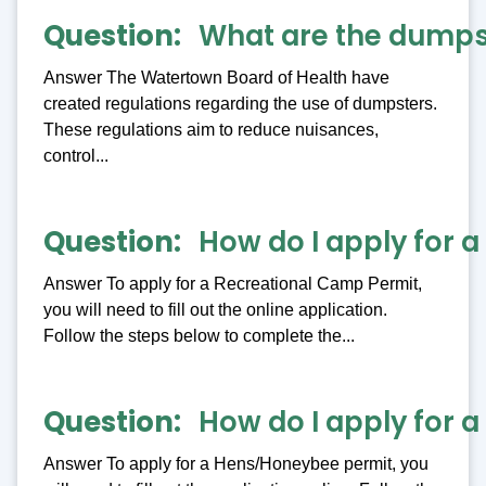
Question
What are the dumpst
Answer The Watertown Board of Health have
created regulations regarding the use of dumpsters.
These regulations aim to reduce nuisances,
control...
Question
How do I apply for 
Answer To apply for a Recreational Camp Permit,
you will need to fill out the online application.
Follow the steps below to complete the...
Question
How do I apply for 
Answer To apply for a Hens/Honeybee permit, you