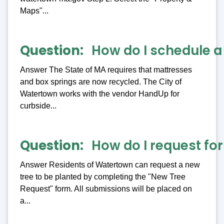
Maps"...
Question
How do I schedule a
Answer The State of MA requires that mattresses
and box springs are now recycled. The City of
Watertown works with the vendor HandUp for
curbside...
Question
How do I request for
Answer Residents of Watertown can request a new
tree to be planted by completing the "New Tree
Request" form. All submissions will be placed on
a...