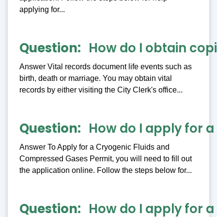
applying for...
Question
How do I obtain copi
Answer Vital records document life events such as
birth, death or marriage. You may obtain vital
records by either visiting the City Clerk's office...
Question
How do I apply for 
Answer To Apply for a Cryogenic Fluids and
Compressed Gases Permit, you will need to fill out
the application online. Follow the steps below for...
Question
How do I apply for a