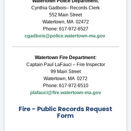
Watertown Police Department:
Cynthia Gadbois– Records Clerk
552 Main Street
Watertown, MA 02472
Phone: 617-972-6527
cgadbois@police.watertown-ma.gov
Watertown Fire Department:
Captain Paul LaFauci – Fire Inspector
99 Main Street
Watertown, MA 0272
Phone: 617-972-6510
plafauci@fire.watertown-ma.gov
Fire - Public Records Request
Form