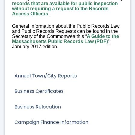
records that are available for public inspection
without requiring a request to the Records
Access Officers
.
General information about the Public Records Law
and Public Records Requests can be found in the
Secretary of the Commonwealth’s “
A Guide to the
Massachusetts Public Records Law (PDF)
”,
January 2017 edition.
Annual Town/City Reports
Business Certificates
Business Relocation
Campaign Finance Information