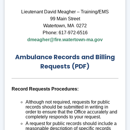
Lieutenant David Meagher – Training/EMS
99 Main Street
Watertown, MA 0272
Phone: 617-972-6516
dmeagher@fire.watertown-ma.gov
Ambulance Records and Billing
Requests (PDF)
Record Requests Procedures:
Although not required, requests for public
records should be submitted in writing in
order to ensure that the Office accurately and
completely responds to your request.
A request for public records should include a
reasonable description of specific records