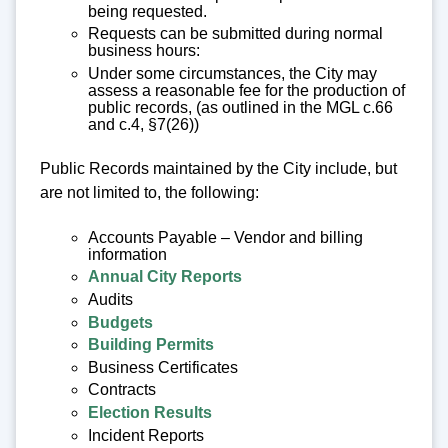
being requested.
Requests can be submitted during normal
business hours:
Under some circumstances, the City may
assess a reasonable fee for the production of
public records, (as outlined in the MGL c.66
and c.4, §7(26))
Public Records maintained by the City include, but
are not limited to, the following:
Accounts Payable – Vendor and billing
information
Annual City Reports
Audits
Budgets
Building Permits
Business Certificates
Contracts
Election Results
Incident Reports