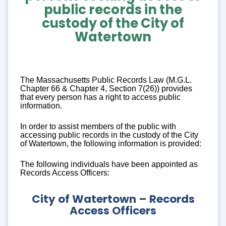
public records
in the
custody of the City of
Watertown
The Massachusetts Public Records Law (M.G.L.
Chapter 66 & Chapter 4, Section 7(26)) provides
that every person has a right to access public
information.
In order to assist members of the public with
accessing public records in the custody of the City
of Watertown, the following information is provided:
The following individuals have been appointed as
Records Access Officers:
City of Watertown – Records
Access Officers