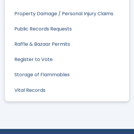
Property Damage / Personal Injury Claims
Public Records Requests
Raffle & Bazaar Permits
Register to Vote
Storage of Flammables
Vital Records