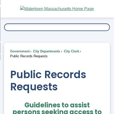
Skip
bout
to
nd
Main
esidents
enu
Content
nd
ents
overnment
enu
nd
rnment
usiness
enu
nd
Government
City Departments
City Clerk
ess
 Want To...
Public Records Requests
enu
nd
Public Records
enu
Requests
Guidelines to assist
persons seeking access to