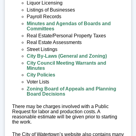
Liquor Licensing
Listings of Businesses
Payroll Records
Minutes and Agendas of Boards and
Committees
Real Estate/Personal Property Taxes
Real Estate Assessments
Street Listings
City By-Laws (General and Zoning)
City Council Meeting Warrants and
Minutes
City Policies
Voter Lists
Zoning Board of Appeals and Planning
Board Decisions
There may be charges involved with a Public
Request for labor and production costs. A
reasonable estimate will be given prior to starting
the work.
The City of Watertown’s website also contains many