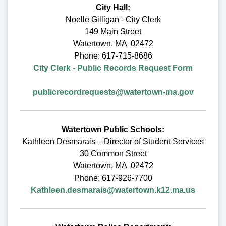
City Hall:
Noelle Gilligan - City Clerk
149 Main Street
Watertown, MA 02472
Phone: 617-715-8686
City Clerk - Public Records Request Form
publicrecordrequests@watertown-ma.gov
Watertown Public Schools:
Kathleen Desmarais – Director of Student Services
30 Common Street
Watertown, MA 02472
Phone: 617-926-7700
Kathleen.desmarais@watertown.k12.ma.us