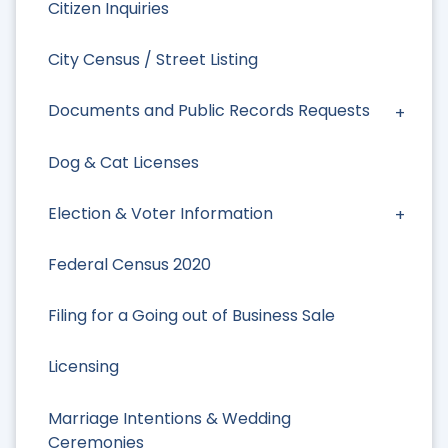
Citizen Inquiries
City Census / Street Listing
Documents and Public Records Requests
Dog & Cat Licenses
Election & Voter Information
Federal Census 2020
Filing for a Going out of Business Sale
Licensing
Marriage Intentions & Wedding
Ceremonies