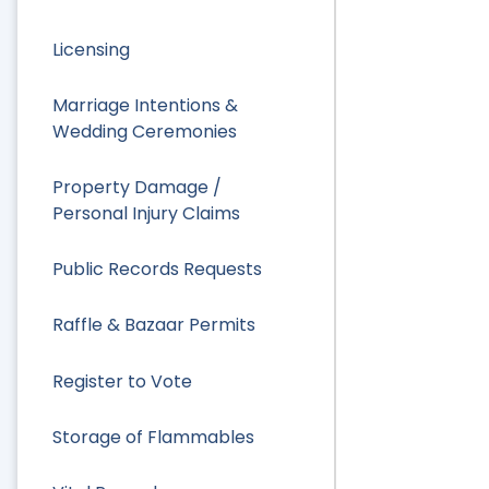
Licensing
Marriage Intentions &
Wedding Ceremonies
Property Damage /
Personal Injury Claims
Public Records Requests
Raffle & Bazaar Permits
Register to Vote
Storage of Flammables