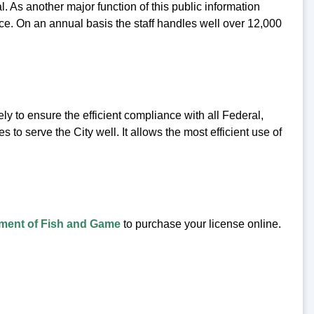
l. As another major function of this public information
fice. On an annual basis the staff handles well over 12,000
ly to ensure the efficient compliance with all Federal,
 to serve the City well. It allows the most efficient use of
ment of Fish and Game
to purchase your license online.