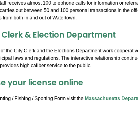
aff receives almost 100 telephone calls for information or referra
ff carries out between 50 and 100 personal transactions in the of
es from both in and out of Watertown.
y Clerk & Election Department
 of the City Clerk and the Elections Department work cooperative
cipal laws and regulations. The interactive relationship continues
rovides high caliber service to the public.
e your license online
ting / Fishing / Sporting Form visit the
Massachusetts Depart