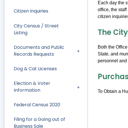
Each day the st
office, the sta
Citizen Inquiries
citizen inquiri
City Census / Street
The Cit
Listing
Documents and Public
Both the Office
Records Requests
State, and muni
personnel and p
Dog & Cat Licenses
Purchas
Election & Voter
Information
To Obtain a Hun
Federal Census 2020
Filing for a Going out of
Business Sale