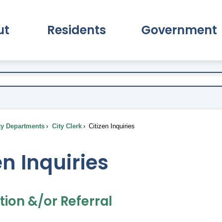
ut
Residents
Government
pand About Submenu
Expand Residents Submenu
Expand Go
ty Departments
City Clerk
Citizen Inquiries
en Inquiries
ion &/or Referral