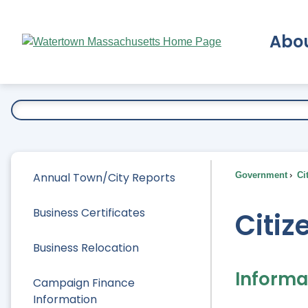
Skip
to
Abo
Main
Content
Ex
Annual Town/City Reports
Government
Ci
Business Certificates
Citiz
Business Relocation
Informat
Campaign Finance
Information