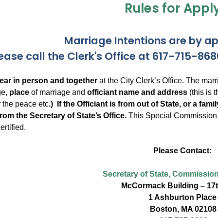
Rules for Appl
Marriage Intentions are by a
ease call the Clerk's Office at 617-715-8
ar in person and together
at the City Clerk’s Office. The ma
ge,
place
of marriage and
officiant name and address
(this is 
of the peace etc
.) If the Officiant is from out of State, or a fa
om the Secretary of State’s Office.
This Special Commission m
rtified.
Please Contact:
Secretary of State, Commission
McCormack Building – 17t
1 Ashburton Place
Boston, MA 02108