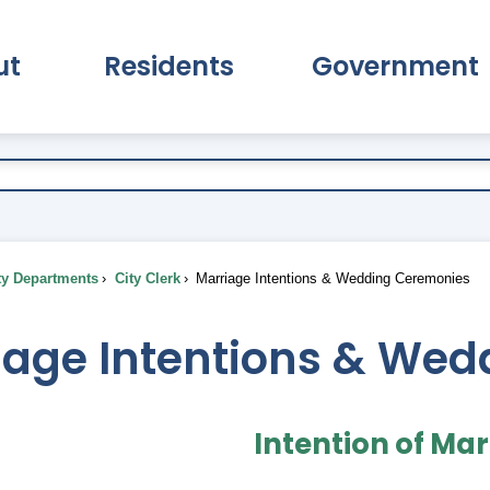
ut
Residents
Government
pand About Submenu
Expand Residents Submenu
Expand Go
ty Departments
City Clerk
Marriage Intentions & Wedding Ceremonies
iage Intentions & We
Intention of Ma