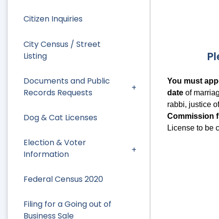
Citizen Inquiries
City Census / Street
Pl
Listing
Documents and Public
You must appe
Records Requests
date
of marria
rabbi, justice 
Commission fr
Dog & Cat Licenses
License to be ce
Election & Voter
Information
Federal Census 2020
Filing for a Going out of
Business Sale