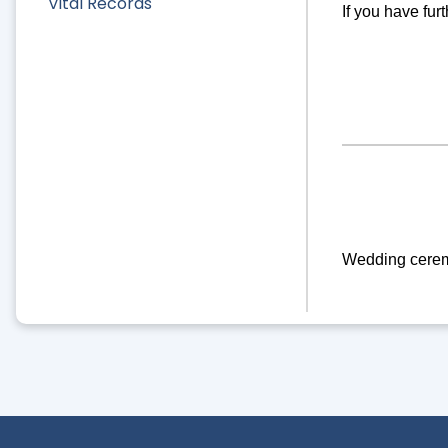
Vital Records
If you have fur
Wedding ceremon