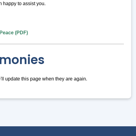
n happy to assist you.
e Peace (PDF)
emonies
e'll update this page when they are again.