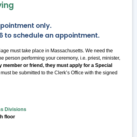
ying
ppointment only.
686 to schedule an appointment.
rriage must take place in Massachusetts. We need the
the person performing your ceremony, i.e. priest, minister,
mily member or friend, they must apply for a Special
ust be submitted to the Clerk’s Office with the signed
s Divisions
h floor