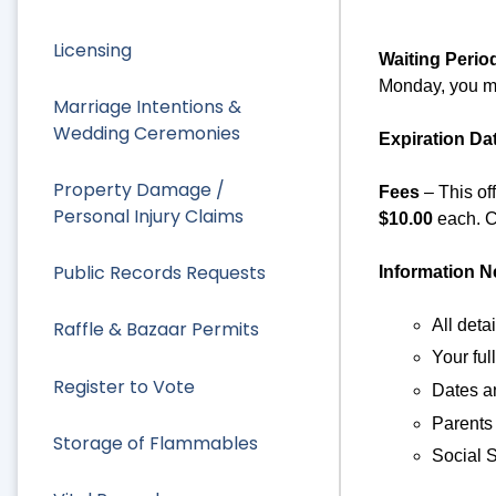
Licensing
Waiting Perio
Monday, you ma
Marriage Intentions &
Wedding Ceremonies
Expiration Da
Property Damage /
Fees
– This of
Personal Injury Claims
$10.00
each. C
Public Records Requests
Information 
All deta
Raffle & Bazaar Permits
Your fu
Register to Vote
Dates an
Parents
Storage of Flammables
Social S