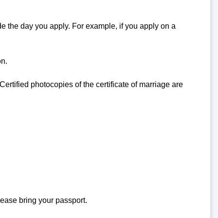
de the day you apply. For example, if you apply on a
on.
 Certified photocopies of the certificate of marriage are
lease bring your passport.