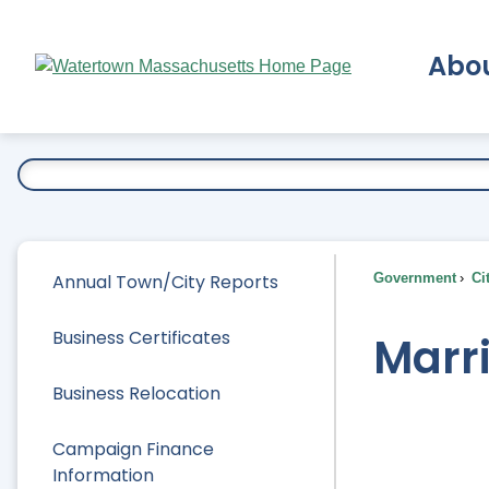
Skip
to
Abo
Main
Content
Ex
Annual Town/City Reports
Government
Ci
Business Certificates
Marr
Business Relocation
Campaign Finance
Information