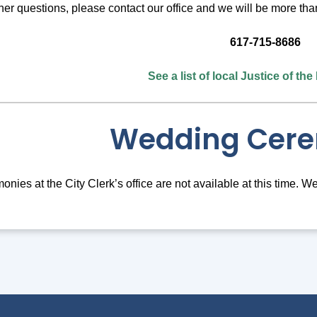
ther questions, please contact our office and we will be more tha
617-715-8686
See a list of local Justice of th
Wedding Cer
ies at the City Clerk’s office are not available at this time. W