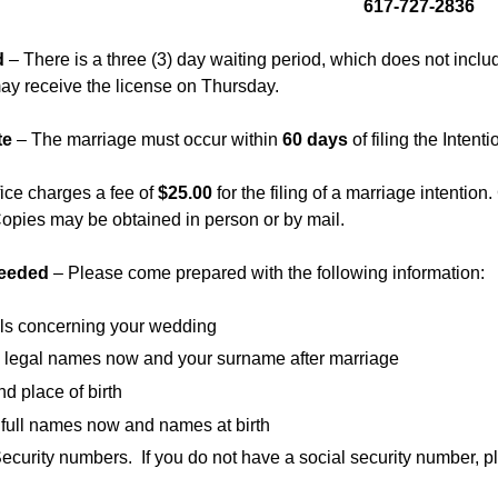
617-727-2836
d
– There is a three (3) day waiting period, which does not inclu
y receive the license on Thursday.
te
– The marriage must occur within
60 days
of filing the Intenti
fice charges a fee of
$25.00
for the filing of a marriage intention.
opies may be obtained in person or by mail.
Needed
– Please come prepared with the following information:
ils concerning your wedding
ll legal names now and your surname after marriage
d place of birth
 full names now and names at birth
ecurity numbers. If you do not have a social security number, p