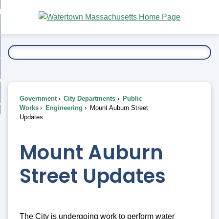
Skip
bout
to
nd
Main
esidents
enu
Content
nd
ents
overnment
enu
nd
rnment
usiness
enu
nd
Government
City Departments
Public
ess
 Want To...
Works
Engineering
Mount Auburn Street
enu
Updates
nd
Mount Auburn
enu
Street Updates
The City is undergoing work to perform water