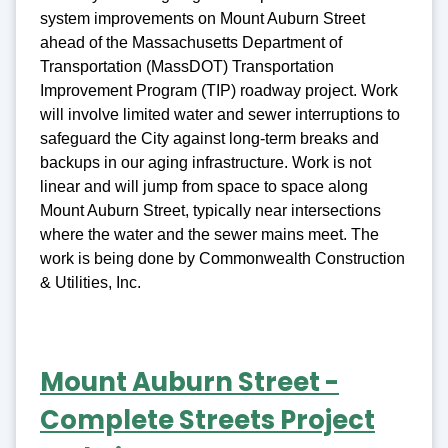
system improvements on Mount Auburn Street
ahead of the Massachusetts Department of
Transportation (MassDOT) Transportation
Improvement Program (TIP) roadway project. Work
will involve limited water and sewer interruptions to
safeguard the City against long-term breaks and
backups in our aging infrastructure. Work is not
linear and will jump from space to space along
Mount Auburn Street, typically near intersections
where the water and the sewer mains meet. The
work is being done by Commonwealth Construction
& Utilities, Inc.
Mount Auburn Street -
Complete Streets Project