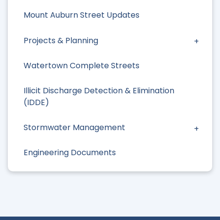
Mount Auburn Street Updates
Projects & Planning
Watertown Complete Streets
Illicit Discharge Detection & Elimination
(IDDE)
Stormwater Management
Engineering Documents