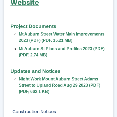
Website
Project Documents
Mt Auburn Street Water Main Improvements
2023 (PDF)
(
PDF
,
15.21 MB
)
Mt Auburn St Plans and Profiles 2023 (PDF)
(
PDF
,
2.74 MB
)
Updates and Notices
Night Work Mount Auburn Street Adams
Street to Upland Road Aug 29 2023 (PDF)
(
PDF
,
662.1 KB
)
Construction Notices