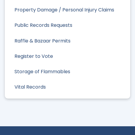
Property Damage / Personal Injury Claims
Public Records Requests
Raffle & Bazaar Permits
Register to Vote
Storage of Flammables
Vital Records