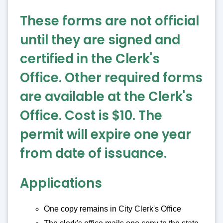
These forms are not official
until they are signed and
certified in the Clerk's
Office. Other required forms
are available at the Clerk's
Office. Cost is $10. The
permit will expire one year
from date of issuance.
Applications
One copy remains in City Clerk's Office