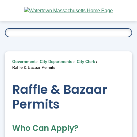
Skip
bout
to
nd
Main
esidents
enu
Content
nd
ents
overnment
enu
nd
rnment
usiness
enu
nd
Government
City Departments
City Clerk
ess
 Want To...
Raffle & Bazaar Permits
enu
nd
Raffle & Bazaar
enu
Permits
Who Can Apply?