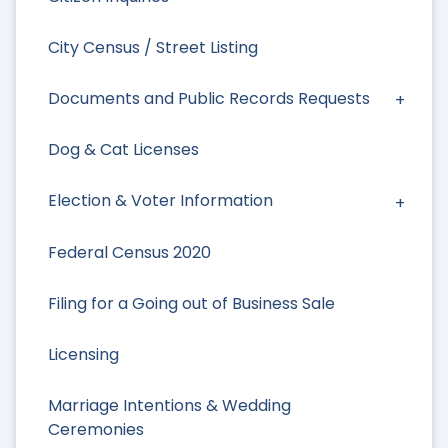
City Census / Street Listing
Documents and Public Records Requests
Dog & Cat Licenses
Election & Voter Information
Federal Census 2020
Filing for a Going out of Business Sale
Licensing
Marriage Intentions & Wedding
Ceremonies