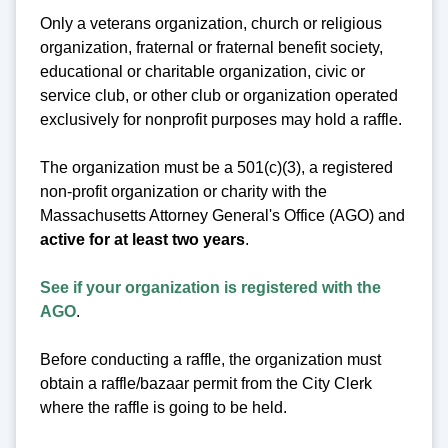
Only a veterans organization, church or religious
organization, fraternal or fraternal benefit society,
educational or charitable organization, civic or
service club, or other club or organization operated
exclusively for nonprofit purposes may hold a raffle.
The organization must be a 501(c)(3), a registered
non-profit organization or charity with the
Massachusetts Attorney General's Office (AGO) and
active for at least two years
.
See if your organization is registered with the
AGO
.
Before conducting a raffle, the organization must
obtain a raffle/bazaar permit from the City Clerk
where the raffle is going to be held.