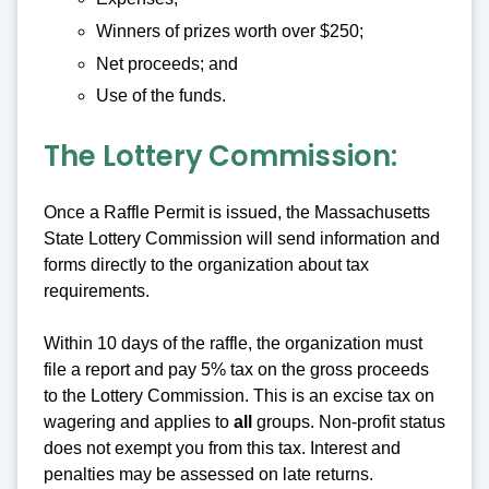
Winners of prizes worth over $250;
Net proceeds; and
Use of the funds.
The Lottery Commission:
Once a Raffle Permit is issued, the Massachusetts
State Lottery Commission will send information and
forms directly to the organization about tax
requirements.
Within 10 days of the raffle, the organization must
file a report and pay 5% tax on the gross proceeds
to the Lottery Commission. This is an excise tax on
wagering and applies to
all
groups. Non-profit status
does not exempt you from this tax. Interest and
penalties may be assessed on late returns.