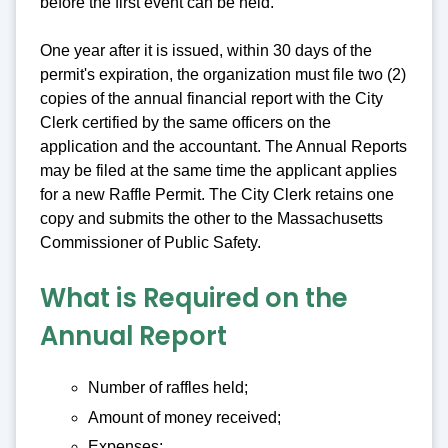
before the first event can be held.
One year after it is issued, within 30 days of the
permit's expiration, the organization must file two (2)
copies of the annual financial report with the City
Clerk certified by the same officers on the
application and the accountant. The Annual Reports
may be filed at the same time the applicant applies
for a new Raffle Permit. The City Clerk retains one
copy and submits the other to the Massachusetts
Commissioner of Public Safety.
What is Required on the
Annual Report
Number of raffles held;
Amount of money received;
Expenses;