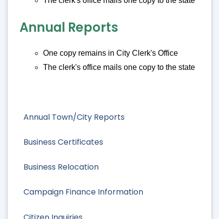
The clerk's office mails one copy to the state
Annual Reports
One copy remains in City Clerk's Office
The clerk's office mails one copy to the state
Annual Town/City Reports
Business Certificates
Business Relocation
Campaign Finance Information
Citizen Inquiries