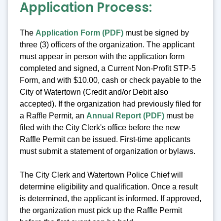
Application Process:
The
Application Form (PDF)
must be signed by
three (3) officers of the organization. The applicant
must appear in person with the application form
completed and signed, a Current Non-Profit STP-5
Form, and with $10.00, cash or check payable to the
City of Watertown (Credit and/or Debit also
accepted). If the organization had previously filed for
a Raffle Permit, an
Annual Report (PDF)
must be
filed with the City Clerk's office before the new
Raffle Permit can be issued. First-time applicants
must submit a statement of organization or bylaws.
The City Clerk and Watertown Police Chief will
determine eligibility and qualification. Once a result
is determined, the applicant is informed. If approved,
the organization must pick up the Raffle Permit