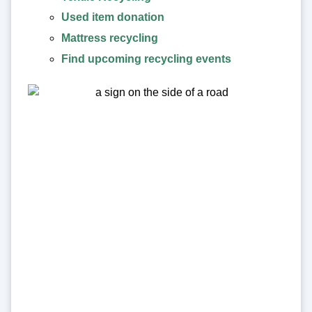
Used item donation
Mattress recycling
Find upcoming recycling events