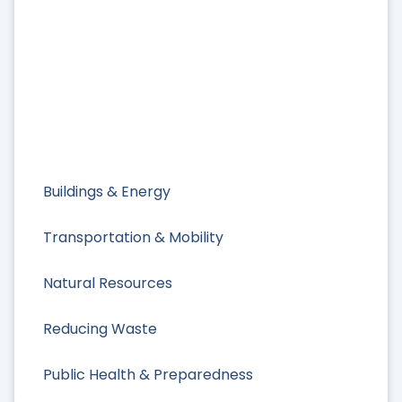
Buildings & Energy
Transportation & Mobility
Natural Resources
Reducing Waste
Public Health & Preparedness