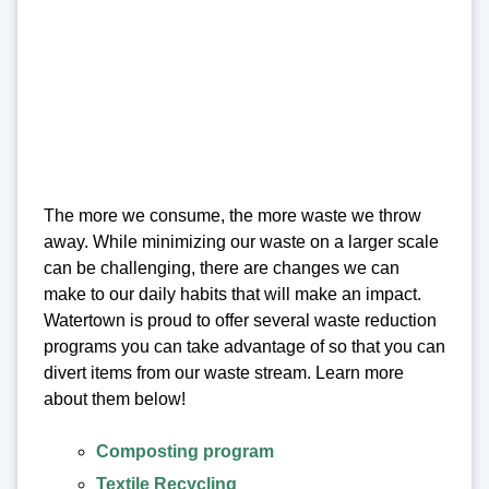
The more we consume, the more waste we throw
away. While minimizing our waste on a larger scale
can be challenging, there are changes we can
make to our daily habits that will make an impact.
Watertown is proud to offer several waste reduction
programs you can take advantage of so that you can
divert items from our waste stream. Learn more
about them below!
Composting program
Textile Recycling