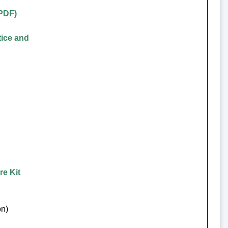
(PDF)
tice and
re Kit
on)