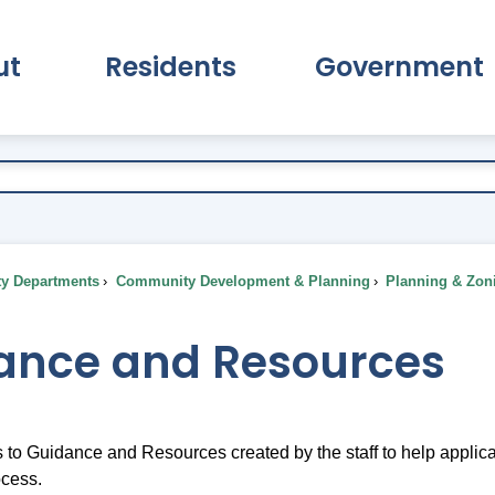
ut
Residents
Government
pand About Submenu
Expand Residents Submenu
Expand Go
ty Departments
Community Development & Planning
Planning & Zon
ance and Resources
s to Guidance and Resources created by the staff to help appli
ocess.