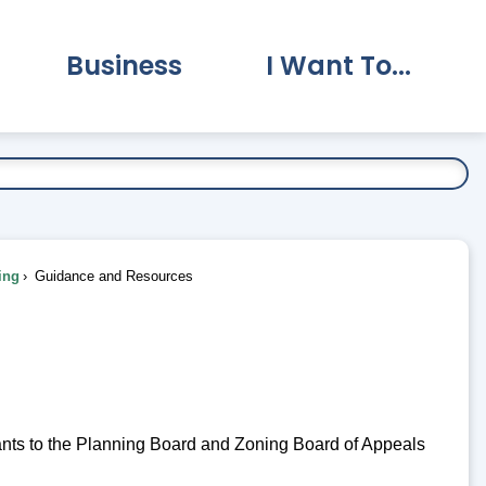
Business
I Want To...
vernment Submenu
Expand Business Submenu
Expand I Want To.
ing
Guidance and Resources
cants to the Planning Board and Zoning Board of Appeals