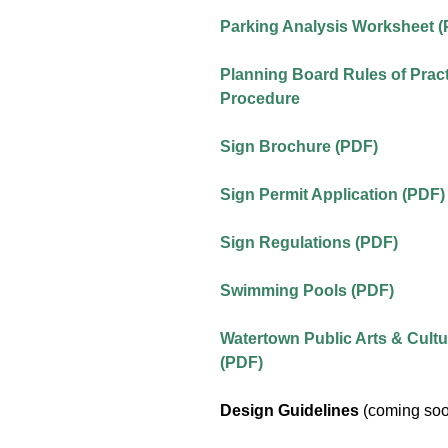
Parking Analysis Worksheet 
Planning Board Rules of Prac
Procedure
Sign Brochure (PDF)
Sign Permit Application (PDF)
Sign Regulations (PDF)
Swimming Pools (PDF)
Watertown Public Arts & Cultu
(PDF)
Design Guidelines
(coming so