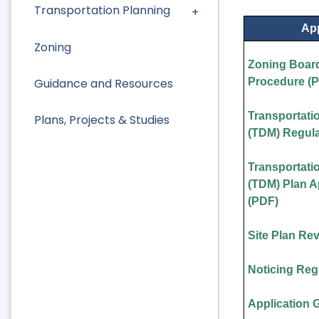
Transportation Planning
App
Zoning
Zoning Board
Guidance and Resources
Procedure (
Transportat
Plans, Projects & Studies
(TDM) Regula
Transportat
(TDM) Plan 
(PDF)
Site Plan Re
Noticing Reg
Application 