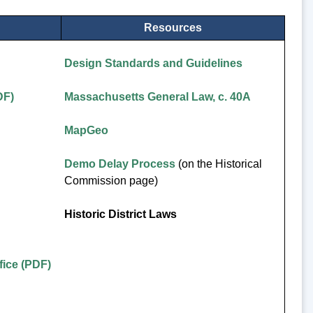
Resources
Design Standards and Guidelines
DF)
Massachusetts General Law, c. 40A
MapGeo
Demo Delay Process
(on the Historical
Commission page)
Historic District Laws
ice (PDF)