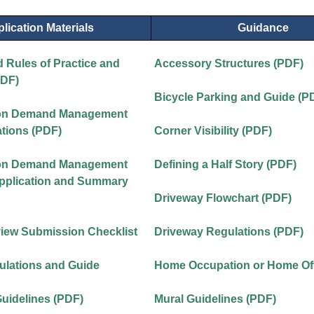
lication Materials
Guidance
 Rules of Practice and
Accessory Structures (PDF)
PDF)
Bicycle Parking and Guide (P
ion Demand Management
tions (PDF)
Corner Visibility (PDF)
ion Demand Management
Defining a Half Story (PDF)
Application and Summary
Driveway Flowchart (PDF)
view Submission Checklist
Driveway Regulations (PDF)
ulations and Guide
Home Occupation or Home Off
Guidelines (PDF)
Mural Guidelines (PDF)