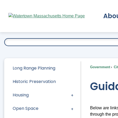
Skip
to
Abo
Main
Content
Ex
Long Range Planning
Government
Ci
Historic Preservation
Guid
Housing
Open Space
Below are link
through the pr