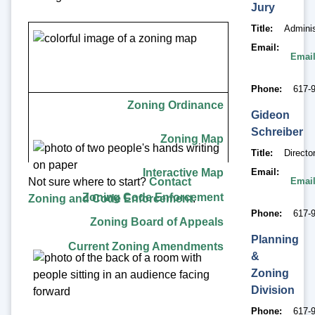
Jury
Title
Adminis
Email
Email
Phone
617-9
Zoning Ordinances
Zoning Ordinance
Gideon
Zoning Enforcement
Schreiber
Zoning Map
Title
Directo
Zoning Board of Appeals
Interactive Map
Email
Email
Not sure where to start?
Contact
Zoning Amendments
Zoning Code Enforcement
Zoning and Code Enforcement
.
Phone
617-
Zoning Board of Appeals
Planning
Current Zoning Amendments
&
Zoning
Division
Phone
617-