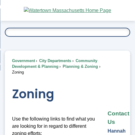
Skip
bout
to
nd
Main
esidents
enu
Content
nd
ents
overnment
enu
nd
rnment
usiness
enu
nd
Government
City Departments
Community
ess
 Want To...
Development & Planning
Planning & Zoning
enu
Zoning
nd
Zoning
enu
Contact
Use the following links to find what you
Us
are looking for in regard to different
Hannah
zoning efforts: