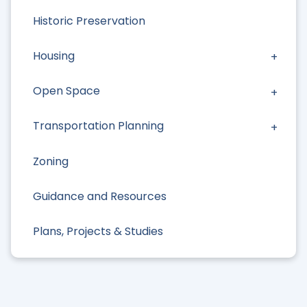
Historic Preservation
Housing
Open Space
Transportation Planning
Zoning
Guidance and Resources
Plans, Projects & Studies