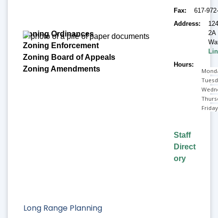
Fax
617-972
Address
124
2A
Wat
Lin
Hours
Monda
Tuesd
Wedne
Thurs
Frida
Staff
Direct
ory
Long Range Planning