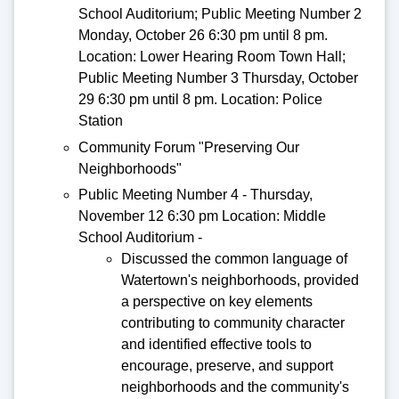
School Auditorium; Public Meeting Number 2
Monday, October 26 6:30 pm until 8 pm.
Location: Lower Hearing Room Town Hall;
Public Meeting Number 3 Thursday, October
29 6:30 pm until 8 pm. Location: Police
Station
Community Forum "Preserving Our
Neighborhoods"
Public Meeting Number 4 - Thursday,
November 12 6:30 pm Location: Middle
School Auditorium -
Discussed the common language of
Watertown's neighborhoods, provided
a perspective on key elements
contributing to community character
and identified effective tools to
encourage, preserve, and support
neighborhoods and the community's