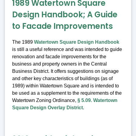
1989 Watertown Square
Design Handbook; A Guide
to Facade Improvements
The 1989
Watertown Square Design Handbook
is still a useful reference and was intended to guide
renovation and facade improvements for the
business and property owners in the Central
Business District. It offers suggestions on signage
and other key characteristics of buildings (as of
1989) within Watertown Square and is intended to
be used as a supplement to the requirements of the
Watertown Zoning Ordinance,
§ 5.09. Watertown
Square Design Overlay District
.