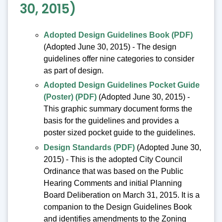
30, 2015)
Adopted Design Guidelines Book (PDF)
(Adopted June 30, 2015) - The design
guidelines offer nine categories to consider
as part of design.
Adopted Design Guidelines Pocket Guide
(Poster) (PDF)
(Adopted June 30, 2015) -
This graphic summary document forms the
basis for the guidelines and provides a
poster sized pocket guide to the guidelines.
Design Standards (PDF)
(Adopted June 30,
2015) - This is the adopted City Council
Ordinance that was based on the Public
Hearing Comments and initial Planning
Board Deliberation on March 31, 2015. It is a
companion to the Design Guidelines Book
and identifies amendments to the Zoning