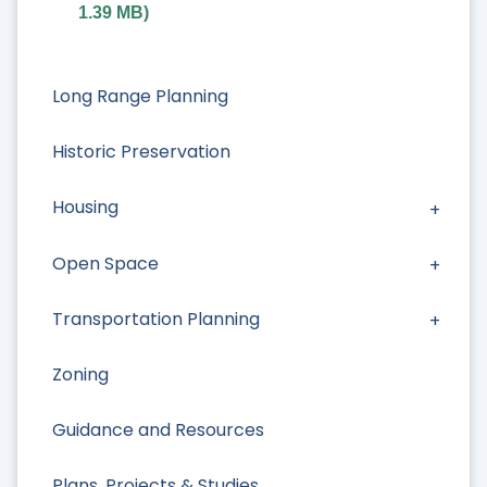
1.39 MB
)
Long Range Planning
Historic Preservation
Housing
Open Space
Transportation Planning
Zoning
Guidance and Resources
Plans, Projects & Studies