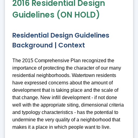
2016 Residential Design
Guidelines (ON HOLD)
Residential Design Guidelines
Background | Context
The 2015 Comprehensive Plan recognized the
importance of protecting the character of our many
residential neighborhoods. Watertown residents
have expressed concerns about the amount of
development that is taking place and the scale of
that change. New infill development - if not done
well with the appropriate siting, dimensional criteria
and typology characteristics - has the potential to
undermine the very quality of a neighborhood that
makes it a place in which people want to live.