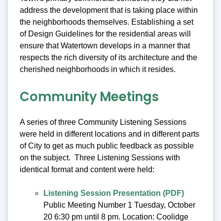
address the development that is taking place within
the neighborhoods themselves. Establishing a set
of Design Guidelines for the residential areas will
ensure that Watertown develops in a manner that
respects the rich diversity of its architecture and the
cherished neighborhoods in which it resides.
Community Meetings
A series of three Community Listening Sessions
were held in different locations and in different parts
of City to get as much public feedback as possible
on the subject. Three Listening Sessions with
identical format and content were held:
Listening Session Presentation (PDF)
Public Meeting Number 1 Tuesday, October
20 6:30 pm until 8 pm. Location: Coolidge