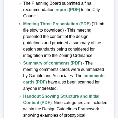
The Planning Board submitted a final
recommendation
report (PDF)
to the City
Council.
Meeting Three Presentation (PDF)
(11 mb
file slow to download) - This meeting
presented the content of the design
guidelines and provided a summary of the
design standards being considered for
integration into the Zoning Ordinance.
Summary of comments (PDF)
- The
meeting comments cards were summarized
by Gamble and Associates. The
comments
cards (PDF)
have also been scanned for
anyone interested.
Handout Showing Structure and Initial
Content (PDF)
: Nine categories are included
within the Design Guidelines Framework
showing examples of prototypical