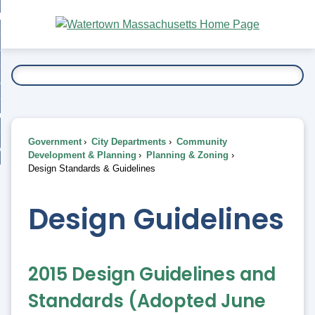
Skip
bout
to
nd
Main
esidents
enu
Content
nd
ents
overnment
enu
nd
rnment
usiness
enu
nd
Government
City Departments
Community
ess
 Want To...
Development & Planning
Planning & Zoning
enu
Design Standards & Guidelines
nd
Design Guidelines
enu
2015 Design Guidelines and
Standards (Adopted June