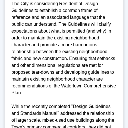
The City is considering Residential Design
Guidelines to establish a common frame of
reference and an associated language that the
public can understand. The Guidelines will clarify
expectations about what is permitted (and why) in
order to maintain the existing neighborhood
character and promote a more harmonious
relationship between the existing neighborhood
fabric and new construction. Ensuring that setbacks
and other dimensional regulations are met for
proposed tear-downs and developing guidelines to
maintain existing neighborhood character are
recommendations of the Watertown Comprehensive
Plan.
While the recently completed "Design Guidelines
and Standards Manual" addressed the relationship
of larger scale, mixed-used use buildings along the
Town's primary commercial corridors, they did not