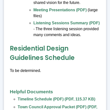
shared vision for the future.
Meeting Presentations (PDF)
(large
files)
Listening Sessions Summary (PDF)
- The three listening session provided
many comments and ideas.
Residential Design
Guidelines Schedule
To be determined.
Helpful Documents
Timeline Schedule (PDF)
(
PDF
,
115.37 KB
)
Town Council Approval Packet (PDF)
(
PDF
,