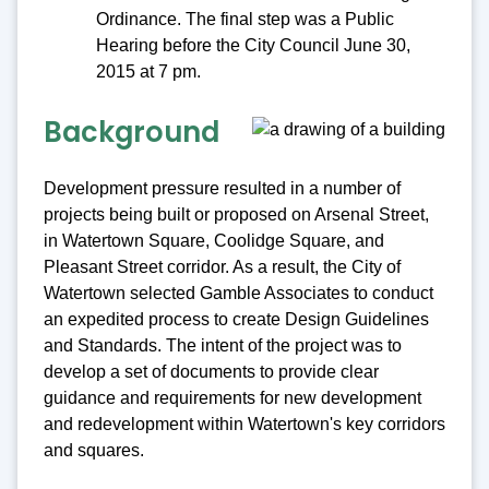
Ordinance. The final step was a Public
Hearing before the City Council June 30,
2015 at 7 pm.
Background
Development pressure resulted in a number of
projects being built or proposed on Arsenal Street,
in Watertown Square, Coolidge Square, and
Pleasant Street corridor. As a result, the City of
Watertown selected Gamble Associates to conduct
an expedited process to create Design Guidelines
and Standards. The intent of the project was to
develop a set of documents to provide clear
guidance and requirements for new development
and redevelopment within Watertown's key corridors
and squares.