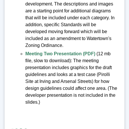
development. The descriptions and images
are a starting point for additional diagrams
that will be included under each category. In
addition, specific Standards will be
developed moving forward which will be
included as an amendment to Watertown's
Zoning Ordinance.
Meeting Two Presentation (PDF)
(12 mb
file, slow to download): The meeting
presentation includes graphics for the draft
guidelines and looks at a test case (Pirolli
Site at Irving and Arsenal Streets) for how
design guidelines could affect one area. (The
developer presentation is not included in the
slides.)