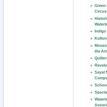
Green
Circus
Histori
Water
Indigo
Koltun
Mosesi
the Art
Quilte
Revel
Sayat
Comp
School
Specta
Watert
Associ