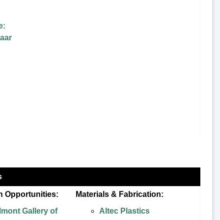
e:
aar
s
n Opportunities:
Materials & Fabrication:
lmont Gallery of
Altec Plastics