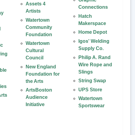
Assets 4
Connections
Artists
ay
Hatch
Watertown
Makerspace
Community
l
Home Depot
Foundation
Igos' Welding
Watertown
ic
Supply Co.
Cultural
ing
Philip A. Rand
Council
Wire Rope and
New England
ble
Slings
Foundation for
String Swap
the Arts
ies
UPS Store
ArtsBoston
rts
Audience
Watertown
Initiative
Sportswear