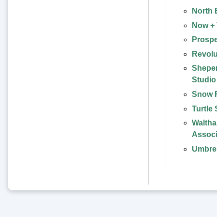
North 
Now +
Prospe
Revolu
Sheper
Studio
Snow 
Turtle
Waltham
Associ
Umbrel