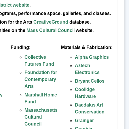
strict website
.
rograms, performance space, galleries, and classes.
ion for the Arts
CreativeGround
database.
nities on the
Mass Cultural Council
website.
Funding:
Materials & Fabrication:
Collective
Alpha Graphics
Futures Fund
Aztech
Foundation for
Electronics
Contemporary
Bryant Cellos
Arts
Coolidge
ay
Marshall Home
Hardware
Fund
Daedalus Art
Massachusetts
Conservation
Cultural
Grainger
Council
Graphic