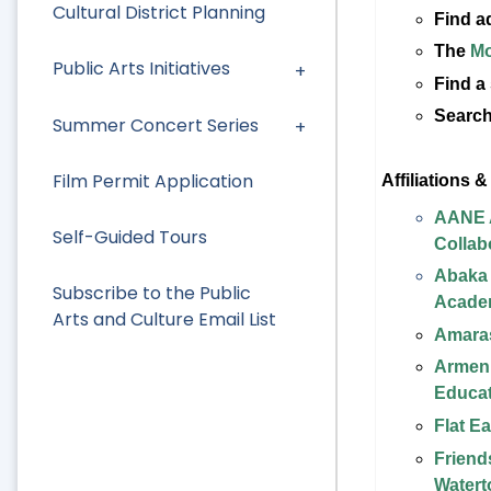
Cultural District Planning
Find a
The
Mo
Public Arts Initiatives
Find a
Search
Summer Concert Series
Film Permit Application
Affiliations 
AANE A
Self-Guided Tours
Collab
Abaka
Subscribe to the Public
Acade
Arts and Culture Email List
Amaras
Armeni
Educat
Flat E
Friend
Watert