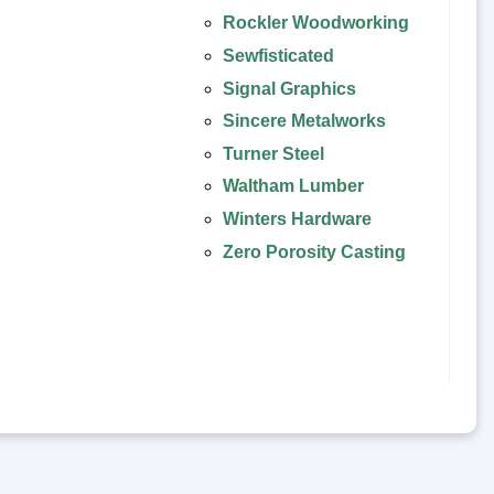
Rockler Woodworking
Sewfisticated
Signal Graphics
Sincere Metalworks
Turner Steel
Waltham Lumber
Winters Hardware
Zero Porosity Casting