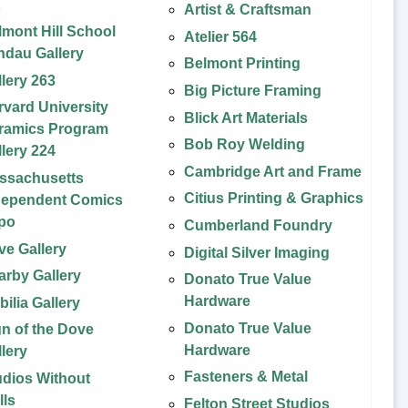
t
Artist & Craftsman
lmont Hill School
Atelier 564
ndau Gallery
Belmont Printing
llery 263
Big Picture Framing
rvard University
Blick Art Materials
ramics Program
Bob Roy Welding
llery 224
Cambridge Art and Frame
ssachusetts
Citius Printing & Graphics
dependent Comics
po
Cumberland Foundry
ve Gallery
Digital Silver Imaging
arby Gallery
Donato True Value
Hardware
ilia Gallery
Donato True Value
gn of the Dove
Hardware
llery
Fasteners & Metal
udios Without
lls
Felton Street Studios