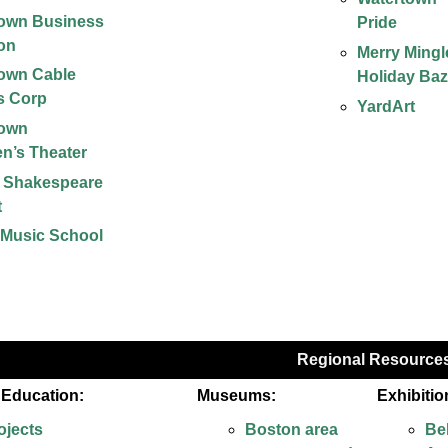
town Business
Pride
ion
Merry Mingl
own Cable
Holiday Baz
s Corp
YardArt
town
en’s Theater
s Shakespeare
t
 Music School
Regional Resource
& Education:
Museums:
Exhibitio
ojects
Boston area
Be