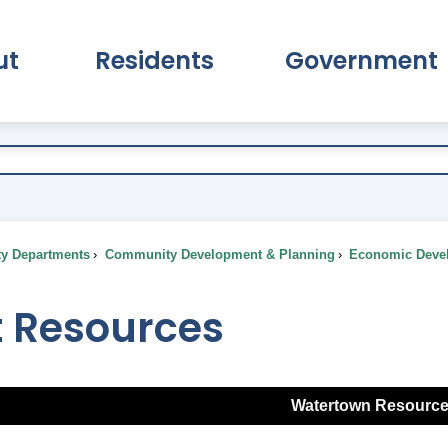
ut
Residents
Government
pand About Submenu
Expand Residents Submenu
Expand Go
ty Departments
Community Development & Planning
Economic Deve
t Resources
Watertown Resourc