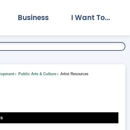
Business
I Want To...
vernment Submenu
Expand Business Submenu
Expand I Want To.
lopment
Public Arts & Culture
Artist Resources
es