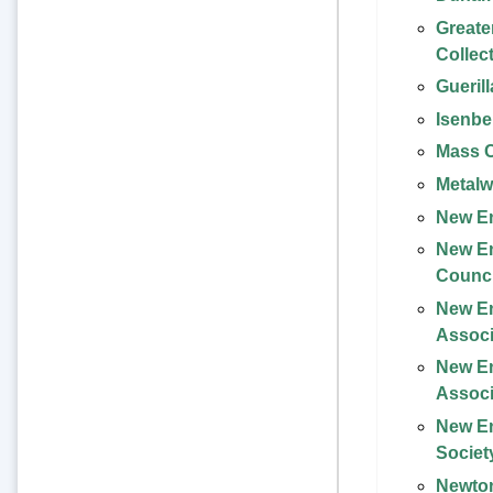
Greate
Collec
Gueril
Isenbe
Mass C
Metalw
New En
New E
Counci
New E
Associ
New En
Associ
New En
Societ
Newton