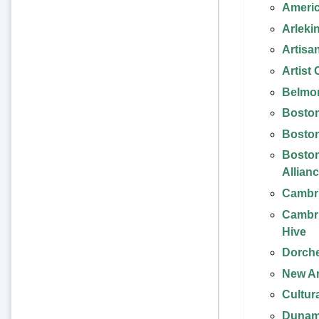
Americ
Arleki
Artisa
Artist
Belmon
Bosto
Boston
Boston
Allian
Cambri
Cambri
Hive
Dorche
New Ar
Cultur
Dunam