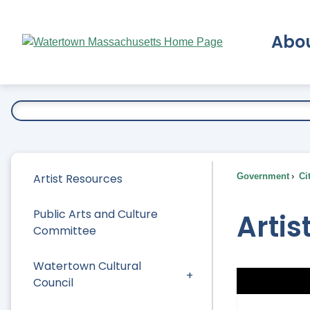
Skip
to
Abo
Main
Content
Ex
Artist Resources
Government
Ci
Public Arts and Culture
Artis
Committee
Watertown Cultural
Council