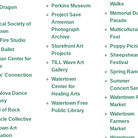
Walks
Perkins Museum
 Dragon
Memorial D
Project Save
Parade
Armenian
cal Society of
Photograph
Multicultura
town
Archive
Fest
 Fire Studio
Storefront Art
Poppy Picn
 Ballet
Projects
Sheepshear
an Center for
TILL Wave Art
Festival
s
Gallery
Spring Ram
rs' Connection
Watertown
Summer
s
Center for
Concert Ser
 Nova Dance
Healing Arts
Watertown A
any
Watertown Free
Market
 of Rock
Public Library
Watertown
cle Collective
Farmers
own Art
Market
ation
Watertown