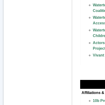
Water
Coalit
Watert
Acces
Water
Childr
Actor
Projec
Vivant
Affiliations 
10b Pr