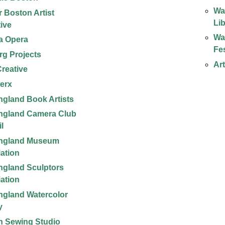
Wa
r Boston Artist
Li
tive
Wa
la Opera
Fes
rg Projects
Ar
reative
erx
gland Book Artists
ngland Camera Club
l
ngland Museum
ation
gland Sculptors
ation
gland Watercolor
y
 Sewing Studio