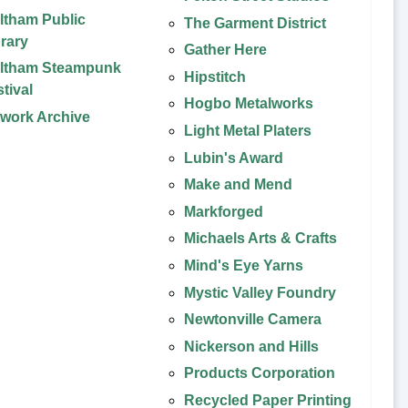
ltham Public
The Garment District
brary
Gather Here
ltham Steampunk
Hipstitch
tival
Hogbo Metalworks
twork Archive
Light Metal Platers
Lubin's Award
Make and Mend
Markforged
Michaels Arts & Crafts
Mind's Eye Yarns
Mystic Valley Foundry
Newtonville Camera
Nickerson and Hills
Products Corporation
Recycled Paper Printing