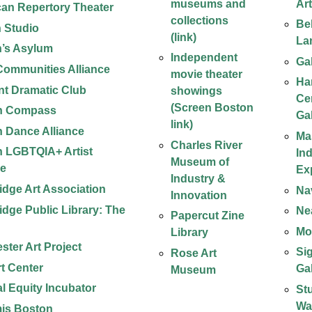
museums and
Ar
an Repertory Theater
collections
Be
n Studio
(link)
La
n’s Asylum
Independent
Ga
 Communities Alliance
movie theater
Ha
t Dramatic Club
showings
Ce
(Screen Boston
n Compass
Ga
link)
 Dance Alliance
Ma
Charles River
 LGBTQIA+ Artist
In
Museum of
ce
Ex
Industry &
dge Art Association
Na
Innovation
dge Public Library: The
Ne
Papercut Zine
Mob
Library
ster Art Project
Si
Rose Art
t Center
Ga
Museum
al Equity Incubator
St
Wa
is Boston