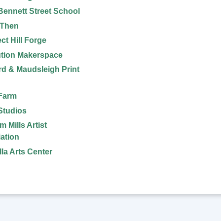
Bennett Street School
 Then
ct Hill Forge
tion Makerspace
d & Maudsleigh Print
Farm
 Studios
 Mills Artist
ation
la Arts Center