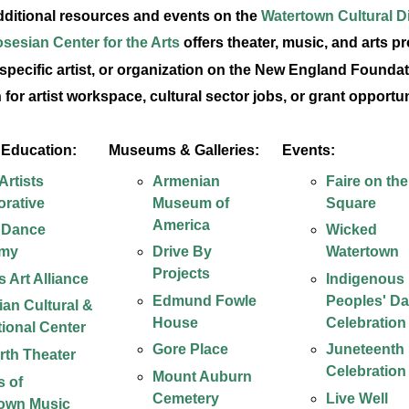
dditional resources and events on the
Watertown Cultural Di
sesian Center for the Arts
offers theater, music, and arts p
 specific artist, or organization on the New England Foundat
 for artist workspace, cultural sector jobs, or grant opportu
& Education:
Museums & Galleries:
Events:
rtists
Armenian
Faire on the
orative
Museum of
Square
America
 Dance
Wicked
my
Drive By
Watertown
Projects
 Art Alliance
Indigenous
Edmund Fowle
Peoples' D
an Cultural &
House
Celebration
ional Center
Gore Place
Juneteenth
arth Theater
Celebration
Mount Auburn
s of
Cemetery
Live Well
own Music